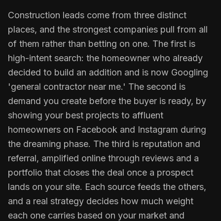
Construction leads come from three distinct
places, and the strongest companies pull from all
of them rather than betting on one. The first is
high-intent search: the homeowner who already
decided to build an addition and is now Googling
'general contractor near me.' The second is
demand you create before the buyer is ready, by
showing your best projects to affluent
homeowners on Facebook and Instagram during
the dreaming phase. The third is reputation and
referral, amplified online through reviews and a
portfolio that closes the deal once a prospect
lands on your site. Each source feeds the others,
and a real strategy decides how much weight
each one carries based on your market and