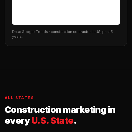
Data: Google Trends ·
construction contractor
in
US
, past 5
years.
ALL STATES
Construction
marketing in
every
U.S. State
.