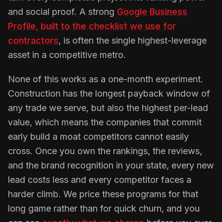
and social proof. A strong
Google Business
Profile, built to the checklist we use for
contractors
, is often the single highest-leverage
asset in a competitive metro.
None of this works as a one-month experiment.
Construction has the longest payback window of
any trade we serve, but also the highest per-lead
value, which means the companies that commit
early build a moat competitors cannot easily
cross. Once you own the rankings, the reviews,
and the brand recognition in your state, every new
lead costs less and every competitor faces a
harder climb. We price these programs for that
long game rather than for quick churn, and you