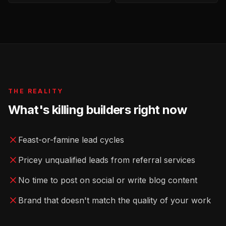
THE REALITY
What's killing
builders
right now
Feast-or-famine lead cycles
Pricey unqualified leads from referral services
No time to post on social or write blog content
Brand that doesn't match the quality of your work