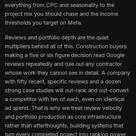
everything from CPC and seasonality to the
project mix you should chase and the income
thresholds you target on Meta.
Reviews and portfolio depth are the quiet
multipliers behind all of this. Construction buyers
making a five or six figure decision read Google
reviews repeatedly and rule out any contractor
whose work they cannot see in detail. A company
with fifty recent, specific reviews and a dozen
strong case studies will out-rank and out-convert
a competitor with ten of each, even on identical
ad spend. That is why we treat review velocity
and portfolio production as core infrastructure
rather than afterthoughts, building systems that
turn every completed project into ranking power