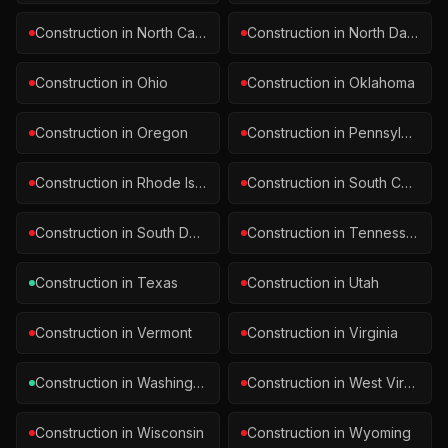
Construction
in
North Carolina
Construction
in
North Dakota
Construction
in
Ohio
Construction
in
Oklahoma
Construction
in
Oregon
Construction
in
Pennsylvania
Construction
in
Rhode Island
Construction
in
South Carolina
Construction
in
South Dakota
Construction
in
Tennessee
Construction
in
Texas
Construction
in
Utah
Construction
in
Vermont
Construction
in
Virginia
Construction
in
Washington
Construction
in
West Virginia
Construction
in
Wisconsin
Construction
in
Wyoming