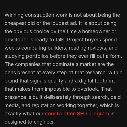
Winning construction work is not about being the
cheapest bid or the loudest ad. It is about being
the obvious choice by the time a homeowner or
developer is ready to talk. Project buyers spend
weeks comparing builders, reading reviews, and
studying portfolios before they ever fill out a form.
The companies that dominate a market are the
ones present at every step of that research, with a
brand that signals quality and a digital footprint
that makes them impossible to overlook. That
presence is built deliberately through search, paid
media, and reputation working together, which is
exactly what our
construction SEO program
is
designed to engineer.