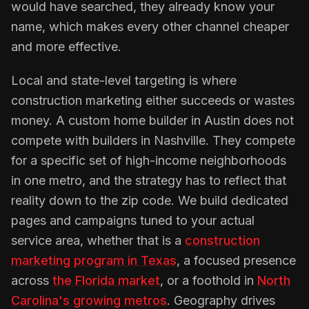
would have searched, they already know your
name, which makes every other channel cheaper
and more effective.
Local and state-level targeting is where
construction marketing either succeeds or wastes
money. A custom home builder in Austin does not
compete with builders in Nashville. They compete
for a specific set of high-income neighborhoods
in one metro, and the strategy has to reflect that
reality down to the zip code. We build dedicated
pages and campaigns tuned to your actual
service area, whether that is a
construction
marketing program in Texas
, a focused presence
across
the Florida market
, or a foothold in
North
Carolina's growing metros
. Geography drives