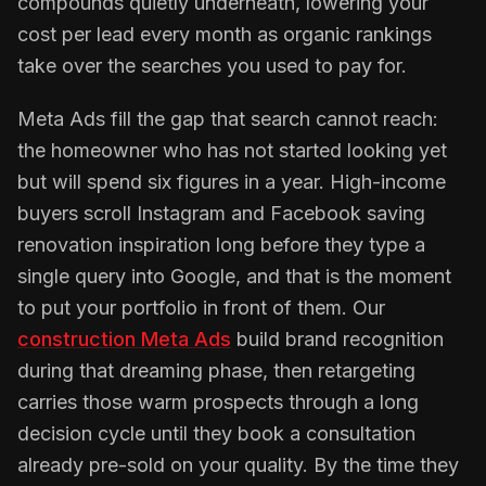
compounds quietly underneath, lowering your
cost per lead every month as organic rankings
take over the searches you used to pay for.
Meta Ads fill the gap that search cannot reach:
the homeowner who has not started looking yet
but will spend six figures in a year. High-income
buyers scroll Instagram and Facebook saving
renovation inspiration long before they type a
single query into Google, and that is the moment
to put your portfolio in front of them. Our
construction Meta Ads
build brand recognition
during that dreaming phase, then retargeting
carries those warm prospects through a long
decision cycle until they book a consultation
already pre-sold on your quality. By the time they