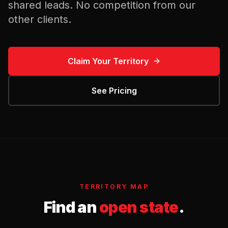
shared leads. No competition from our
other clients.
Claim Your Territory
See Pricing
TERRITORY MAP
Find an
open state
.