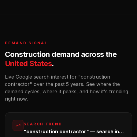
DEMAND SIGNAL
Construction
demand across the
United States
.
Live Google search interest for "
construction
contractor
" over the past 5 years. See where the
demand cycles, where it peaks, and how it's trending
right now.
SEARCH TREND
"construction contractor" — search interest in the U.S.