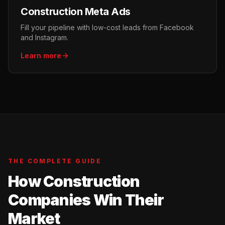
Construction Meta Ads
Fill your pipeline with low-cost leads from Facebook
and Instagram.
Learn more
THE COMPLETE GUIDE
How Construction
Companies Win Their
Market