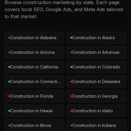
Browse
construction
marketing by state. Each page
covers local SEO, Google Ads, and Meta Ads tailored
to that market.
Construction
in
Alabama
Construction
in
Alaska
Construction
in
Arizona
Construction
in
Arkansas
Construction
in
California
Construction
in
Colorado
Construction
in
Connecticut
Construction
in
Delaware
Construction
in
Florida
Construction
in
Georgia
Construction
in
Hawaii
Construction
in
Idaho
Construction
in
Illinois
Construction
in
Indiana