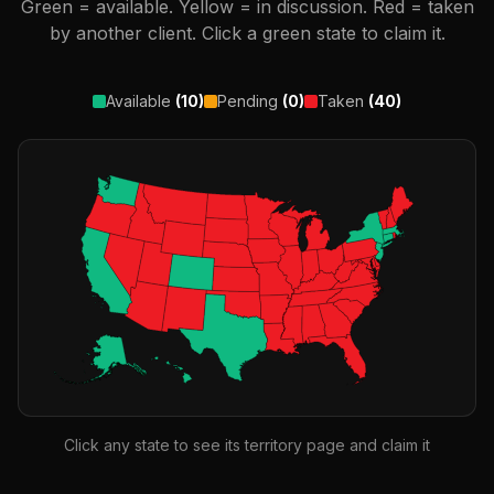
Green = available. Yellow = in discussion. Red = taken
by another client. Click a green state to claim it.
Available
(
10
)
Pending
(
0
)
Taken
(
40
)
Click any state to see its territory page and claim it