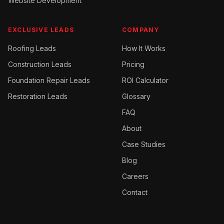
Website Development
EXCLUSIVE LEADS
COMPANY
Roofing
Leads
How It Works
Construction
Leads
Pricing
Foundation Repair
Leads
ROI Calculator
Restoration
Leads
Glossary
FAQ
About
Case Studies
Blog
Careers
Contact