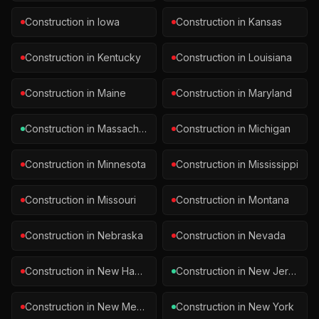
Construction
in
Iowa
Construction
in
Kansas
Construction
in
Kentucky
Construction
in
Louisiana
Construction
in
Maine
Construction
in
Maryland
Construction
in
Massachusetts
Construction
in
Michigan
Construction
in
Minnesota
Construction
in
Mississippi
Construction
in
Missouri
Construction
in
Montana
Construction
in
Nebraska
Construction
in
Nevada
Construction
in
New Hampshire
Construction
in
New Jersey
Construction
in
New Mexico
Construction
in
New York