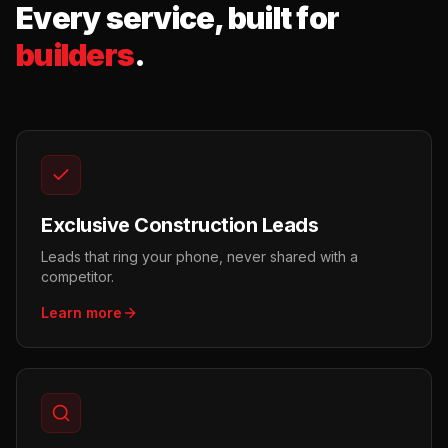
Every service, built for
builders
.
Exclusive Construction Leads
Leads that ring your phone, never shared with a
competitor.
Learn more