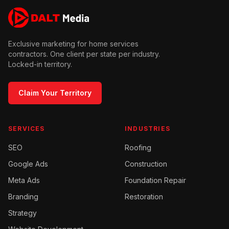
Exclusive marketing for home services
contractors. One client per state per industry.
Locked-in territory.
Claim Your Territory
SERVICES
INDUSTRIES
SEO
Roofing
Google Ads
Construction
Meta Ads
Foundation Repair
Branding
Restoration
Strategy