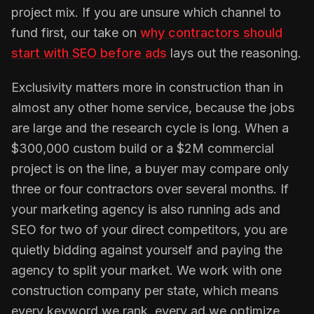
project mix. If you are unsure which channel to
fund first, our take on
why contractors should
start with SEO before ads
lays out the reasoning.
Exclusivity matters more in construction than in
almost any other home service, because the jobs
are large and the research cycle is long. When a
$300,000 custom build or a $2M commercial
project is on the line, a buyer may compare only
three or four contractors over several months. If
your marketing agency is also running ads and
SEO for two of your direct competitors, you are
quietly bidding against yourself and paying the
agency to split your market. We work with one
construction company per state, which means
every keyword we rank, every ad we optimize,