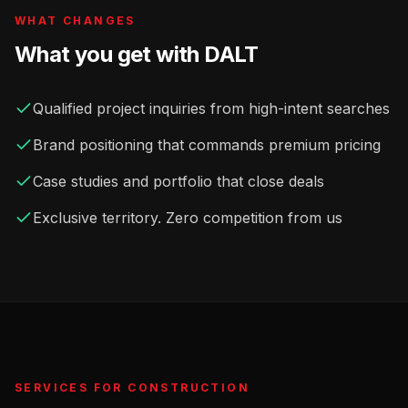
WHAT CHANGES
What you get with DALT
Qualified project inquiries from high-intent searches
Brand positioning that commands premium pricing
Case studies and portfolio that close deals
Exclusive territory. Zero competition from us
SERVICES FOR
CONSTRUCTION