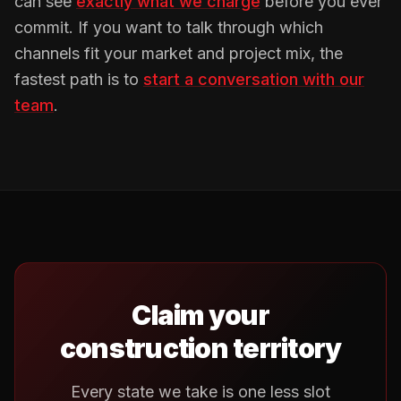
can see
exactly what we charge
before you ever
commit. If you want to talk through which
channels fit your market and project mix, the
fastest path is to
start a conversation with our
team
.
Claim your
construction territory
Every state we take is one less slot