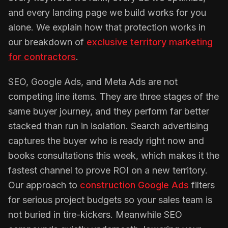
and every landing page we build works for you
alone. We explain how that protection works in
our breakdown of
exclusive territory marketing
for contractors
.
SEO, Google Ads, and Meta Ads are not
competing line items. They are three stages of the
same buyer journey, and they perform far better
stacked than run in isolation. Search advertising
captures the buyer who is ready right now and
books consultations this week, which makes it the
fastest channel to prove ROI on a new territory.
Our approach to
construction Google Ads
filters
for serious project budgets so your sales team is
not buried in tire-kickers. Meanwhile SEO