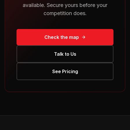
available. Secure yours before your
competition does.
Check the map
Talk to Us
See Pricing