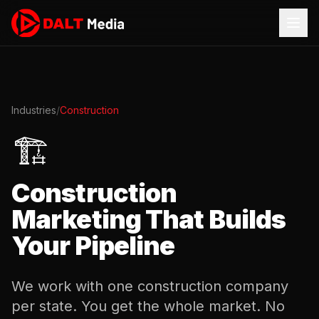
Industries
/
Construction
🏗️
Construction
Marketing That Builds
Your Pipeline
We work with one construction company
per state. You get the whole market. No