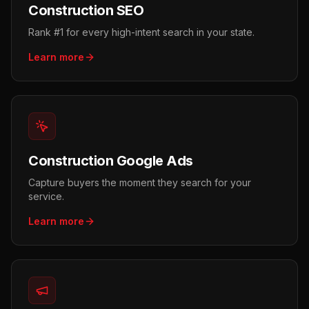
Construction SEO
Rank #1 for every high-intent search in your state.
Learn more
Construction Google Ads
Capture buyers the moment they search for your
service.
Learn more