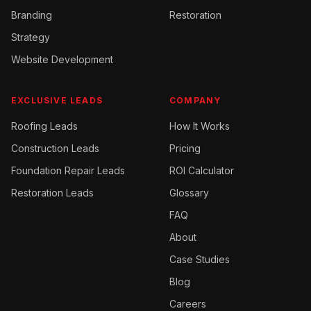
Branding
Restoration
Strategy
Website Development
EXCLUSIVE LEADS
COMPANY
Roofing
Leads
How It Works
Construction
Leads
Pricing
Foundation Repair
Leads
ROI Calculator
Restoration
Leads
Glossary
FAQ
About
Case Studies
Blog
Careers