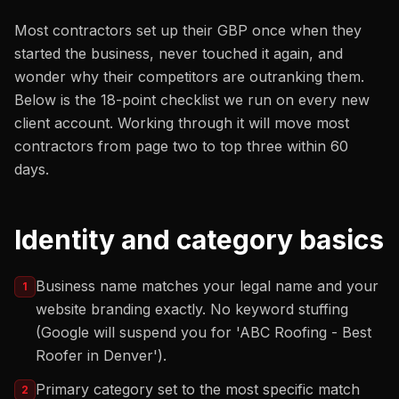
Most contractors set up their GBP once when they
started the business, never touched it again, and
wonder why their competitors are outranking them.
Below is the 18-point checklist we run on every new
client account. Working through it will move most
contractors from page two to top three within 60
days.
Identity and category basics
Business name matches your legal name and your
1
website branding exactly. No keyword stuffing
(Google will suspend you for 'ABC Roofing - Best
Roofer in Denver').
Primary category set to the most specific match
2