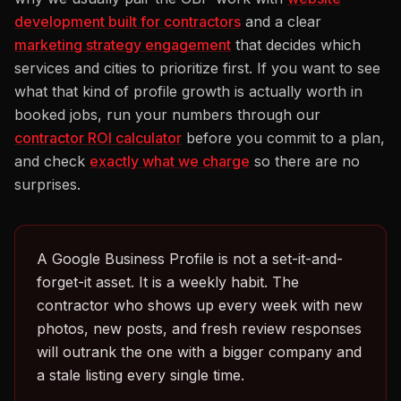
development built for contractors
and a clear
marketing strategy engagement
that decides which
services and cities to prioritize first. If you want to see
what that kind of profile growth is actually worth in
booked jobs, run your numbers through our
contractor ROI calculator
before you commit to a plan,
and check
exactly what we charge
so there are no
surprises.
A Google Business Profile is not a set-it-and-
forget-it asset. It is a weekly habit. The
contractor who shows up every week with new
photos, new posts, and fresh review responses
will outrank the one with a bigger company and
a stale listing every single time.