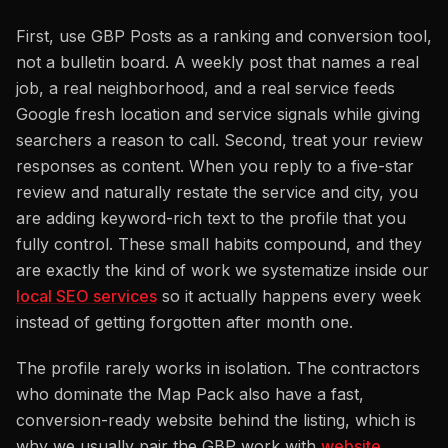
First, use GBP Posts as a ranking and conversion tool,
not a bulletin board. A weekly post that names a real
job, a real neighborhood, and a real service feeds
Google fresh location and service signals while giving
searchers a reason to call. Second, treat your review
responses as content. When you reply to a five-star
review and naturally restate the service and city, you
are adding keyword-rich text to the profile that you
fully control. These small habits compound, and they
are exactly the kind of work we systematize inside our
local SEO services
so it actually happens every week
instead of getting forgotten after month one.
The profile rarely works in isolation. The contractors
who dominate the Map Pack also have a fast,
conversion-ready website behind the listing, which is
why we usually pair the GBP work with
website