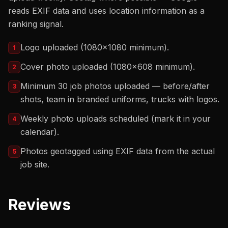
reads EXIF data and uses location information as a
ranking signal.
Logo uploaded (1080x1080 minimum).
1
Cover photo uploaded (1080x608 minimum).
2
Minimum 30 job photos uploaded — before/after
3
shots, team in branded uniforms, trucks with logos.
Weekly photo uploads scheduled (mark it in your
4
calendar).
Photos geotagged using EXIF data from the actual
5
job site.
Reviews