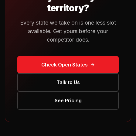
territory?
Every state we take on is one less slot
available. Get yours before your
competitor does.
Check Open States
Talk to Us
See Pricing