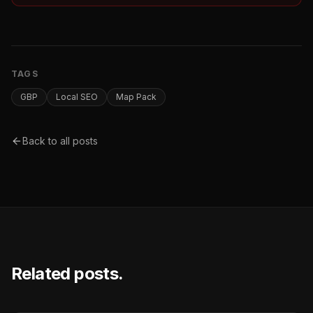
TAGS
GBP
Local SEO
Map Pack
Back to all posts
Related posts.