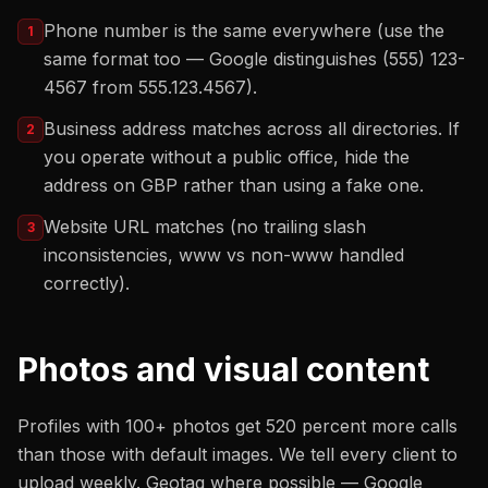
Phone number is the same everywhere (use the
1
same format too — Google distinguishes (555) 123-
4567 from 555.123.4567).
Business address matches across all directories. If
2
you operate without a public office, hide the
address on GBP rather than using a fake one.
Website URL matches (no trailing slash
3
inconsistencies, www vs non-www handled
correctly).
Photos and visual content
Profiles with 100+ photos get 520 percent more calls
than those with default images. We tell every client to
upload weekly. Geotag where possible — Google