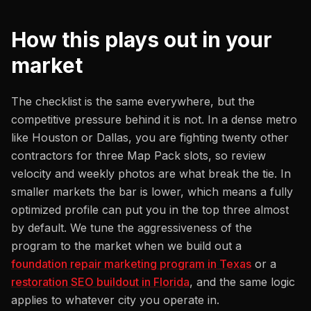
How this plays out in your
market
The checklist is the same everywhere, but the
competitive pressure behind it is not. In a dense metro
like Houston or Dallas, you are fighting twenty other
contractors for three Map Pack slots, so review
velocity and weekly photos are what break the tie. In
smaller markets the bar is lower, which means a fully
optimized profile can put you in the top three almost
by default. We tune the aggressiveness of the
program to the market when we build out a
foundation repair marketing program in Texas
or a
restoration SEO buildout in Florida
, and the same logic
applies to whatever city you operate in.