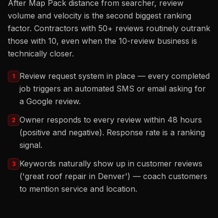
After Map Pack distance from searcher, review
volume and velocity is the second biggest ranking
factor. Contractors with 50+ reviews routinely outrank
those with 10, even when the 10-review business is
technically closer.
Review request system in place — every completed
1
job triggers an automated SMS or email asking for
a Google review.
Owner responds to every review within 48 hours
2
(positive and negative). Response rate is a ranking
signal.
Keywords naturally show up in customer reviews
3
('great roof repair in Denver') — coach customers
to mention service and location.