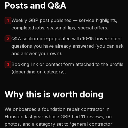
Posts and Q&A
Weekly GBP post published — service highlights,
1
completed jobs, seasonal tips, special offers.
Q&A section pre-populated with 10-15 buyer-intent
2
questions you have already answered (you can ask
and answer your own).
Booking link or contact form attached to the profile
3
(depending on category).
Why this is worth doing
We onboarded a foundation repair contractor in
Houston last year whose GBP had 11 reviews, no
photos, and a category set to 'general contractor'