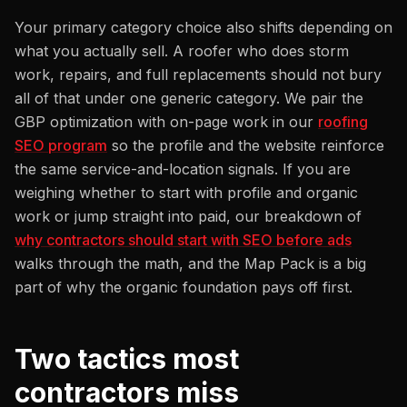
Your primary category choice also shifts depending on
what you actually sell. A roofer who does storm
work, repairs, and full replacements should not bury
all of that under one generic category. We pair the
GBP optimization with on-page work in our
roofing
SEO program
so the profile and the website reinforce
the same service-and-location signals. If you are
weighing whether to start with profile and organic
work or jump straight into paid, our breakdown of
why contractors should start with SEO before ads
walks through the math, and the Map Pack is a big
part of why the organic foundation pays off first.
Two tactics most
contractors miss