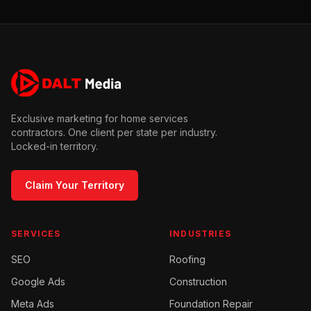
Exclusive marketing for home services
contractors. One client per state per industry.
Locked-in territory.
Claim Your Territory
SERVICES
INDUSTRIES
SEO
Roofing
Google Ads
Construction
Meta Ads
Foundation Repair