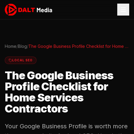
Home
/
Blog
/
The Google Business Profile Checklist for Home Services Contractors
LOCAL SEO
The Google Business
Profile Checklist for
Home Services
Contractors
Your Google Business Profile is worth more