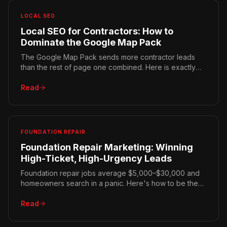
LOCAL SEO
Local SEO for Contractors: How to
Dominate the Google Map Pack
The Google Map Pack sends more contractor leads
than the rest of page one combined. Here is exactly
how the three local ranking factors work and how to
win all three.
Read
FOUNDATION REPAIR
Foundation Repair Marketing: Winning
High-Ticket, High-Urgency Leads
Foundation repair jobs average $5,000–$30,000 and
homeowners search in a panic. Here's how to be the
first trusted result they find — and why local geology
matters.
Read