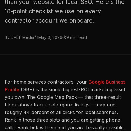
than your website for local SEO. Here's the
18-point checklist we use on every
contractor account we onboard.
By
DALT Media
May 3, 2026
9
min read
For home services contractors, your
Google Business
Profile
(GBP) is the single highest-ROI marketing asset
you own. The Google Map Pack — that three-result
block above traditional organic listings — captures
roughly 44 percent of all clicks for local searches.
Rank in those three slots and you are getting phone
calls. Rank below them and you are basically invisible.