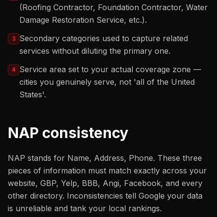
(Roofing Contractor, Foundation Contractor, Water
Damage Restoration Service, etc.).
Secondary categories used to capture related
3
services without diluting the primary one.
Service area set to your actual coverage zone —
4
cities you genuinely serve, not 'all of the United
States'.
NAP consistency
NAP stands for Name, Address, Phone. These three
pieces of information must match exactly across your
website, GBP, Yelp, BBB, Angi, Facebook, and every
other directory. Inconsistencies tell Google your data
is unreliable and tank your local rankings.