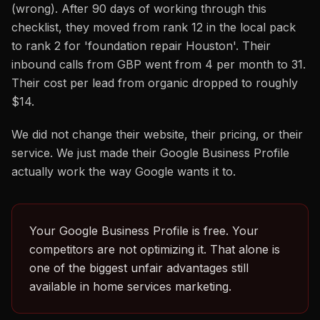
(wrong). After 90 days of working through this
checklist, they moved from rank 12 in the local pack
to rank 2 for 'foundation repair Houston'. Their
inbound calls from GBP went from 4 per month to 31.
Their cost per lead from organic dropped to roughly
$14.
We did not change their website, their pricing, or their
service. We just made their Google Business Profile
actually work the way Google wants it to.
Your Google Business Profile is free. Your
competitors are not optimizing it. That alone is
one of the biggest unfair advantages still
available in home services marketing.