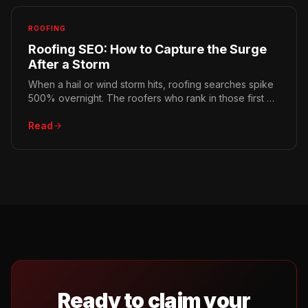
ROOFING
Roofing SEO: How to Capture the Surge
After a Storm
When a hail or wind storm hits, roofing searches spike
500% overnight. The roofers who rank in those first 72
hours win the season. Here's how to be ready.
Read
Ready to claim your