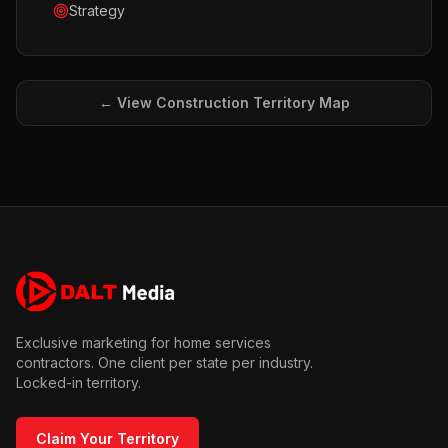
Strategy
← View
Construction
Territory Map
Exclusive marketing for home services
contractors. One client per state per industry.
Locked-in territory.
Claim Your Territory