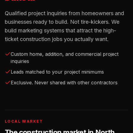
Qualified project inquiries from homeowners and
businesses ready to build. Not tire-kickers. We
build marketing systems that attract the high-
ticket construction jobs you actually want.
Custom home, addition, and commercial project
inquiries
Leads matched to your project minimums
Exclusive. Never shared with other contractors
LOCAL MARKET
The
construction
market in
North