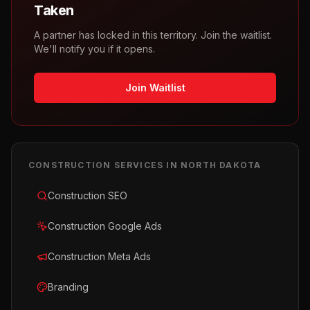
Taken
A partner has locked in this territory. Join the waitlist.
We'll notify you if it opens.
Join Waitlist
CONSTRUCTION
SERVICES IN
NORTH DAKOTA
Construction SEO
Construction Google Ads
Construction Meta Ads
Branding