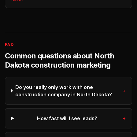
FAQ
Common questions about
North
Dakota
construction
marketing
Do you really only work with one
+
construction company in North Dakota?
How fast will I see leads?
+