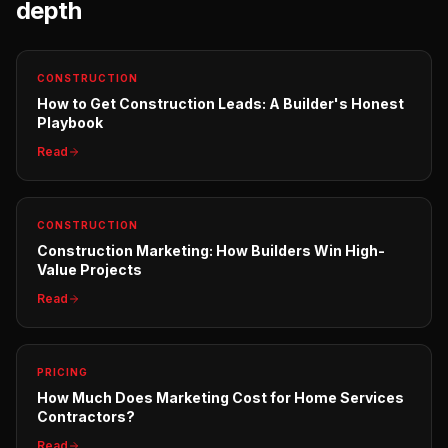
depth
CONSTRUCTION
How to Get Construction Leads: A Builder's Honest
Playbook
Read
CONSTRUCTION
Construction Marketing: How Builders Win High-
Value Projects
Read
PRICING
How Much Does Marketing Cost for Home Services
Contractors?
Read