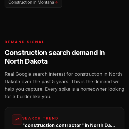
Construction
in
Montana
DEMAND SIGNAL
Construction
search demand in
North Dakota
Real Google search interest for
construction
in
North
Dakota
over the past 5 years. This is the demand we
help you capture. Every spike is a homeowner looking
for a
builder
like you.
SEARCH TREND
"construction contractor" in North Dakota