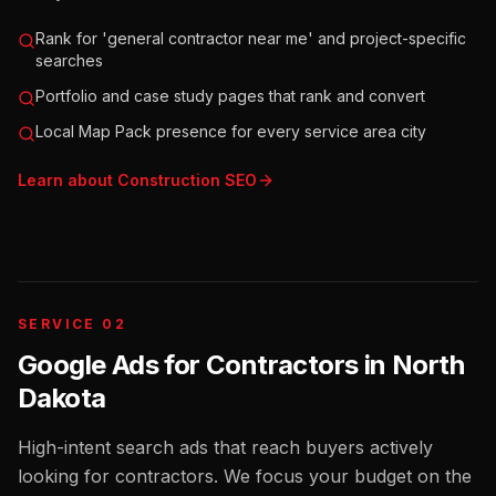
Rank for 'general contractor near me' and project-specific
searches
Portfolio and case study pages that rank and convert
Local Map Pack presence for every service area city
Learn about
Construction
SEO
SERVICE 02
Google Ads for Contractors
in
North
Dakota
High-intent search ads that reach buyers actively
looking for contractors. We focus your budget on the