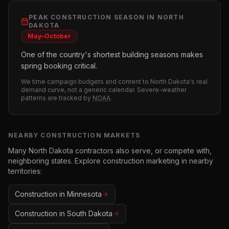
PEAK
CONSTRUCTION
SEASON IN
NORTH
DAKOTA
May–October
One of the country's shortest building seasons makes
spring booking critical.
We time campaign budgets and content to
North Dakota
's real
demand curve, not a generic calendar. Severe-weather
patterns are tracked by
NOAA
.
NEARBY
CONSTRUCTION
MARKETS
Many
North Dakota
contractors also serve, or compete with,
neighboring states. Explore
construction
marketing in nearby
territories:
Construction
in
Minnesota
Construction
in
South Dakota