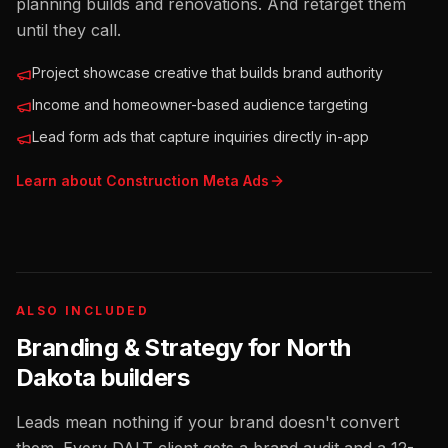
planning builds and renovations. And retarget them
until they call.
Project showcase creative that builds brand authority
Income and homeowner-based audience targeting
Lead form ads that capture inquiries directly in-app
Learn about
Construction
Meta Ads
ALSO INCLUDED
Branding & Strategy for
North
Dakota
builders
Leads mean nothing if your brand doesn't convert