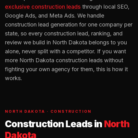
exclusive
construction
leads
through local SEO,
Google Ads, and Meta Ads. We handle
construction
lead generation for one company per
state, so every
construction
lead, ranking, and
review we build in
North Dakota
belongs to you
alone, never split with a competitor. If you want
more
North Dakota
construction
leads without
fighting your own agency for them, this is how it
works.
NORTH DAKOTA
·
CONSTRUCTION
Construction Leads
in
North
Dakota