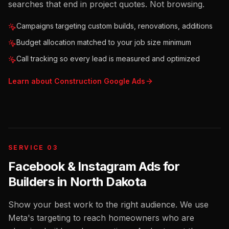
searches that end in project quotes. Not browsing.
Campaigns targeting custom builds, renovations, additions
Budget allocation matched to your job size minimum
Call tracking so every lead is measured and optimized
Learn about
Construction
Google Ads
SERVICE 03
Facebook & Instagram Ads for
Builders
in
North Dakota
Show your best work to the right audience. We use
Meta's targeting to reach homeowners who are