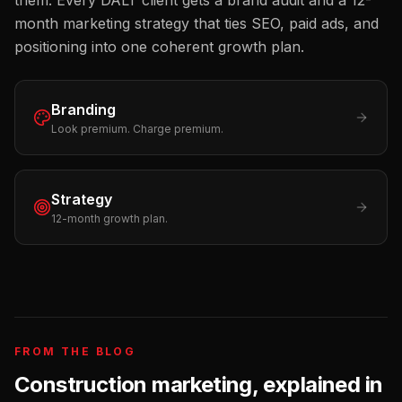
them. Every DALT client gets a brand audit and a 12-
month marketing strategy that ties SEO, paid ads, and
positioning into one coherent growth plan.
Branding
Look premium. Charge premium.
Strategy
12-month growth plan.
FROM THE BLOG
Construction
marketing, explained in