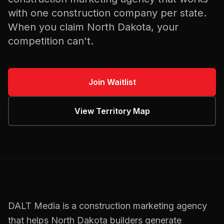
with one
construction
company per state.
When you claim
North Dakota
, your
competition can't.
Join Waitlist
View Territory Map
DALT Media is a
construction
marketing agency
that helps
North Dakota
builders
generate