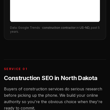
Data: Google Trends ·
construction contractor
in
US-ND
, past 5
years.
SERVICE 01
Construction SEO
in
North Dakota
Buyers of construction services do serious research
before picking up the phone. We build your online
authority so you're the obvious choice when they're
ready to commit.