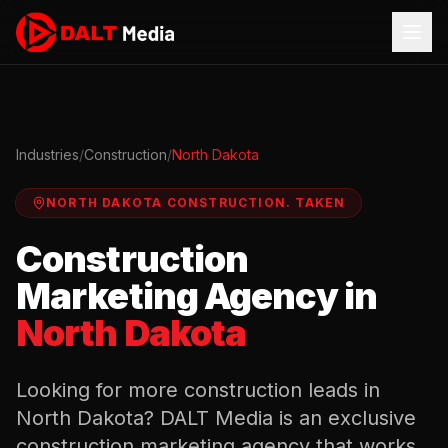
Industries
/
Construction
/
North Dakota
NORTH DAKOTA
CONSTRUCTION
.
TAKEN
Construction
Marketing Agency in
North Dakota
Looking for more
construction
leads in
North Dakota
? DALT Media is an exclusive
construction
marketing agency that works