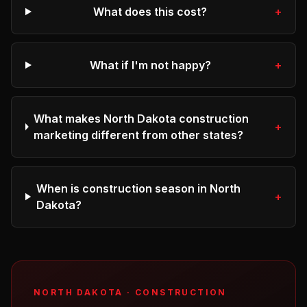
What does this cost?
+
What if I'm not happy?
+
What makes North Dakota construction
+
marketing different from other states?
When is construction season in North
+
Dakota?
NORTH DAKOTA
·
CONSTRUCTION