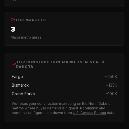
TOP MARKETS
3
Major metro areas
TOP
CONSTRUCTION
MARKETS IN
NORTH
DAKOTA
Fargo
~
250K
Bismarck
~
135K
Grand Forks
~
100K
We focus your
construction
marketing on the
North Dakota
metros where buyer demand is highest.
Population and
home-value figures are drawn from
U.S. Census Bureau
data.