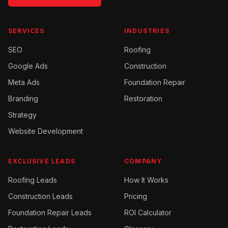
SERVICES
INDUSTRIES
SEO
Roofing
Google Ads
Construction
Meta Ads
Foundation Repair
Branding
Restoration
Strategy
Website Development
EXCLUSIVE LEADS
COMPANY
Roofing
Leads
How It Works
Construction
Leads
Pricing
Foundation Repair
Leads
ROI Calculator