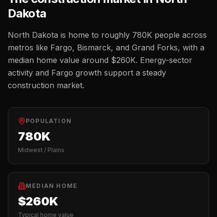
Dakota
North Dakota
is home to roughly
780K
people across
metros like
Fargo, Bismarck, and Grand Forks
, with a
median home value around
$260K
.
Energy-sector
activity and Fargo growth support a steady
construction market.
POPULATION
780K
Midwest / Plains
MEDIAN HOME
$260K
Typical home value