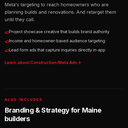
Meta's targeting to reach homeowners who are
planning builds and renovations. And retarget them
until they call.
Project showcase creative that builds brand authority
Income and homeowner-based audience targeting
Lead form ads that capture inquiries directly in-app
Learn about
Construction
Meta Ads
ALSO INCLUDED
Branding & Strategy for
Maine
builders