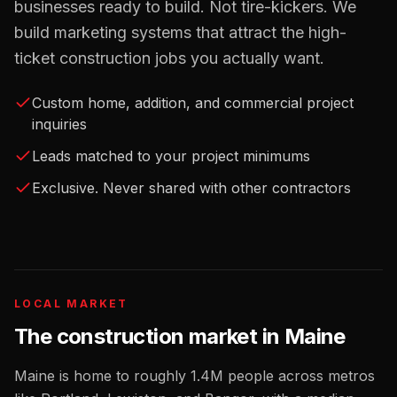
businesses ready to build. Not tire-kickers. We
build marketing systems that attract the high-
ticket construction jobs you actually want.
Custom home, addition, and commercial project
inquiries
Leads matched to your project minimums
Exclusive. Never shared with other contractors
LOCAL MARKET
The
construction
market in
Maine
Maine
is home to roughly
1.4M
people across metros