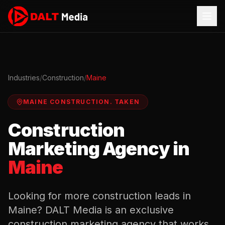
Industries
/
Construction
/
Maine
MAINE
CONSTRUCTION
.
TAKEN
Construction
Marketing Agency in
Maine
Looking for more
construction
leads in
Maine
? DALT Media is an exclusive
construction
marketing agency that works