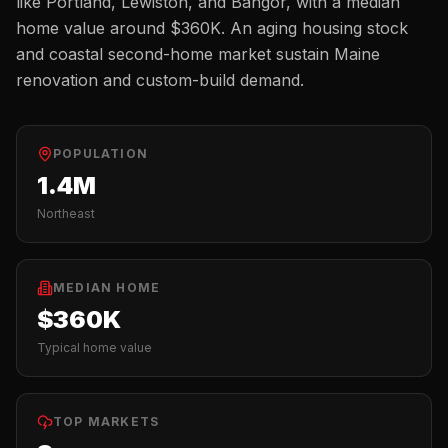
like
Portland, Lewiston, and Bangor
, with a median
home value around
$360K
.
An aging housing stock
and coastal second-home market sustain Maine
renovation and custom-build demand.
POPULATION
1.4M
Northeast
MEDIAN HOME
$360K
Typical home value
TOP MARKETS