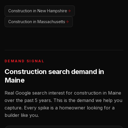
Construction
in
New Hampshire
Construction
in
Massachusetts
DEMAND SIGNAL
Construction
search demand in
Maine
Real Google search interest for
construction
in
Maine
over the past 5 years. This is the demand we help you
capture. Every spike is a homeowner looking for a
builder
like you.