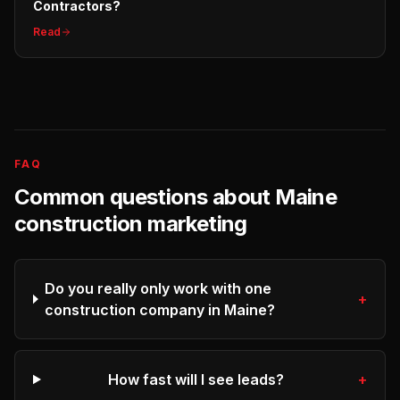
Contractors?
Read
FAQ
Common questions about
Maine
construction
marketing
Do you really only work with one
+
construction company in Maine?
How fast will I see leads?
+