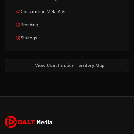
Construction Meta Ads
Branding
Strategy
← View
Construction
Territory Map