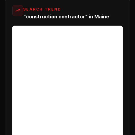
SEARCH TREND
"construction contractor" in Maine