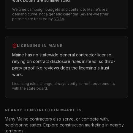
work books the summer solid.
We time campaign budgets and content to
Maine
's real
demand curve, not a generic calendar. Severe-weather
patterns are tracked by
NOAA
.
LICENSING IN
MAINE
Maine has no statewide general contractor license,
relying on contract disclosure rules instead, so third-
party proof like reviews does the licensing's trust
work.
Licensing rules change; always verify current requirements
with the state board.
NEARBY
CONSTRUCTION
MARKETS
Many
Maine
contractors also serve, or compete with,
neighboring states. Explore
construction
marketing in nearby
territories: