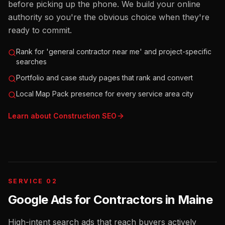
before picking up the phone. We build your online
authority so you're the obvious choice when they're
ready to commit.
Rank for 'general contractor near me' and project-specific
searches
Portfolio and case study pages that rank and convert
Local Map Pack presence for every service area city
Learn about
Construction
SEO
SERVICE 02
Google Ads for Contractors
in
Maine
High-intent search ads that reach buyers actively