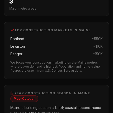
3
Major metro areas
TOP
CONSTRUCTION
MARKETS IN
MAINE
Portland
~
550K
Lewiston
~
110K
Bangor
~
150K
We focus your
construction
marketing on the
Maine
metros
where buyer demand is highest.
Population and home-value
figures are drawn from
U.S. Census Bureau
data.
PEAK
CONSTRUCTION
SEASON IN
MAINE
May–October
Maine's building season is brief; coastal second-home