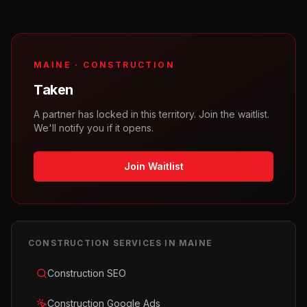
MAINE
·
CONSTRUCTION
Taken
A partner has locked in this territory. Join the waitlist.
We'll notify you if it opens.
Join Waitlist
CONSTRUCTION
SERVICES IN
MAINE
Construction SEO
Construction Google Ads