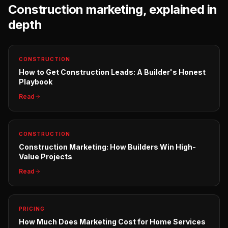
Construction
marketing, explained in
depth
CONSTRUCTION
How to Get Construction Leads: A Builder's Honest
Playbook
Read
CONSTRUCTION
Construction Marketing: How Builders Win High-
Value Projects
Read
PRICING
How Much Does Marketing Cost for Home Services