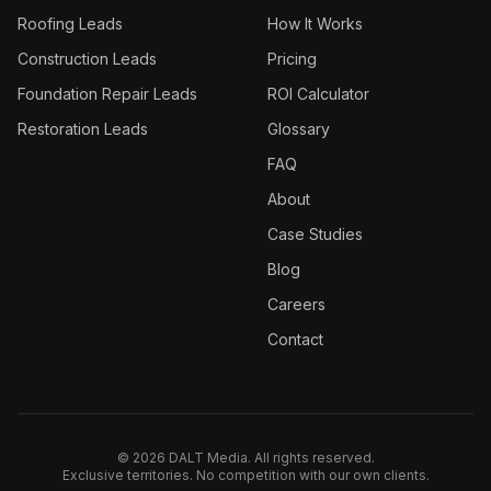
Roofing
Leads
How It Works
Construction
Leads
Pricing
Foundation Repair
Leads
ROI Calculator
Restoration
Leads
Glossary
FAQ
About
Case Studies
Blog
Careers
Contact
©
2026
DALT Media. All rights reserved.
Exclusive territories. No competition with our own clients.