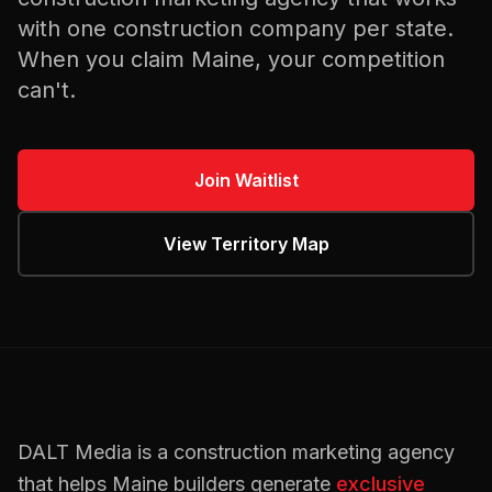
with one
construction
company per state.
When you claim
Maine
, your competition
can't.
Join Waitlist
View Territory Map
DALT Media is a
construction
marketing agency
that helps
Maine
builders
generate
exclusive