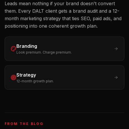
Leads mean nothing if your brand doesn't convert
them. Every DALT client gets a brand audit and a 12-
month marketing strategy that ties SEO, paid ads, and
positioning into one coherent growth plan.
Branding
Look premium. Charge premium.
Strategy
12-month growth plan.
FROM THE BLOG