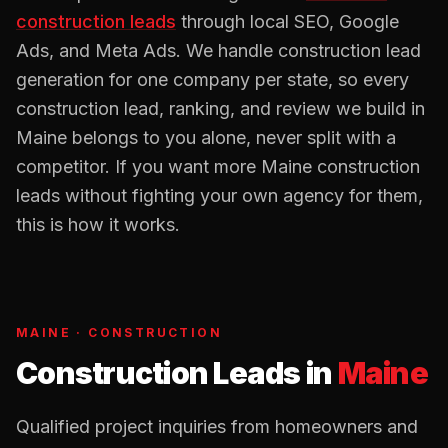
construction
leads
through local SEO, Google
Ads, and Meta Ads. We handle
construction
lead
generation for one company per state, so every
construction
lead, ranking, and review we build in
Maine
belongs to you alone, never split with a
competitor. If you want more
Maine
construction
leads without fighting your own agency for them,
this is how it works.
MAINE
·
CONSTRUCTION
Construction Leads
in
Maine
Qualified project inquiries from homeowners and