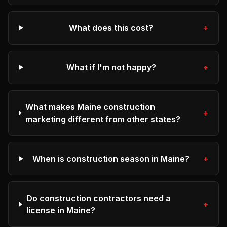
What does this cost?
+
What if I'm not happy?
+
What makes Maine construction
+
marketing different from other states?
When is construction season in Maine?
+
Do construction contractors need a
+
license in Maine?