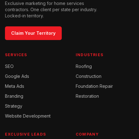
Exclusive marketing for home services
contractors. One client per state per industry.
Locked-in territory.
Claim Your Territory
SERVICES
INDUSTRIES
SEO
Roofing
Google Ads
Construction
Meta Ads
Foundation Repair
Branding
Restoration
Strategy
Website Development
EXCLUSIVE LEADS
COMPANY