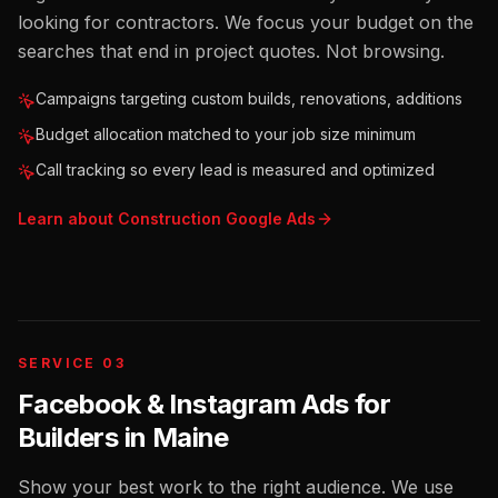
looking for contractors. We focus your budget on the
searches that end in project quotes. Not browsing.
Campaigns targeting custom builds, renovations, additions
Budget allocation matched to your job size minimum
Call tracking so every lead is measured and optimized
Learn about
Construction
Google Ads
SERVICE 03
Facebook & Instagram Ads for
Builders
in
Maine
Show your best work to the right audience. We use