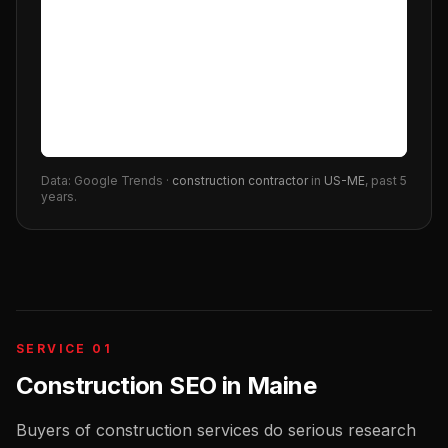
Data: Google Trends ·
construction contractor
in
US-ME
, past 5
years.
SERVICE 01
Construction SEO
in
Maine
Buyers of construction services do serious research