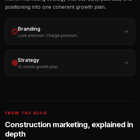
positioning into one coherent growth plan.
Branding
Look premium. Charge premium.
Strategy
12-month growth plan.
FROM THE BLOG
Construction
marketing, explained in
depth