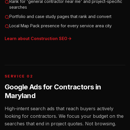
Rank for 'general contractor near me' and project-specific
searches
Portfolio and case study pages that rank and convert
Local Map Pack presence for every service area city
Learn about
Construction
SEO
SERVICE 02
Google Ads for Contractors
in
Maryland
High-intent search ads that reach buyers actively
looking for contractors. We focus your budget on the
searches that end in project quotes. Not browsing.