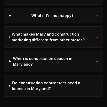
What if I'm not happy?
+
What makes Maryland construction
+
marketing different from other states?
When is construction season in
+
Maryland?
Do construction contractors need a
+
license in Maryland?