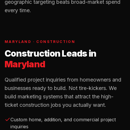
geographic targeting beats broad-market spend
every time.
MARYLAND
·
CONSTRUCTION
Construction Leads
in
Maryland
Qualified project inquiries from homeowners and
businesses ready to build. Not tire-kickers. We
build marketing systems that attract the high-
ticket construction jobs you actually want.
Custom home, addition, and commercial project
inquiries