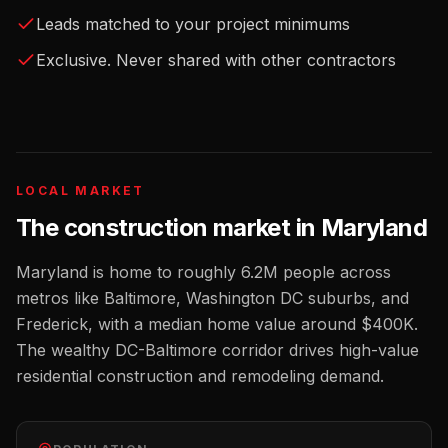
Leads matched to your project minimums
Exclusive. Never shared with other contractors
LOCAL MARKET
The
construction
market in
Maryland
Maryland
is home to roughly
6.2M
people across
metros like
Baltimore, Washington DC suburbs, and
Frederick
, with a median home value around
$400K
.
The wealthy DC-Baltimore corridor drives high-value
residential construction and remodeling demand.