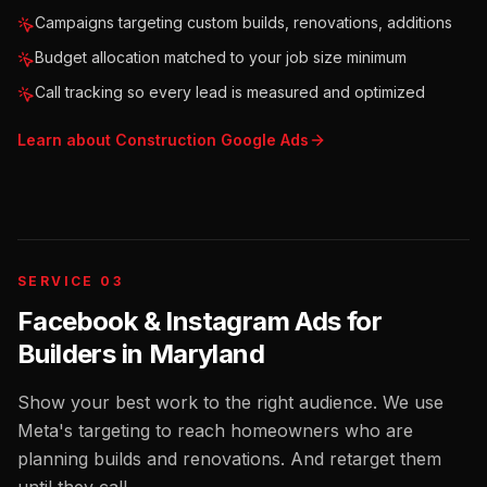
Campaigns targeting custom builds, renovations, additions
Budget allocation matched to your job size minimum
Call tracking so every lead is measured and optimized
Learn about
Construction
Google Ads
SERVICE 03
Facebook & Instagram Ads for
Builders
in
Maryland
Show your best work to the right audience. We use
Meta's targeting to reach homeowners who are
planning builds and renovations. And retarget them