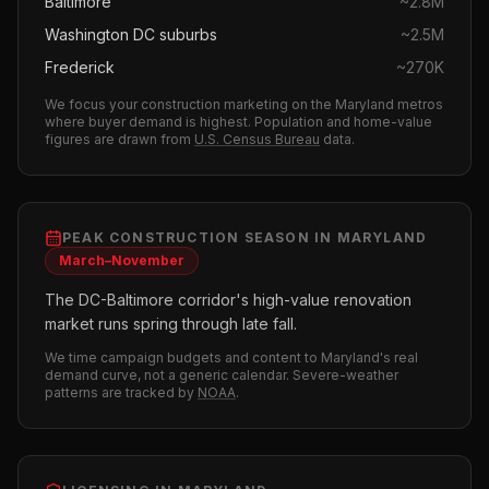
Baltimore
~
2.8M
Washington DC suburbs
~
2.5M
Frederick
~
270K
We focus your
construction
marketing on the
Maryland
metros
where buyer demand is highest.
Population and home-value
figures are drawn from
U.S. Census Bureau
data.
PEAK
CONSTRUCTION
SEASON IN
MARYLAND
March–November
The DC-Baltimore corridor's high-value renovation
market runs spring through late fall.
We time campaign budgets and content to
Maryland
's real
demand curve, not a generic calendar. Severe-weather
patterns are tracked by
NOAA
.