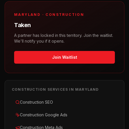
MARYLAND
·
CONSTRUCTION
Taken
A partner has locked in this territory. Join the waitlist.
We'll notify you if it opens.
Join Waitlist
CONSTRUCTION
SERVICES IN
MARYLAND
Construction SEO
Construction Google Ads
Construction Meta Ads