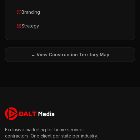
Branding
Strategy
← View
Construction
Territory Map
Exclusive marketing for home services
contractors. One client per state per industry.