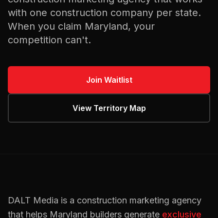
with one
construction
company per state.
When you claim
Maryland
, your
competition can't.
Join Waitlist
View Territory Map
DALT Media is a
construction
marketing agency
that helps
Maryland
builders
generate
exclusive