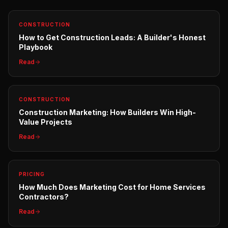
CONSTRUCTION
How to Get Construction Leads: A Builder's Honest
Playbook
Read
CONSTRUCTION
Construction Marketing: How Builders Win High-
Value Projects
Read
PRICING
How Much Does Marketing Cost for Home Services
Contractors?
Read