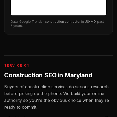
Data: Google Trends ·
construction contractor
in
US-MD
, past
5 years.
SERVICE 01
Construction SEO
in
Maryland
Buyers of construction services do serious research
before picking up the phone. We build your online
authority so you're the obvious choice when they're
ready to commit.