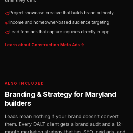
until they call.
Project showcase creative that builds brand authority
Income and homeowner-based audience targeting
Lead form ads that capture inquiries directly in-app
Learn about
Construction
Meta Ads
ALSO INCLUDED
Branding & Strategy for
Maryland
builders
Leads mean nothing if your brand doesn't convert
them. Every DALT client gets a brand audit and a 12-
month marketing strategy that ties SEO, paid ads, and