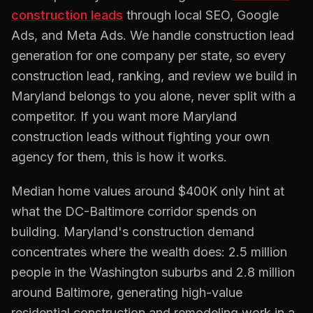
construction
leads
through local SEO, Google
Ads, and Meta Ads. We handle
construction
lead
generation for one company per state, so every
construction
lead, ranking, and review we build in
Maryland
belongs to you alone, never split with a
competitor. If you want more
Maryland
construction
leads without fighting your own
agency for them, this is how it works.
Median home values around $400K only hint at
what the DC-Baltimore corridor spends on
building. Maryland's construction demand
concentrates where the wealth does: 2.5 million
people in the Washington suburbs and 2.8 million
around Baltimore, generating high-value
residential construction and remodeling work in a