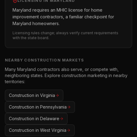
LICENSING IN
MARYLAND
Maryland requires an MHIC license for home
improvement contractors, a familiar checkpoint for
Maryland homeowners.
Licensing rules change; always verify current requirements
with the state board.
NEARBY
CONSTRUCTION
MARKETS
Many
Maryland
contractors also serve, or compete with,
neighboring states. Explore
construction
marketing in nearby
territories:
Construction
in
Virginia
Construction
in
Pennsylvania
Construction
in
Delaware
Construction
in
West Virginia