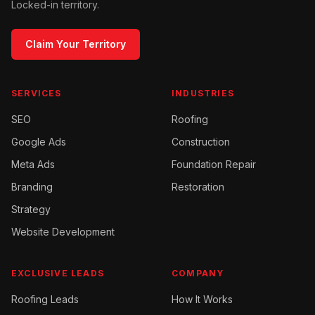
Locked-in territory.
Claim Your Territory
SERVICES
INDUSTRIES
SEO
Roofing
Google Ads
Construction
Meta Ads
Foundation Repair
Branding
Restoration
Strategy
Website Development
EXCLUSIVE LEADS
COMPANY
Roofing
Leads
How It Works