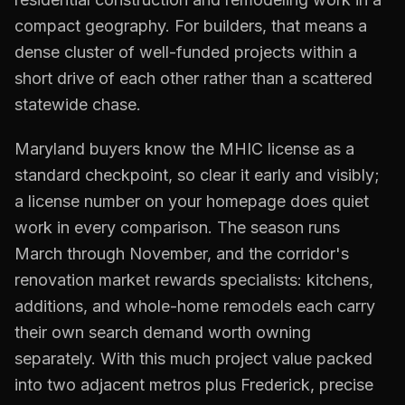
compact geography. For builders, that means a
dense cluster of well-funded projects within a
short drive of each other rather than a scattered
statewide chase.
Maryland buyers know the MHIC license as a
standard checkpoint, so clear it early and visibly;
a license number on your homepage does quiet
work in every comparison. The season runs
March through November, and the corridor's
renovation market rewards specialists: kitchens,
additions, and whole-home remodels each carry
their own search demand worth owning
separately. With this much project value packed
into two adjacent metros plus Frederick, precise