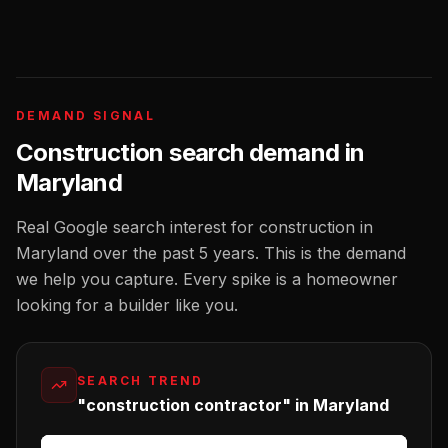
DEMAND SIGNAL
Construction
search demand in
Maryland
Real Google search interest for
construction
in
Maryland
over the past 5 years. This is the demand
we help you capture. Every spike is a homeowner
looking for a
builder
like you.
SEARCH TREND
"construction contractor" in Maryland