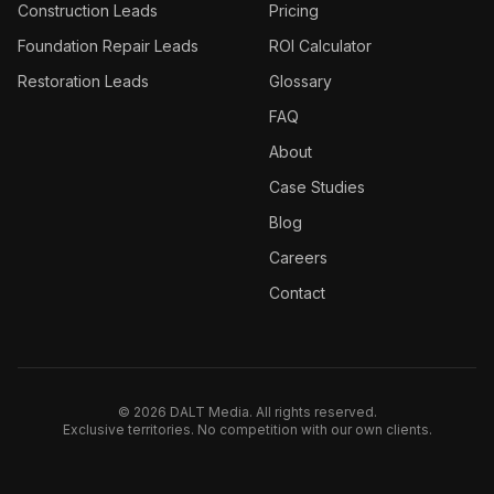
Construction
Leads
Pricing
Foundation Repair
Leads
ROI Calculator
Restoration
Leads
Glossary
FAQ
About
Case Studies
Blog
Careers
Contact
©
2026
DALT Media. All rights reserved.
Exclusive territories. No competition with our own clients.