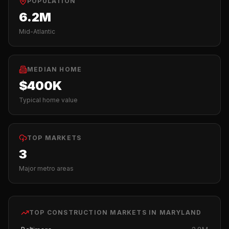
POPULATION
6.2M
Mid-Atlantic
MEDIAN HOME
$400K
Typical home value
TOP MARKETS
3
Major metro areas
TOP
CONSTRUCTION
MARKETS IN
MARYLAND