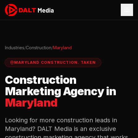
Industries
/
Construction
/
Maryland
MARYLAND
CONSTRUCTION
.
TAKEN
Construction
Marketing Agency in
Maryland
Looking for more
construction
leads in
Maryland
? DALT Media is an exclusive
construction
marketing agency that works