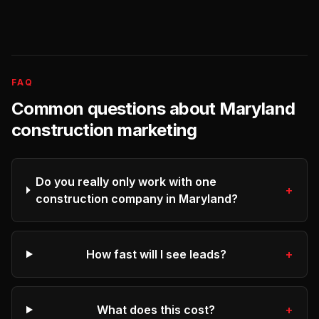
FAQ
Common questions about
Maryland
construction
marketing
Do you really only work with one
+
construction company in Maryland?
How fast will I see leads?
+
What does this cost?
+