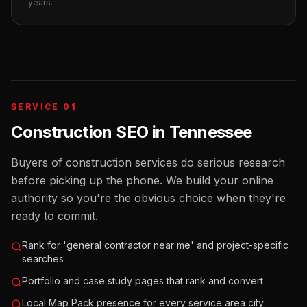
years.
SERVICE 01
Construction SEO
in
Tennessee
Buyers of construction services do serious research
before picking up the phone. We build your online
authority so you're the obvious choice when they're
ready to commit.
Rank for 'general contractor near me' and project-specific
searches
Portfolio and case study pages that rank and convert
Local Map Pack presence for every service area city