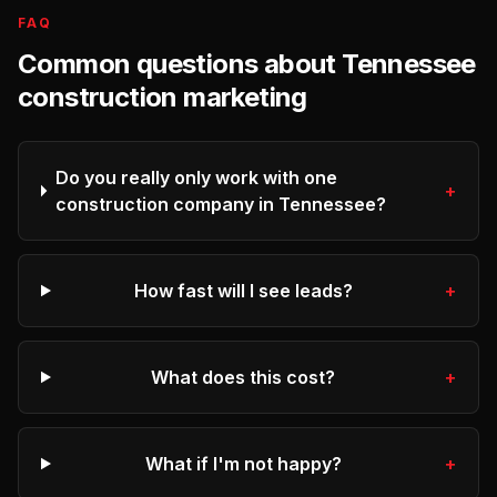
FAQ
Common questions about
Tennessee
construction
marketing
Do you really only work with one
+
construction company in Tennessee?
How fast will I see leads?
+
What does this cost?
+
What if I'm not happy?
+