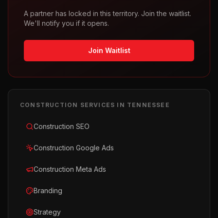
A partner has locked in this territory. Join the waitlist.
We'll notify you if it opens.
Join Waitlist
CONSTRUCTION
SERVICES IN
TENNESSEE
Construction SEO
Construction Google Ads
Construction Meta Ads
Branding
Strategy