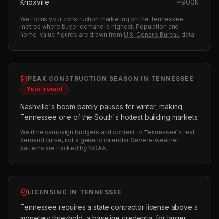
Knoxville
~
900K
We focus your
construction
marketing on the
Tennessee
metros where buyer demand is highest.
Population and
home-value figures are drawn from
U.S. Census Bureau
data.
PEAK
CONSTRUCTION
SEASON IN
TENNESSEE
Year-round
Nashville's boom barely pauses for winter, making
Tennessee one of the South's hottest building markets.
We time campaign budgets and content to
Tennessee
's real
demand curve, not a generic calendar. Severe-weather
patterns are tracked by
NOAA
.
LICENSING IN
TENNESSEE
Tennessee requires a state contractor license above a
monetary threshold, a baseline credential for larger