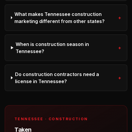
What makes Tennessee construction
+
marketing different from other states?
When is construction season in
+
Tennessee?
Do construction contractors need a
+
license in Tennessee?
TENNESSEE
·
CONSTRUCTION
Taken