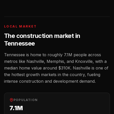
LOCAL MARKET
The
construction
market in
Tennessee
Tennessee
is home to roughly
7.1M
people across
metros like
Nashville, Memphis, and Knoxville
, with a
median home value around
$310K
.
Nashville is one of
the hottest growth markets in the country, fueling
intense construction and development demand.
POPULATION
7.1M