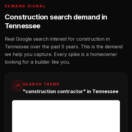
DEMAND SIGNAL
Construction
search demand in
Tennessee
Real Google search interest for
construction
in
Tennessee
over the past 5 years. This is the demand
we help you capture. Every spike is a homeowner
looking for a
builder
like you.
SEARCH TREND
"construction contractor" in Tennessee