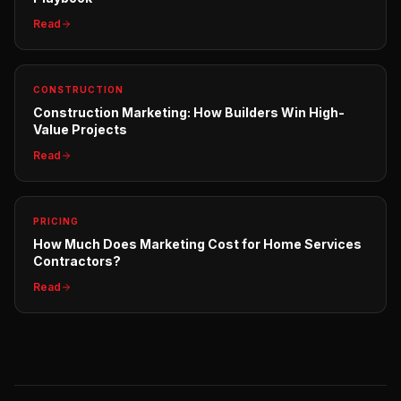
Read
CONSTRUCTION
Construction Marketing: How Builders Win High-
Value Projects
Read
PRICING
How Much Does Marketing Cost for Home Services
Contractors?
Read