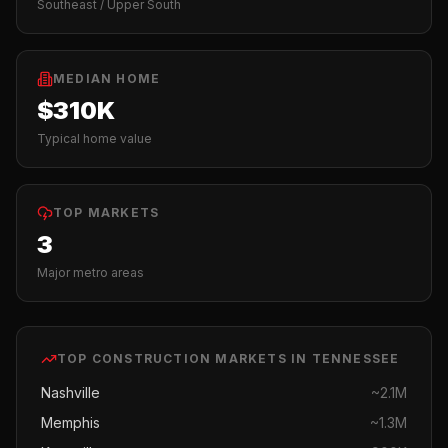
Southeast / Upper South
MEDIAN HOME
$310K
Typical home value
TOP MARKETS
3
Major metro areas
TOP
CONSTRUCTION
MARKETS IN
TENNESSEE
Nashville
~
2.1M
Memphis
~
1.3M