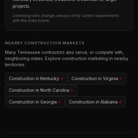
projects.
Licensing rules change; always verify current requirements
with the state board.
NEARBY
CONSTRUCTION
MARKETS
Many
Tennessee
contractors also serve, or compete with,
neighboring states. Explore
construction
marketing in nearby
territories:
Construction
in
Kentucky
Construction
in
Virginia
Construction
in
North Carolina
Construction
in
Georgia
Construction
in
Alabama