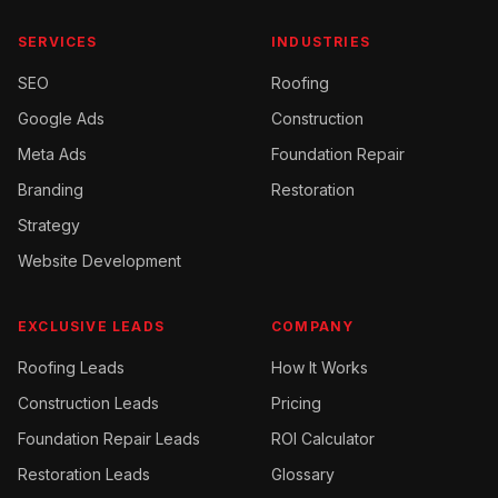
SERVICES
INDUSTRIES
SEO
Roofing
Google Ads
Construction
Meta Ads
Foundation Repair
Branding
Restoration
Strategy
Website Development
EXCLUSIVE LEADS
COMPANY
Roofing
Leads
How It Works
Construction
Leads
Pricing
Foundation Repair
Leads
ROI Calculator
Restoration
Leads
Glossary