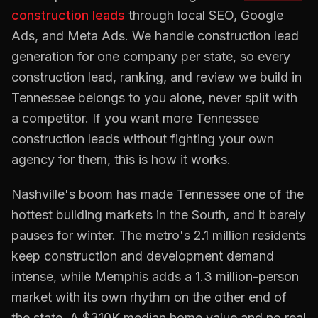
construction
leads
through local SEO, Google
Ads, and Meta Ads. We handle
construction
lead
generation for one company per state, so every
construction
lead, ranking, and review we build in
Tennessee
belongs to you alone, never split with
a competitor. If you want more
Tennessee
construction
leads without fighting your own
agency for them, this is how it works.
Nashville's boom has made Tennessee one of the
hottest building markets in the South, and it barely
pauses for winter. The metro's 2.1 million residents
keep construction and development demand
intense, while Memphis adds a 1.3 million-person
market with its own rhythm on the other end of
the state. A $310K median home value and no real