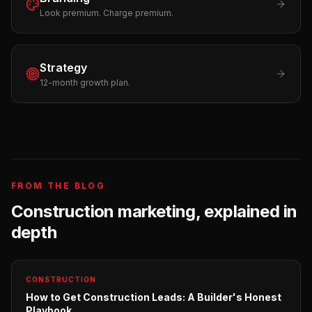
Look premium. Charge premium.
Strategy
12-month growth plan.
FROM THE BLOG
Construction
marketing, explained in
depth
CONSTRUCTION
How to Get Construction Leads: A Builder's Honest
Playbook