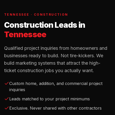
TENNESSEE
·
CONSTRUCTION
Construction Leads
in
Tennessee
Qualified project inquiries from homeowners and
businesses ready to build. Not tire-kickers. We
build marketing systems that attract the high-
ticket construction jobs you actually want.
Custom home, addition, and commercial project
inquiries
Leads matched to your project minimums
Exclusive. Never shared with other contractors