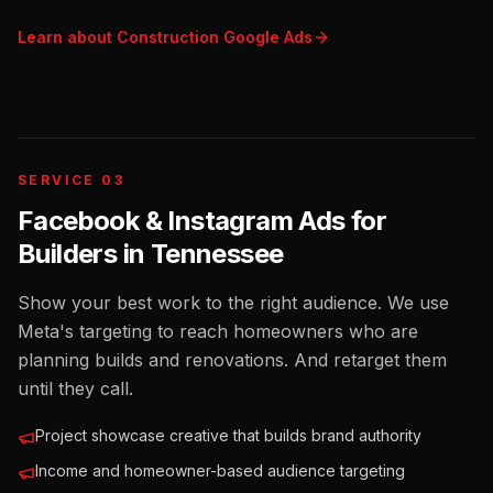
Learn about
Construction
Google Ads
SERVICE 03
Facebook & Instagram Ads for
Builders
in
Tennessee
Show your best work to the right audience. We use
Meta's targeting to reach homeowners who are
planning builds and renovations. And retarget them
until they call.
Project showcase creative that builds brand authority
Income and homeowner-based audience targeting