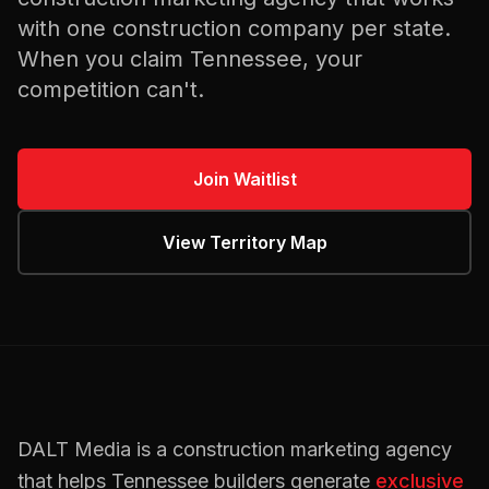
with one
construction
company per state.
When you claim
Tennessee
, your
competition can't.
Join Waitlist
View Territory Map
DALT Media is a
construction
marketing agency
that helps
Tennessee
builders
generate
exclusive