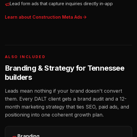
Lead form ads that capture inquiries directly in-app
Learn about
Construction
Meta Ads
ALSO INCLUDED
Branding & Strategy for
Tennessee
builders
Leads mean nothing if your brand doesn't convert
them. Every DALT client gets a brand audit and a 12-
month marketing strategy that ties SEO, paid ads, and
positioning into one coherent growth plan.
Branding