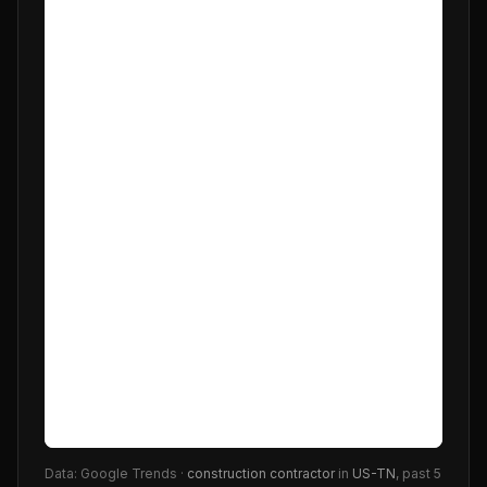
Data: Google Trends ·
construction contractor
in
US-TN
, past 5