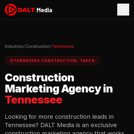
Industries
/
Construction
/
Tennessee
TENNESSEE
CONSTRUCTION
.
TAKEN
Construction
Marketing Agency in
Tennessee
Looking for more
construction
leads in
Tennessee
? DALT Media is an exclusive
construction
marketing agency that works