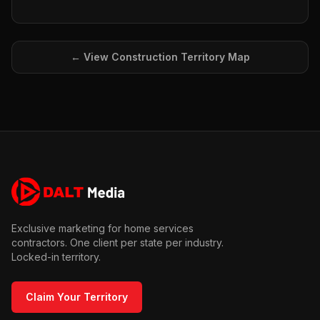
← View
Construction
Territory Map
Exclusive marketing for home services
contractors. One client per state per industry.
Locked-in territory.
Claim Your Territory