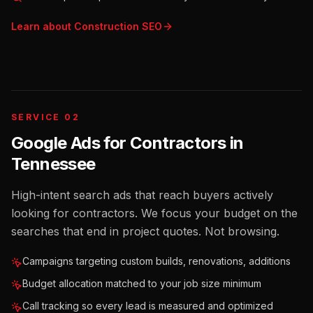
Learn about
Construction
SEO
SERVICE 02
Google Ads for Contractors
in
Tennessee
High-intent search ads that reach buyers actively
looking for contractors. We focus your budget on the
searches that end in project quotes. Not browsing.
Campaigns targeting custom builds, renovations, additions
Budget allocation matched to your job size minimum
Call tracking so every lead is measured and optimized