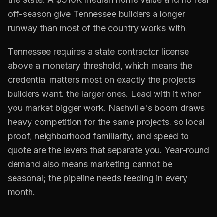
off-season give Tennessee builders a longer
runway than most of the country works with.
Tennessee requires a state contractor license
above a monetary threshold, which means the
credential matters most on exactly the projects
builders want: the larger ones. Lead with it when
you market bigger work. Nashville's boom draws
heavy competition for the same projects, so local
proof, neighborhood familiarity, and speed to
quote are the levers that separate you. Year-round
demand also means marketing cannot be
seasonal; the pipeline needs feeding in every
month.