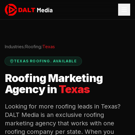
Industries
/
Roofing
/
Texas
TEXAS
ROOFING
.
AVAILABLE
Roofing
Marketing
Agency in
Texas
Looking for more
roofing
leads in
Texas
?
DALT Media is an exclusive
roofing
marketing agency that works with one
roofing
company per state. When you