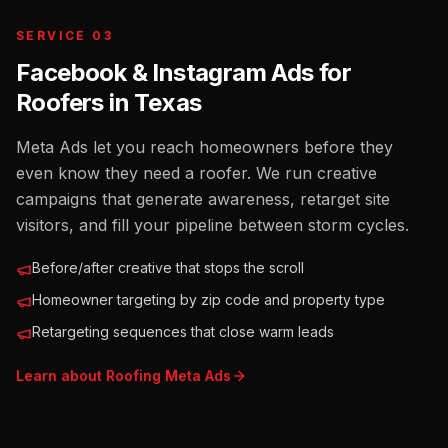
SERVICE 03
Facebook & Instagram Ads for
Roofers
in
Texas
Meta Ads let you reach homeowners before they
even know they need a roofer. We run creative
campaigns that generate awareness, retarget site
visitors, and fill your pipeline between storm cycles.
Before/after creative that stops the scroll
Homeowner targeting by zip code and property type
Retargeting sequences that close warm leads
Learn about
Roofing
Meta Ads