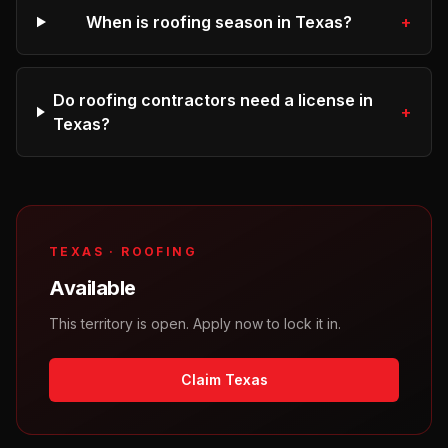
When is roofing season in Texas?
+
Do roofing contractors need a license in
+
Texas?
TEXAS
·
ROOFING
Available
This territory is open. Apply now to lock it in.
Claim Texas