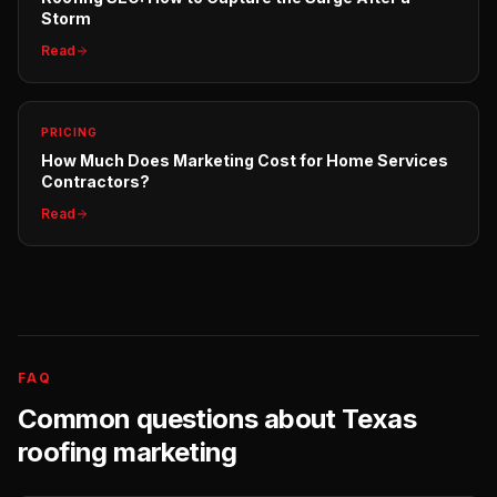
Storm
Read
PRICING
How Much Does Marketing Cost for Home Services
Contractors?
Read
FAQ
Common questions about
Texas
roofing
marketing