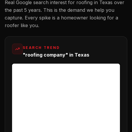
Real Google search interest for
roofing
in
Texas
over
the past 5 years. This is the demand we help you
capture. Every spike is a homeowner looking for a
roofer
like you.
SEARCH TREND
"roofing company" in Texas