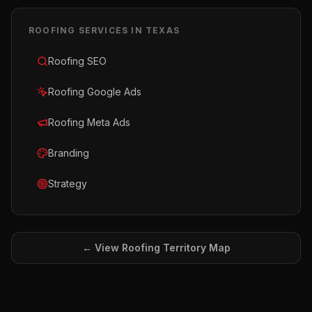
ROOFING
SERVICES IN
TEXAS
Roofing SEO
Roofing Google Ads
Roofing Meta Ads
Branding
Strategy
← View
Roofing
Territory Map