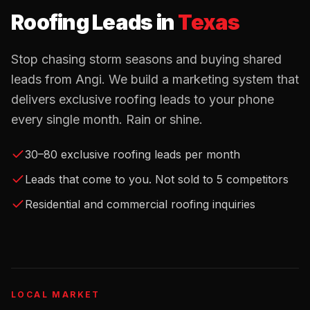
Roofing Leads
in
Texas
Stop chasing storm seasons and buying shared
leads from Angi. We build a marketing system that
delivers exclusive roofing leads to your phone
every single month. Rain or shine.
30–80 exclusive roofing leads per month
Leads that come to you. Not sold to 5 competitors
Residential and commercial roofing inquiries
LOCAL MARKET