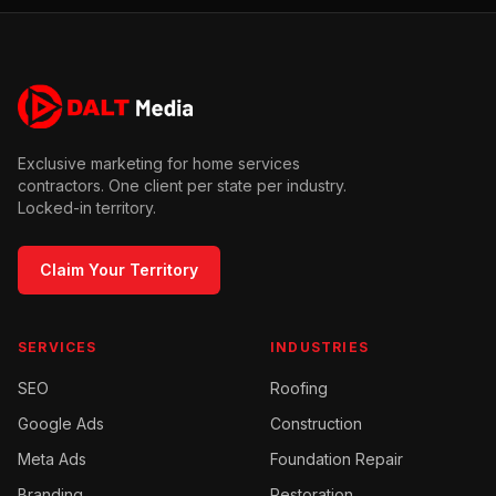
Exclusive marketing for home services
contractors. One client per state per industry.
Locked-in territory.
Claim Your Territory
SERVICES
INDUSTRIES
SEO
Roofing
Google Ads
Construction
Meta Ads
Foundation Repair
Branding
Restoration