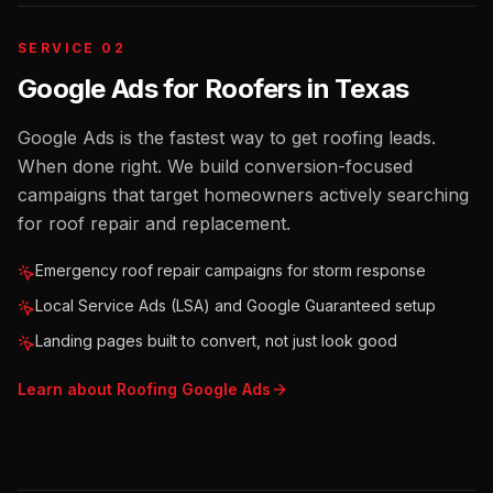
SERVICE 02
Google Ads for Roofers
in
Texas
Google Ads is the fastest way to get roofing leads.
When done right. We build conversion-focused
campaigns that target homeowners actively searching
for roof repair and replacement.
Emergency roof repair campaigns for storm response
Local Service Ads (LSA) and Google Guaranteed setup
Landing pages built to convert, not just look good
Learn about
Roofing
Google Ads