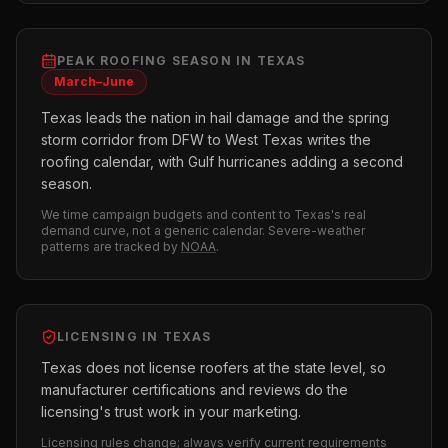
PEAK
ROOFING
SEASON IN
TEXAS
March–June
Texas leads the nation in hail damage and the spring
storm corridor from DFW to West Texas writes the
roofing calendar, with Gulf hurricanes adding a second
season.
We time campaign budgets and content to
Texas
's real
demand curve, not a generic calendar. Severe-weather
patterns are tracked by
NOAA
.
LICENSING IN
TEXAS
Texas does not license roofers at the state level, so
manufacturer certifications and reviews do the
licensing's trust work in your marketing.
Licensing rules change; always verify current requirements