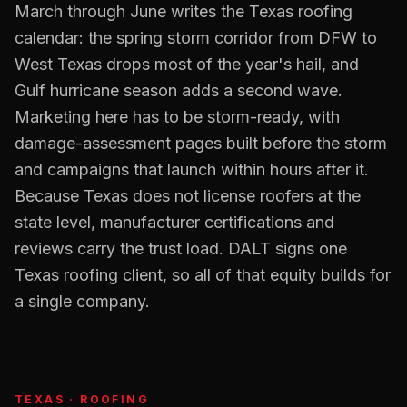
March through June writes the Texas roofing
calendar: the spring storm corridor from DFW to
West Texas drops most of the year's hail, and
Gulf hurricane season adds a second wave.
Marketing here has to be storm-ready, with
damage-assessment pages built before the storm
and campaigns that launch within hours after it.
Because Texas does not license roofers at the
state level, manufacturer certifications and
reviews carry the trust load. DALT signs one
Texas roofing client, so all of that equity builds for
a single company.
TEXAS
·
ROOFING