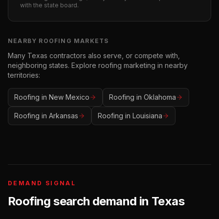
with the state board.
NEARBY
ROOFING
MARKETS
Many
Texas
contractors also serve, or compete with,
neighboring states. Explore
roofing
marketing in nearby
territories:
Roofing
in
New Mexico
Roofing
in
Oklahoma
Roofing
in
Arkansas
Roofing
in
Louisiana
DEMAND SIGNAL
Roofing
search demand in
Texas