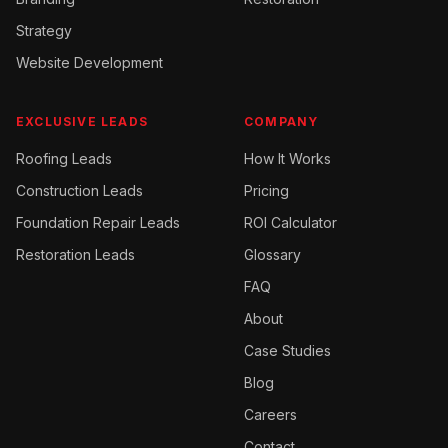
Strategy
Website Development
EXCLUSIVE LEADS
COMPANY
Roofing
Leads
How It Works
Construction
Leads
Pricing
Foundation Repair
Leads
ROI Calculator
Restoration
Leads
Glossary
FAQ
About
Case Studies
Blog
Careers
Contact