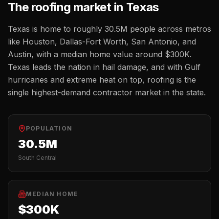
The
roofing
market in
Texas
Texas
is home to roughly
30.5M
people across metros
like
Houston, Dallas-Fort Worth, San Antonio, and
Austin
, with a median home value around
$300K
.
Texas leads the nation in hail damage, and with Gulf
hurricanes and extreme heat on top, roofing is the
single highest-demand contractor market in the state.
POPULATION
30.5M
South Central
MEDIAN HOME
$300K