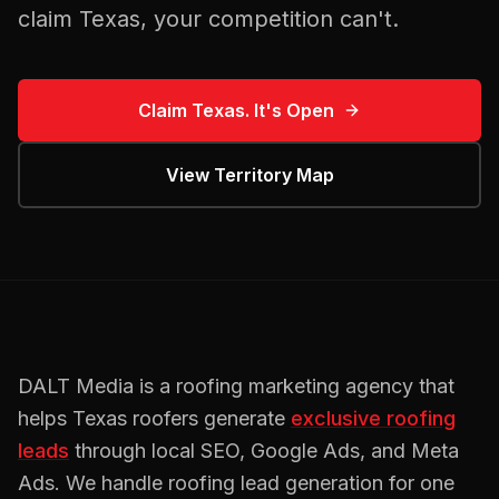
claim
Texas
, your competition can't.
Claim
Texas
. It's Open
View Territory Map
DALT Media is a
roofing
marketing agency that
helps
Texas
roofers
generate
exclusive
roofing
leads
through local SEO, Google Ads, and Meta
Ads. We handle
roofing
lead generation for one