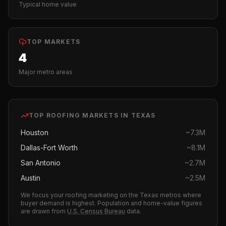
Typical home value
TOP MARKETS
4
Major metro areas
TOP
ROOFING
MARKETS IN
TEXAS
Houston
~
7.3M
Dallas-Fort Worth
~
8.1M
San Antonio
~
2.7M
Austin
~
2.5M
We focus your
roofing
marketing on the
Texas
metros where
buyer demand is highest.
Population and home-value figures
are drawn from
U.S. Census Bureau
data.