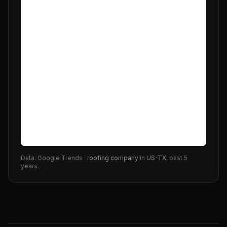
Data: Google Trends ·
roofing company
in
US-TX
, past 5
years.