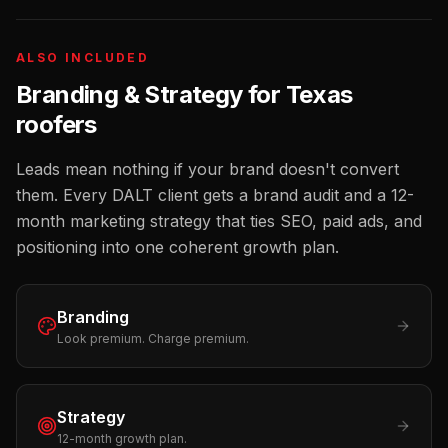
ALSO INCLUDED
Branding & Strategy for
Texas
roofers
Leads mean nothing if your brand doesn't convert
them. Every DALT client gets a brand audit and a 12-
month marketing strategy that ties SEO, paid ads, and
positioning into one coherent growth plan.
Branding
Look premium. Charge premium.
Strategy
12-month growth plan.