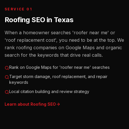
SERVICE 01
Roofing SEO
in
Texas
When a homeowner searches 'roofer near me' or
'roof replacement cost', you need to be at the top. We
rank roofing companies on Google Maps and organic
search for the keywords that drive real calls.
Rank on Google Maps for 'roofer near me' searches
Target storm damage, roof replacement, and repair
keywords
Local citation building and review strategy
Learn about
Roofing
SEO