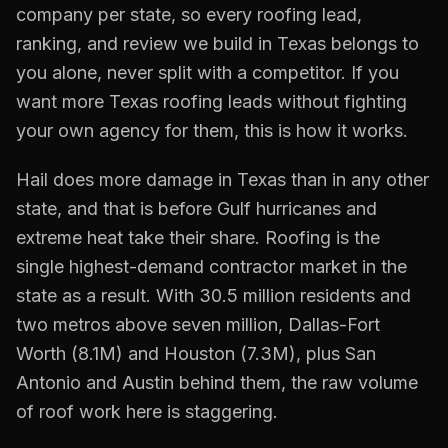
company per state, so every
roofing
lead,
ranking, and review we build in
Texas
belongs to
you alone, never split with a competitor. If you
want more
Texas
roofing
leads without fighting
your own agency for them, this is how it works.
Hail does more damage in Texas than in any other
state, and that is before Gulf hurricanes and
extreme heat take their share. Roofing is the
single highest-demand contractor market in the
state as a result. With 30.5 million residents and
two metros above seven million, Dallas-Fort
Worth (8.1M) and Houston (7.3M), plus San
Antonio and Austin behind them, the raw volume
of roof work here is staggering.