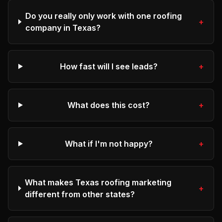
Do you really only work with one roofing
+
company in Texas?
How fast will I see leads?
+
What does this cost?
+
What if I'm not happy?
+
What makes Texas roofing marketing
+
different from other states?