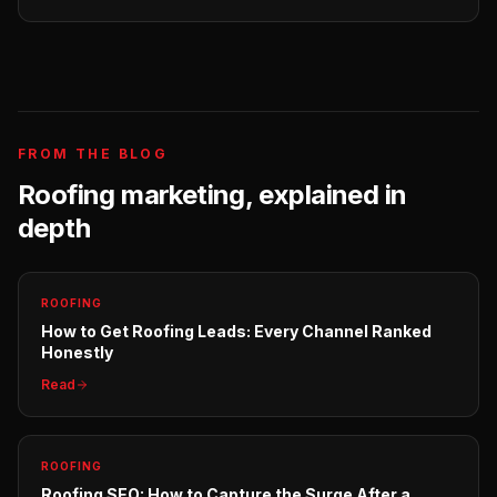
FROM THE BLOG
Roofing
marketing, explained in
depth
ROOFING
How to Get Roofing Leads: Every Channel Ranked
Honestly
Read
ROOFING
Roofing SEO: How to Capture the Surge After a