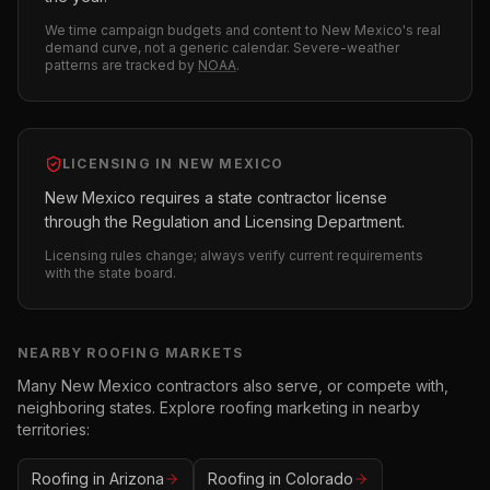
We time campaign budgets and content to
New Mexico
's real
demand curve, not a generic calendar. Severe-weather
patterns are tracked by
NOAA
.
LICENSING IN
NEW MEXICO
New Mexico requires a state contractor license
through the Regulation and Licensing Department.
Licensing rules change; always verify current requirements
with the state board.
NEARBY
ROOFING
MARKETS
Many
New Mexico
contractors also serve, or compete with,
neighboring states. Explore
roofing
marketing in nearby
territories:
Roofing
in
Arizona
Roofing
in
Colorado