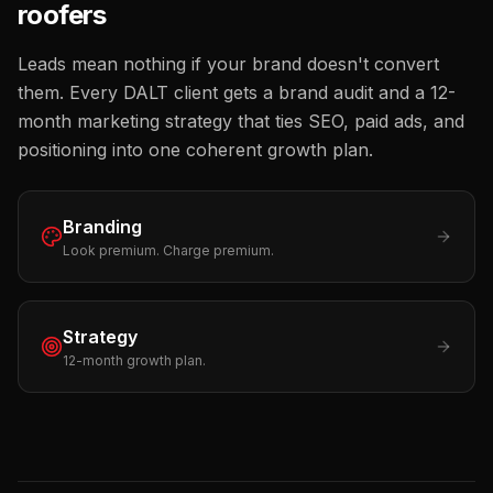
roofers
Leads mean nothing if your brand doesn't convert
them. Every DALT client gets a brand audit and a 12-
month marketing strategy that ties SEO, paid ads, and
positioning into one coherent growth plan.
Branding
Look premium. Charge premium.
Strategy
12-month growth plan.