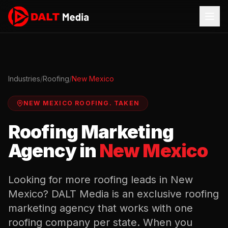
Industries
/
Roofing
/
New Mexico
NEW MEXICO
ROOFING
.
TAKEN
Roofing
Marketing
Agency in
New Mexico
Looking for more
roofing
leads in
New
Mexico
? DALT Media is an exclusive
roofing
marketing agency that works with one
roofing
company per state. When you