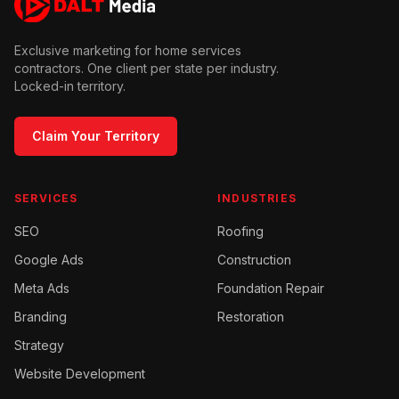
Exclusive marketing for home services
contractors. One client per state per industry.
Locked-in territory.
Claim Your Territory
SERVICES
INDUSTRIES
SEO
Roofing
Google Ads
Construction
Meta Ads
Foundation Repair
Branding
Restoration
Strategy
Website Development