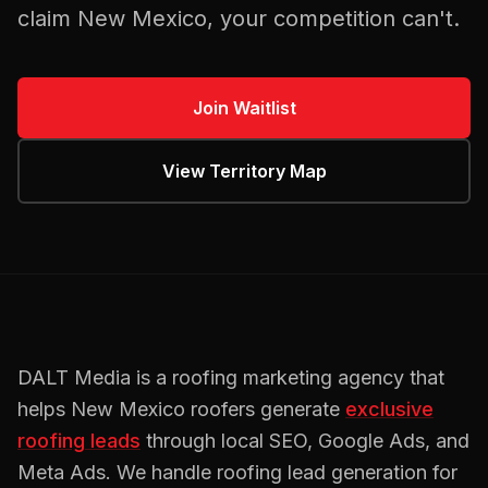
claim
New Mexico
, your competition can't.
Join Waitlist
View Territory Map
DALT Media is a
roofing
marketing agency that
helps
New Mexico
roofers
generate
exclusive
roofing
leads
through local SEO, Google Ads, and
Meta Ads. We handle
roofing
lead generation for