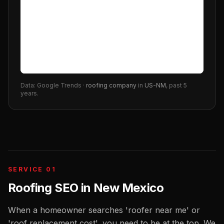
Data: Google Trends ·
roofing company
in
US-NM
, past 5
years.
SERVICE 01
Roofing SEO
in
New Mexico
When a homeowner searches 'roofer near me' or
'roof replacement cost', you need to be at the top. We