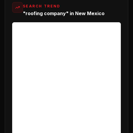
SEARCH TREND
"roofing company" in New Mexico