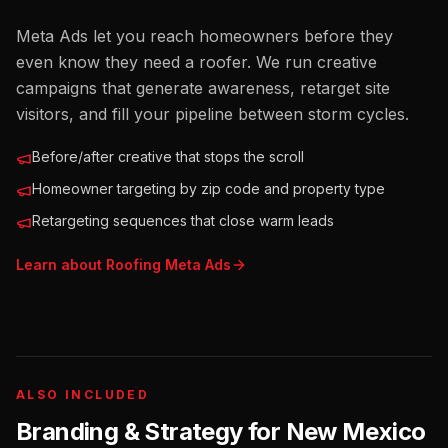
Meta Ads let you reach homeowners before they
even know they need a roofer. We run creative
campaigns that generate awareness, retarget site
visitors, and fill your pipeline between storm cycles.
Before/after creative that stops the scroll
Homeowner targeting by zip code and property type
Retargeting sequences that close warm leads
Learn about
Roofing
Meta Ads
ALSO INCLUDED
Branding & Strategy for
New Mexico