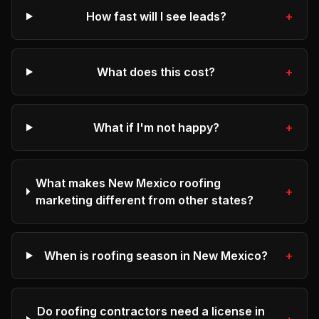
How fast will I see leads?
+
What does this cost?
+
What if I'm not happy?
+
What makes New Mexico roofing
+
marketing different from other states?
When is roofing season in New Mexico?
+
Do roofing contractors need a license in