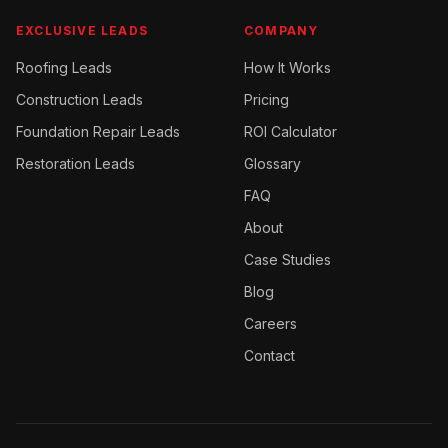
EXCLUSIVE LEADS
COMPANY
Roofing
Leads
How It Works
Construction
Leads
Pricing
Foundation Repair
Leads
ROI Calculator
Restoration
Leads
Glossary
FAQ
About
Case Studies
Blog
Careers
Contact