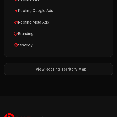
Roofing Google Ads
Roofing Meta Ads
Branding
Strategy
← View
Roofing
Territory Map