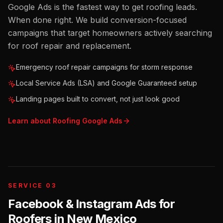
Google Ads is the fastest way to get roofing leads.
When done right. We build conversion-focused
campaigns that target homeowners actively searching
for roof repair and replacement.
Emergency roof repair campaigns for storm response
Local Service Ads (LSA) and Google Guaranteed setup
Landing pages built to convert, not just look good
Learn about
Roofing
Google Ads
SERVICE 03
Facebook & Instagram Ads for
Roofers
in
New Mexico