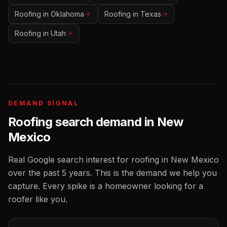
Roofing
in
Oklahoma
Roofing
in
Texas
Roofing
in
Utah
DEMAND SIGNAL
Roofing
search demand in
New
Mexico
Real Google search interest for
roofing
in
New Mexico
over the past 5 years. This is the demand we help you
capture. Every spike is a homeowner looking for a
roofer
like you.