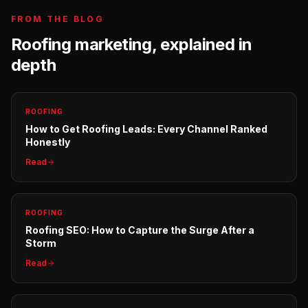
FROM THE BLOG
Roofing
marketing, explained in
depth
ROOFING
How to Get Roofing Leads: Every Channel Ranked
Honestly
Read
ROOFING
Roofing SEO: How to Capture the Surge After a
Storm
Read