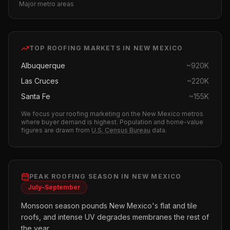
Major metro areas
TOP
ROOFING
MARKETS IN
NEW MEXICO
Albuquerque
~
920K
Las Cruces
~
220K
Santa Fe
~
155K
We focus your
roofing
marketing on the
New Mexico
metros
where buyer demand is highest.
Population and home-value
figures are drawn from
U.S. Census Bureau
data.
PEAK
ROOFING
SEASON IN
NEW MEXICO
July–September
Monsoon season pounds New Mexico's flat and tile
roofs, and intense UV degrades membranes the rest of
the year.