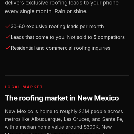
delivers exclusive roofing leads to your phone
every single month. Rain or shine.
30–80 exclusive roofing leads per month
Leads that come to you. Not sold to 5 competitors
Residential and commercial roofing inquiries
LOCAL MARKET
The
roofing
market in
New Mexico
New Mexico
is home to roughly
2.1M
people across
metros like
Albuquerque, Las Cruces, and Santa Fe
,
with a median home value around
$300K
.
New