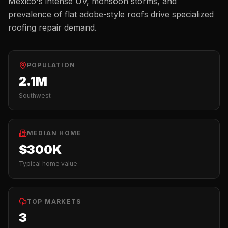
Mexico's intense UV, monsoon storms, and
prevalence of flat adobe-style roofs drive specialized
roofing repair demand.
POPULATION
2.1M
Southwest
MEDIAN HOME
$300K
Typical home value
TOP MARKETS
3