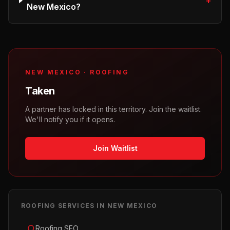
+
New Mexico?
NEW MEXICO
·
ROOFING
Taken
A partner has locked in this territory. Join the waitlist.
We'll notify you if it opens.
Join Waitlist
ROOFING
SERVICES IN
NEW MEXICO
Roofing SEO