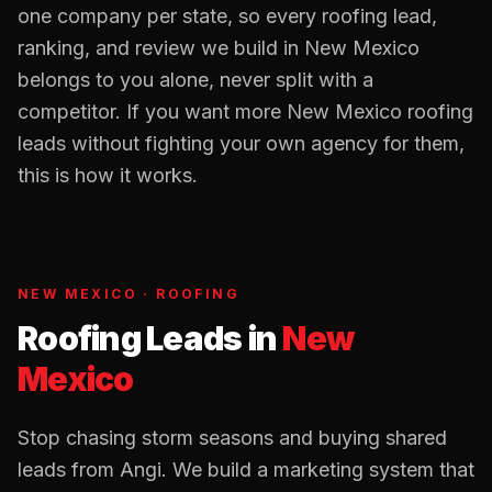
one company per state, so every
roofing
lead,
ranking, and review we build in
New Mexico
belongs to you alone, never split with a
competitor. If you want more
New Mexico
roofing
leads without fighting your own agency for them,
this is how it works.
NEW MEXICO
·
ROOFING
Roofing Leads
in
New
Mexico
Stop chasing storm seasons and buying shared
leads from Angi. We build a marketing system that