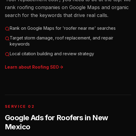
rank roofing companies on Google Maps and organic
search for the keywords that drive real calls.
Rank on Google Maps for 'roofer near me' searches
Target storm damage, roof replacement, and repair
keywords
Local citation building and review strategy
Learn about
Roofing
SEO
SERVICE 02
Google Ads for Roofers
in
New
Mexico