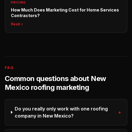
PRICING
How Much Does Marketing Cost for Home Services
Contractors?
Read
FAQ
Common questions about
New
Mexico
roofing
marketing
Do you really only work with one roofing
+
company in New Mexico?