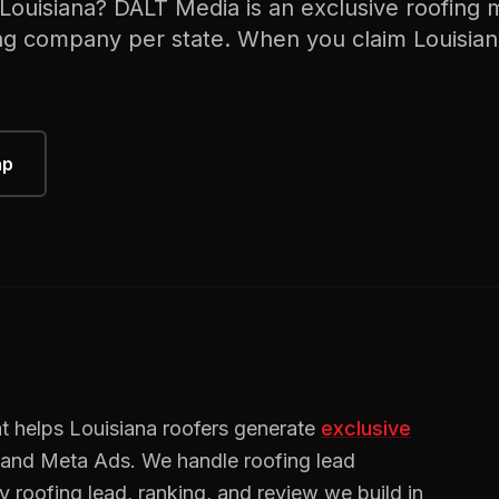
Louisiana
? DALT Media is an exclusive
roofing
m
ng
company per state. When you claim
Louisia
ap
t helps
Louisiana
roofers
generate
exclusive
, and Meta Ads. We handle
roofing
lead
ry
roofing
lead, ranking, and review we build in