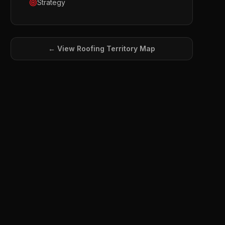
Strategy
← View
Roofing
Territory Map