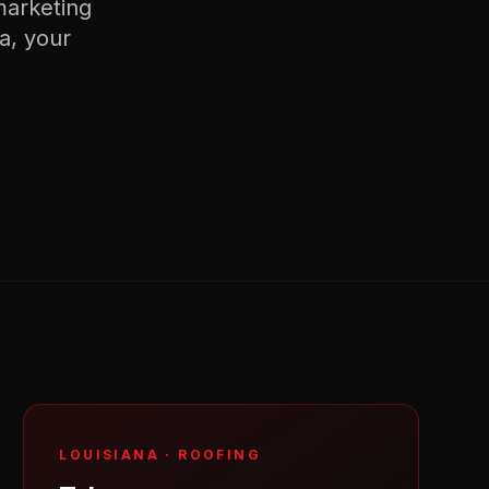
arketing
na
, your
LOUISIANA
·
ROOFING