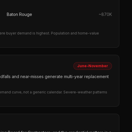
Baton Rouge
~
870K
re buyer demand is highest.
Population and home-value
June–November
andfalls and near-misses generate multi-year replacement
demand curve, not a generic calendar. Severe-weather patterns