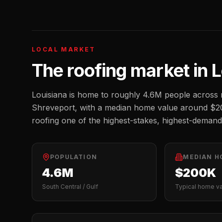
LOCAL MARKET
The
roofing
market in
L
Louisiana
is home to roughly
4.6M
people across m
Shreveport
, with a median home value around
$2
roofing one of the highest-stakes, highest-demand
POPULATION
MEDIAN H
4.6M
$200K
South Central / Gulf
Typical home v