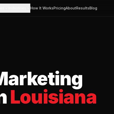
ces
Industries
How It Works
Pricing
About
Results
Blog
arketing
n
Louisiana