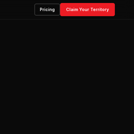
Pricing
Claim Your Territory