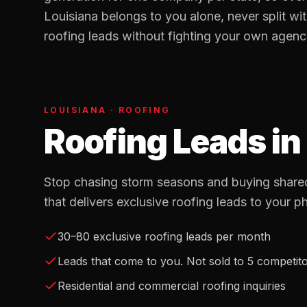
Louisiana
belongs to you alone, never split wi
roofing
leads without fighting your own agency 
LOUISIANA
·
ROOFING
Roofing Leads
in
Stop chasing storm seasons and buying shared
that delivers exclusive roofing leads to your p
30–80 exclusive roofing leads per month
Leads that come to you. Not sold to 5 competit
Residential and commercial roofing inquiries