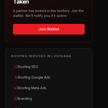
Taken
A partner has locked in this territory. Join the
waitlist. We'll notify you if it opens.
Join Waitlist
ROOFING
SERVICES IN
LOUISIANA
Roofing SEO
Roofing Google Ads
Roofing Meta Ads
Branding