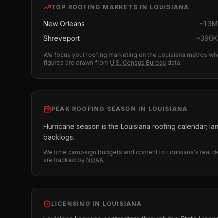
TOP
ROOFING
MARKETS IN
LOUISIANA
New Orleans
~
1.3M
Shreveport
~
390K
We focus your
roofing
marketing on the
Louisiana
metros whe
figures are drawn from
U.S. Census Bureau
data.
PEAK
ROOFING
SEASON IN
LOUISIANA
Hurricane season is the Louisiana roofing calendar; l
backlogs.
We time campaign budgets and content to
Louisiana
's real 
are tracked by
NOAA
.
LICENSING IN
LOUISIANA