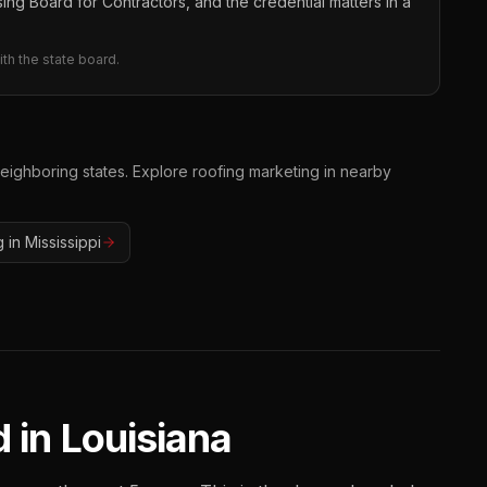
ing Board for Contractors, and the credential matters in a
th the state board.
neighboring states. Explore
roofing
marketing in nearby
g
in
Mississippi
 in
Louisiana