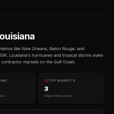
ouisiana
etros like
New Orleans, Baton Rouge, and
00K
.
Louisiana's hurricanes and tropical storms make
 contractor markets on the Gulf Coast.
OME
TOP MARKETS
3
alue
Major metro areas