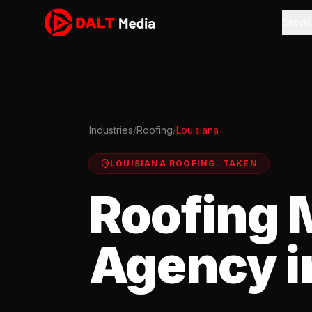
Servi
Industries
/
Roofing
/
Louisiana
LOUISIANA
ROOFING
.
TAKEN
Roofing
M
Agency i