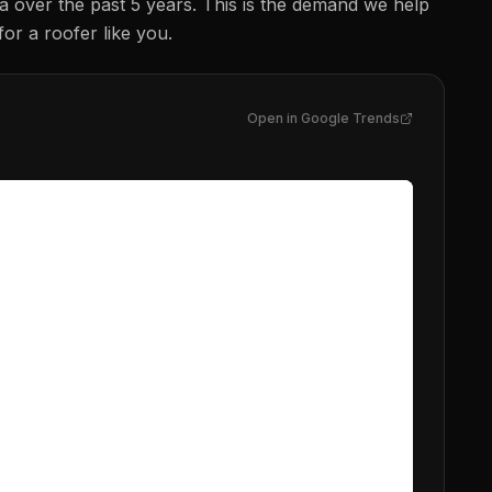
na
over the past 5 years. This is the demand we help
for a
roofer
like you.
Open in Google Trends