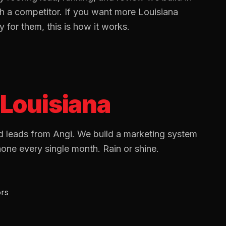
th a competitor. If you want more
Louisiana
for them, this is how it works.
Louisiana
 leads from Angi. We build a marketing system
hone every single month. Rain or shine.
ors