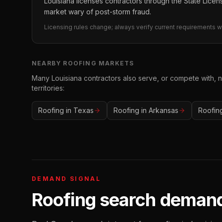
Louisiana licenses contractors through the State Licens
market wary of post-storm fraud.
Licensing rules change; always verify current requirements wi
NEARBY
ROOFING
MARKETS
Many
Louisiana
contractors also serve, or compete with, 
territories:
Roofing
in
Texas
Roofing
in
Arkansas
Roofin
DEMAND SIGNAL
Roofing
search demand