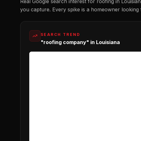
Real Google search interest for
roofing
in
Louisia
you capture. Every spike is a homeowner looking 
SEARCH TREND
"roofing company" in Louisiana