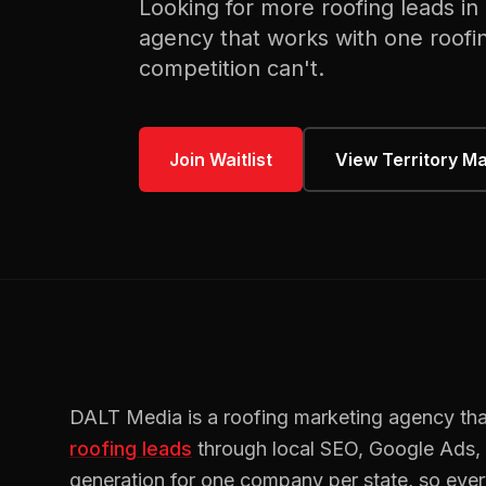
Looking for more
roofing
leads in
agency that works with one
roofi
competition can't.
Join Waitlist
View Territory M
DALT Media is a
roofing
marketing agency tha
roofing
leads
through local SEO, Google Ads
generation for one company per state, so eve