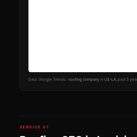
Data: Google Trends ·
roofing company
in
US-LA
, past 5 yea
SERVICE 01