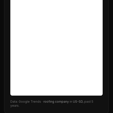
Data: Google Trends ·
roofing company
in
US-SD
, past 5
years.