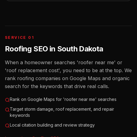
SERVICE 01
Roofing SEO
in
South Dakota
When a homeowner searches 'roofer near me' or
'roof replacement cost', you need to be at the top. We
rank roofing companies on Google Maps and organic
search for the keywords that drive real calls.
Rank on Google Maps for 'roofer near me' searches
Target storm damage, roof replacement, and repair
keywords
Local citation building and review strategy