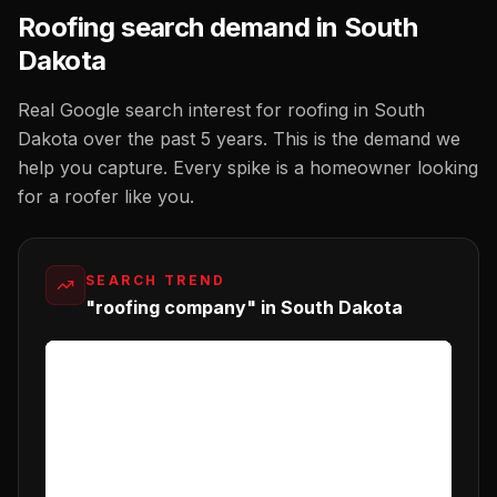
Roofing
search demand in
South
Dakota
Real Google search interest for
roofing
in
South
Dakota
over the past 5 years. This is the demand we
help you capture. Every spike is a homeowner looking
for a
roofer
like you.
SEARCH TREND
"roofing company" in South Dakota