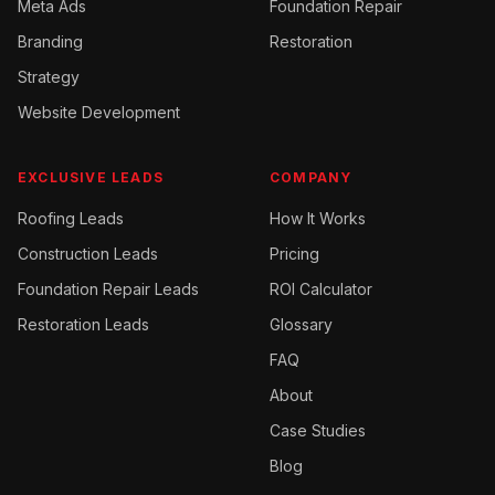
Meta Ads
Foundation Repair
Branding
Restoration
Strategy
Website Development
EXCLUSIVE LEADS
COMPANY
Roofing
Leads
How It Works
Construction
Leads
Pricing
Foundation Repair
Leads
ROI Calculator
Restoration
Leads
Glossary
FAQ
About
Case Studies
Blog