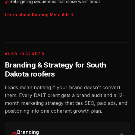
Retargeting sequences that close warm leads
Learn about
Roofing
Meta Ads
ALSO INCLUDED
Branding & Strategy for
South
Dakota
roofers
Leads mean nothing if your brand doesn't convert
them. Every DALT client gets a brand audit and a 12-
month marketing strategy that ties SEO, paid ads, and
positioning into one coherent growth plan.
Branding