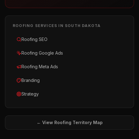
ROOFING
SERVICES IN
SOUTH DAKOTA
Roofing SEO
Roofing Google Ads
Roofing Meta Ads
Branding
Strategy
← View
Roofing
Territory Map