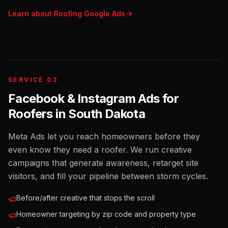
Learn about
Roofing
Google Ads
SERVICE 03
Facebook & Instagram Ads for
Roofers
in
South Dakota
Meta Ads let you reach homeowners before they
even know they need a roofer. We run creative
campaigns that generate awareness, retarget site
visitors, and fill your pipeline between storm cycles.
Before/after creative that stops the scroll
Homeowner targeting by zip code and property type