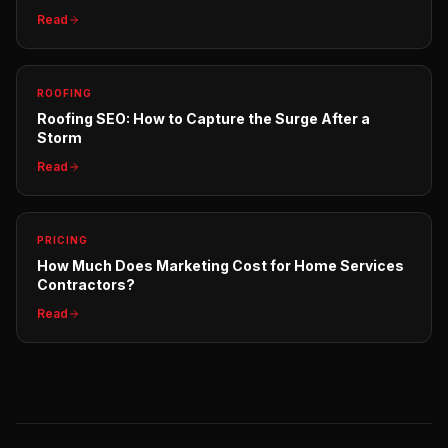
Read
ROOFING
Roofing SEO: How to Capture the Surge After a
Storm
Read
PRICING
How Much Does Marketing Cost for Home Services
Contractors?
Read