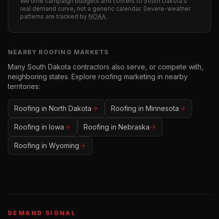
We time campaign budgets and content to
South Dakota
's
real demand curve, not a generic calendar. Severe-weather
patterns are tracked by
NOAA
.
NEARBY
ROOFING
MARKETS
Many
South Dakota
contractors also serve, or compete with,
neighboring states. Explore
roofing
marketing in nearby
territories:
Roofing
in
North Dakota
Roofing
in
Minnesota
Roofing
in
Iowa
Roofing
in
Nebraska
Roofing
in
Wyoming
DEMAND SIGNAL