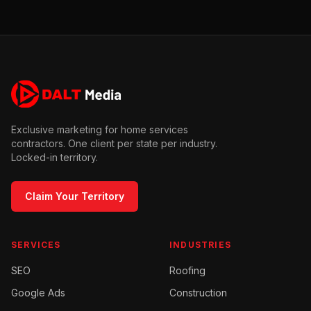
Exclusive marketing for home services
contractors. One client per state per industry.
Locked-in territory.
Claim Your Territory
SERVICES
INDUSTRIES
SEO
Roofing
Google Ads
Construction