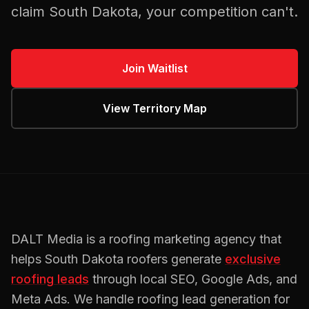
claim
South Dakota
, your competition can't.
Join Waitlist
View Territory Map
DALT Media is a
roofing
marketing agency that
helps
South Dakota
roofers
generate
exclusive
roofing
leads
through local SEO, Google Ads, and
Meta Ads. We handle
roofing
lead generation for