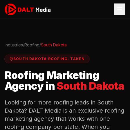
Industries
/
Roofing
/
South Dakota
SOUTH DAKOTA
ROOFING
.
TAKEN
Roofing
Marketing
Agency in
South Dakota
Looking for more
roofing
leads in
South
Dakota
? DALT Media is an exclusive
roofing
marketing agency that works with one
roofing
company per state. When you