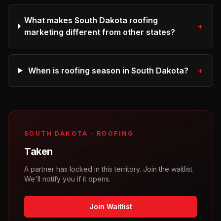
What makes South Dakota roofing
+
marketing different from other states?
When is roofing season in South Dakota?
+
SOUTH DAKOTA
·
ROOFING
Taken
A partner has locked in this territory. Join the waitlist.
We'll notify you if it opens.
Join Waitlist