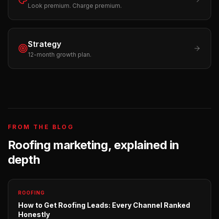
Look premium. Charge premium.
Strategy
12-month growth plan.
FROM THE BLOG
Roofing
marketing, explained in
depth
ROOFING
How to Get Roofing Leads: Every Channel Ranked
Honestly