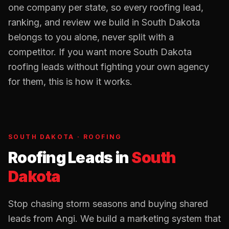
one company per state, so every
roofing
lead,
ranking, and review we build in
South Dakota
belongs to you alone, never split with a
competitor. If you want more
South Dakota
roofing
leads without fighting your own agency
for them, this is how it works.
SOUTH DAKOTA
·
ROOFING
Roofing Leads
in
South
Dakota
Stop chasing storm seasons and buying shared
leads from Angi. We build a marketing system that