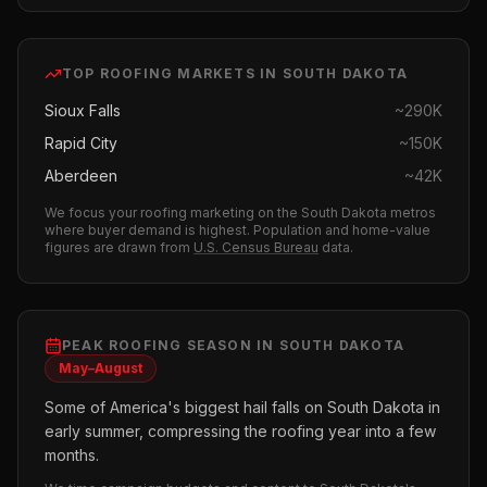
TOP
ROOFING
MARKETS IN
SOUTH DAKOTA
Sioux Falls
~
290K
Rapid City
~
150K
Aberdeen
~
42K
We focus your
roofing
marketing on the
South Dakota
metros
where buyer demand is highest.
Population and home-value
figures are drawn from
U.S. Census Bureau
data.
PEAK
ROOFING
SEASON IN
SOUTH DAKOTA
May–August
Some of America's biggest hail falls on South Dakota in
early summer, compressing the roofing year into a few
months.