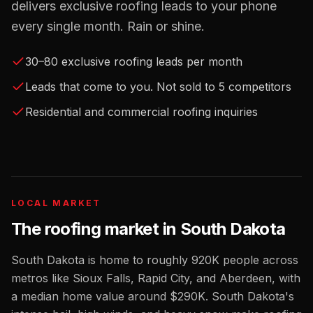
delivers exclusive roofing leads to your phone
every single month. Rain or shine.
30–80 exclusive roofing leads per month
Leads that come to you. Not sold to 5 competitors
Residential and commercial roofing inquiries
LOCAL MARKET
The
roofing
market in
South Dakota
South Dakota
is home to roughly
920K
people across
metros like
Sioux Falls, Rapid City, and Aberdeen
, with
a median home value around
$290K
.
South Dakota's