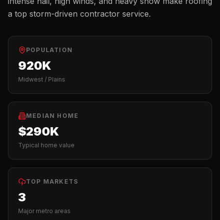
intense hail, high winds, and heavy snow make roofing
a top storm-driven contractor service.
POPULATION
920K
Midwest / Plains
MEDIAN HOME
$290K
Typical home value
TOP MARKETS
3
Major metro areas