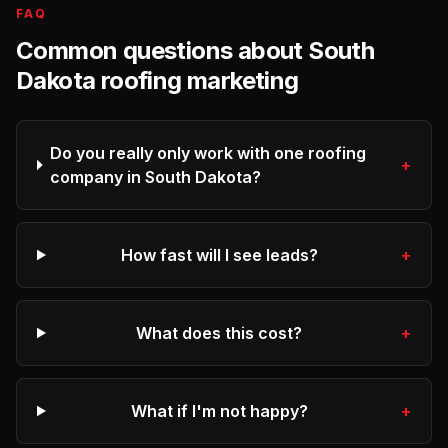
FAQ
Common questions about
South
Dakota
roofing
marketing
Do you really only work with one roofing
+
company in South Dakota?
How fast will I see leads?
+
What does this cost?
+
What if I'm not happy?
+