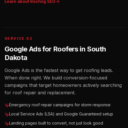
Learn about
Roofing
SEO
SERVICE 02
Google Ads for Roofers
in
South
Dakota
Google Ads is the fastest way to get roofing leads.
When done right. We build conversion-focused
campaigns that target homeowners actively searching
for roof repair and replacement.
Emergency roof repair campaigns for storm response
Local Service Ads (LSA) and Google Guaranteed setup
Landing pages built to convert, not just look good