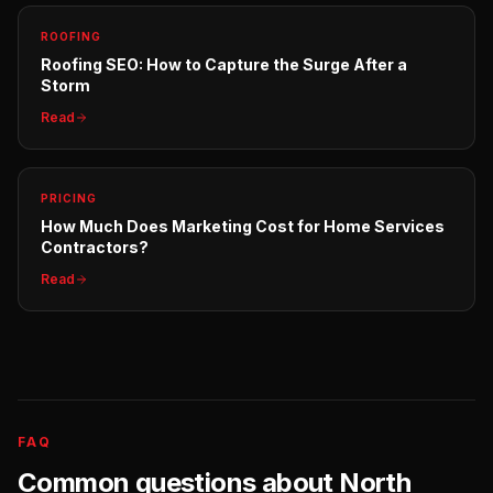
ROOFING
Roofing SEO: How to Capture the Surge After a
Storm
Read
PRICING
How Much Does Marketing Cost for Home Services
Contractors?
Read
FAQ
Common questions about
North