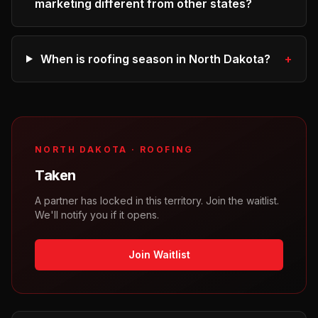
marketing different from other states?
When is roofing season in North Dakota?
+
NORTH DAKOTA
·
ROOFING
Taken
A partner has locked in this territory. Join the waitlist.
We'll notify you if it opens.
Join Waitlist