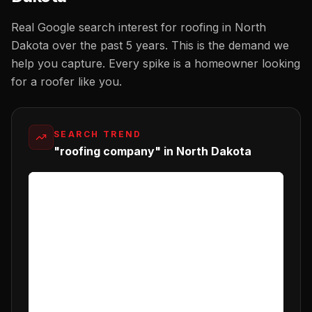
Real Google search interest for
roofing
in
North
Dakota
over the past 5 years. This is the demand we
help you capture. Every spike is a homeowner looking
for a
roofer
like you.
SEARCH TREND
"roofing company" in North Dakota