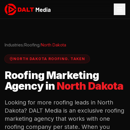
Industries
/
Roofing
/
North Dakota
NORTH DAKOTA
ROOFING
.
TAKEN
Roofing
Marketing
Agency in
North Dakota
Looking for more
roofing
leads in
North
Dakota
? DALT Media is an exclusive
roofing
marketing agency that works with one
roofing
company per state. When you