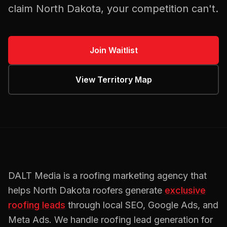
claim
North Dakota
, your competition can't.
Join Waitlist
View Territory Map
DALT Media is a
roofing
marketing agency that
helps
North Dakota
roofers
generate
exclusive
roofing
leads
through local SEO, Google Ads, and
Meta Ads. We handle
roofing
lead generation for