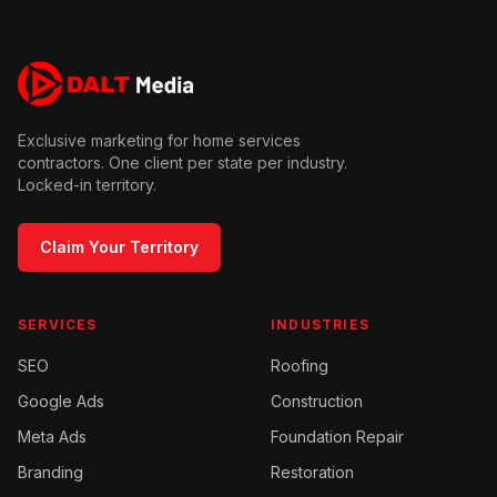
Exclusive marketing for home services
contractors. One client per state per industry.
Locked-in territory.
Claim Your Territory
SERVICES
INDUSTRIES
SEO
Roofing
Google Ads
Construction
Meta Ads
Foundation Repair
Branding
Restoration