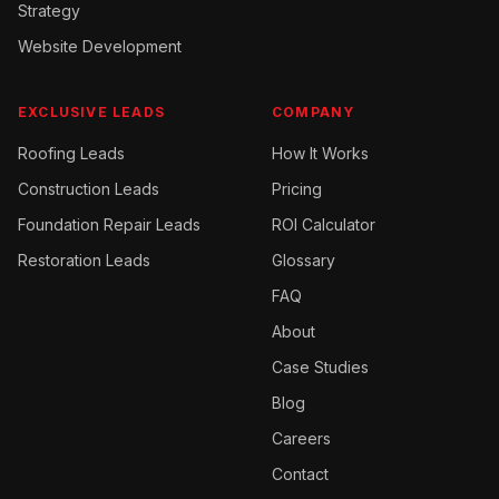
Strategy
Website Development
EXCLUSIVE LEADS
COMPANY
Roofing
Leads
How It Works
Construction
Leads
Pricing
Foundation Repair
Leads
ROI Calculator
Restoration
Leads
Glossary
FAQ
About
Case Studies
Blog
Careers
Contact