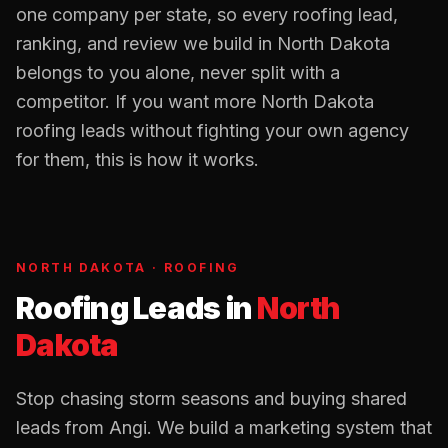
one company per state, so every
roofing
lead,
ranking, and review we build in
North Dakota
belongs to you alone, never split with a
competitor. If you want more
North Dakota
roofing
leads without fighting your own agency
for them, this is how it works.
NORTH DAKOTA
·
ROOFING
Roofing Leads
in
North
Dakota
Stop chasing storm seasons and buying shared
leads from Angi. We build a marketing system that