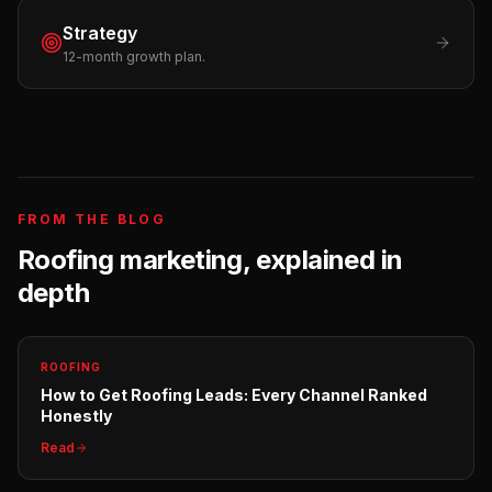
Strategy
12-month growth plan.
FROM THE BLOG
Roofing
marketing, explained in
depth
ROOFING
How to Get Roofing Leads: Every Channel Ranked
Honestly
Read