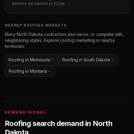
patterns are tracked by
NOAA
.
NEARBY
ROOFING
MARKETS
Many
North Dakota
contractors also serve, or compete with,
neighboring states. Explore
roofing
marketing in nearby
territories:
Roofing
in
Minnesota
Roofing
in
South Dakota
Roofing
in
Montana
DEMAND SIGNAL
Roofing
search demand in
North
Dakota