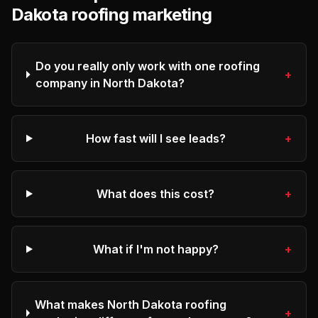
Dakota
roofing
marketing
Do you really only work with one roofing
+
company in North Dakota?
How fast will I see leads?
+
What does this cost?
+
What if I'm not happy?
+
What makes North Dakota roofing
+