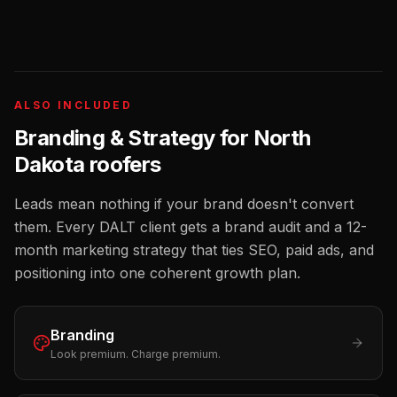
ALSO INCLUDED
Branding & Strategy for
North
Dakota
roofers
Leads mean nothing if your brand doesn't convert
them. Every DALT client gets a brand audit and a 12-
month marketing strategy that ties SEO, paid ads, and
positioning into one coherent growth plan.
Branding
Look premium. Charge premium.