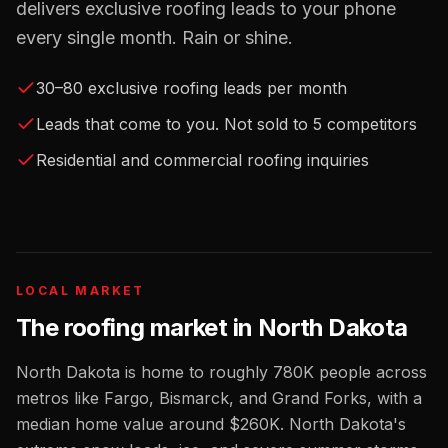
delivers exclusive roofing leads to your phone
every single month. Rain or shine.
30–80 exclusive roofing leads per month
Leads that come to you. Not sold to 5 competitors
Residential and commercial roofing inquiries
LOCAL MARKET
The
roofing
market in
North Dakota
North Dakota
is home to roughly
780K
people across
metros like
Fargo, Bismarck, and Grand Forks
, with a
median home value around
$260K
.
North Dakota's