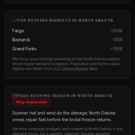
TOP
ROOFING
MARKETS IN
NORTH DAKOTA
Fargo
~
250K
Bismarck
~
135K
Grand Forks
~
100K
We focus your
roofing
marketing on the
North Dakota
metros
where buyer demand is highest.
Population and home-value
figures are drawn from
U.S. Census Bureau
data.
PEAK
ROOFING
SEASON IN
NORTH DAKOTA
May–September
Summer hail and wind do the damage; North Dakota
crews repair fast before the brutal freeze returns.
We time campaign budgets and content to
North Dakota
's real
demand curve, not a generic calendar. Severe-weather