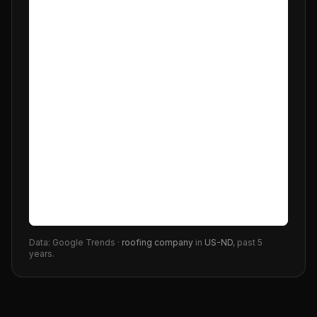
Data: Google Trends ·
roofing company
in
US-ND
, past 5
years.