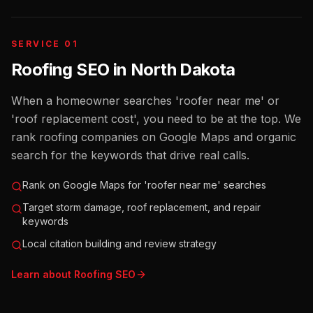
SERVICE 01
Roofing SEO
in
North Dakota
When a homeowner searches 'roofer near me' or
'roof replacement cost', you need to be at the top. We
rank roofing companies on Google Maps and organic
search for the keywords that drive real calls.
Rank on Google Maps for 'roofer near me' searches
Target storm damage, roof replacement, and repair
keywords
Local citation building and review strategy
Learn about
Roofing
SEO