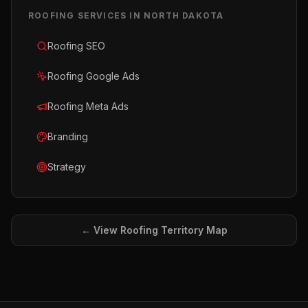
ROOFING
SERVICES IN
NORTH DAKOTA
Roofing SEO
Roofing Google Ads
Roofing Meta Ads
Branding
Strategy
← View
Roofing
Territory Map