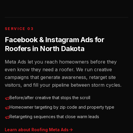
SERVICE 03
Facebook & Instagram Ads for
Roofers
in
North Dakota
Meta Ads let you reach homeowners before they
even know they need a roofer. We run creative
campaigns that generate awareness, retarget site
visitors, and fill your pipeline between storm cycles.
Before/after creative that stops the scroll
Homeowner targeting by zip code and property type
Retargeting sequences that close warm leads
Learn about
Roofing
Meta Ads