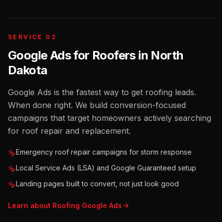
SERVICE 02
Google Ads for Roofers
in
North
Dakota
Google Ads is the fastest way to get roofing leads.
When done right. We build conversion-focused
campaigns that target homeowners actively searching
for roof repair and replacement.
Emergency roof repair campaigns for storm response
Local Service Ads (LSA) and Google Guaranteed setup
Landing pages built to convert, not just look good
Learn about
Roofing
Google Ads