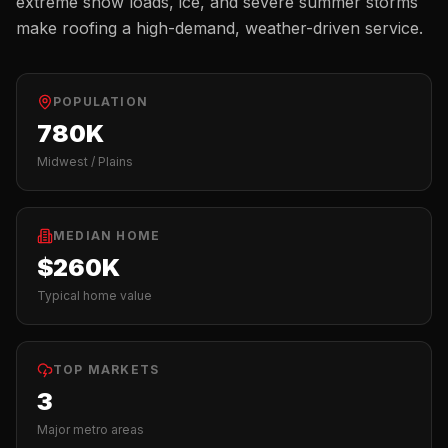
extreme snow loads, ice, and severe summer storms
make roofing a high-demand, weather-driven service.
POPULATION
780K
Midwest / Plains
MEDIAN HOME
$260K
Typical home value
TOP MARKETS
3
Major metro areas