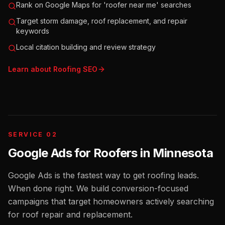
Rank on Google Maps for 'roofer near me' searches
Target storm damage, roof replacement, and repair
keywords
Local citation building and review strategy
Learn about
Roofing
SEO
SERVICE 02
Google Ads for Roofers
in
Minnesota
Google Ads is the fastest way to get roofing leads.
When done right. We build conversion-focused
campaigns that target homeowners actively searching
for roof repair and replacement.