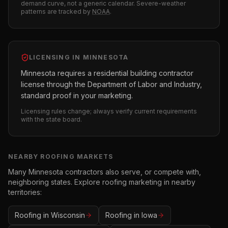
demand curve, not a generic calendar. Severe-weather
patterns are tracked by
NOAA
.
LICENSING IN
MINNESOTA
Minnesota requires a residential building contractor
license through the Department of Labor and Industry,
standard proof in your marketing.
Licensing rules change; always verify current requirements
with the state board.
NEARBY
ROOFING
MARKETS
Many
Minnesota
contractors also serve, or compete with,
neighboring states. Explore
roofing
marketing in nearby
territories:
Roofing
in
Wisconsin
Roofing
in
Iowa