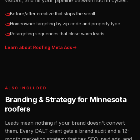
visitors, and fill your pipeline between storm cycles.
Before/after creative that stops the scroll
Homeowner targeting by zip code and property type
Retargeting sequences that close warm leads
Learn about
Roofing
Meta Ads
ALSO INCLUDED
Branding & Strategy for
Minnesota
roofers
Leads mean nothing if your brand doesn't convert
them. Every DALT client gets a brand audit and a 12-
month marketing strategy that ties SEO, paid ads, and