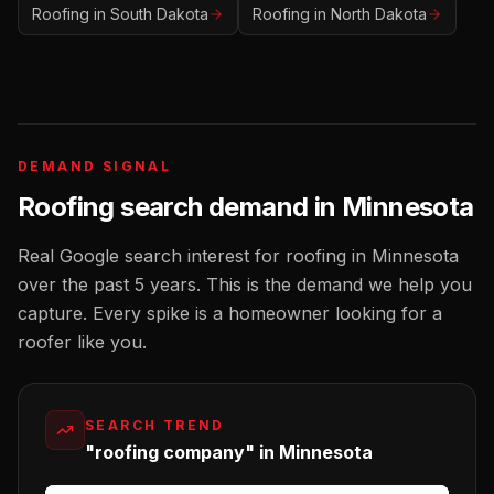
Roofing
in
South Dakota
Roofing
in
North Dakota
DEMAND SIGNAL
Roofing
search demand in
Minnesota
Real Google search interest for
roofing
in
Minnesota
over the past 5 years. This is the demand we help you
capture. Every spike is a homeowner looking for a
roofer
like you.
SEARCH TREND
"roofing company" in Minnesota