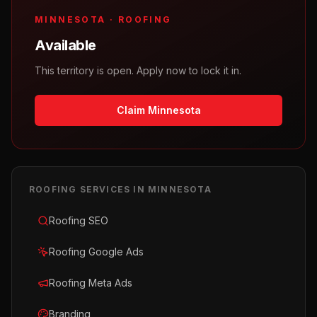
MINNESOTA
·
ROOFING
Available
This territory is open. Apply now to lock it in.
Claim Minnesota
ROOFING
SERVICES IN
MINNESOTA
Roofing SEO
Roofing Google Ads
Roofing Meta Ads
Branding