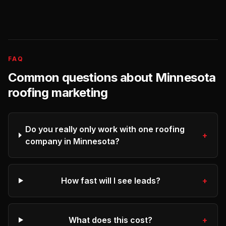
FAQ
Common questions about
Minnesota
roofing
marketing
Do you really only work with one roofing
+
company in Minnesota?
How fast will I see leads?
+
What does this cost?
+