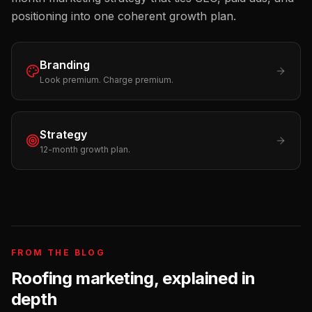
positioning into one coherent growth plan.
Branding
Look premium. Charge premium.
Strategy
12-month growth plan.
FROM THE BLOG
Roofing
marketing, explained in
depth