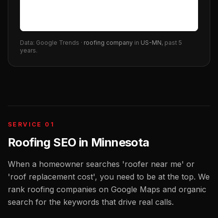
Data: Google Trends ·
roofing company
in
US-MN
, past 5
years.
SERVICE 01
Roofing SEO
in
Minnesota
When a homeowner searches 'roofer near me' or
'roof replacement cost', you need to be at the top. We
rank roofing companies on Google Maps and organic
search for the keywords that drive real calls.