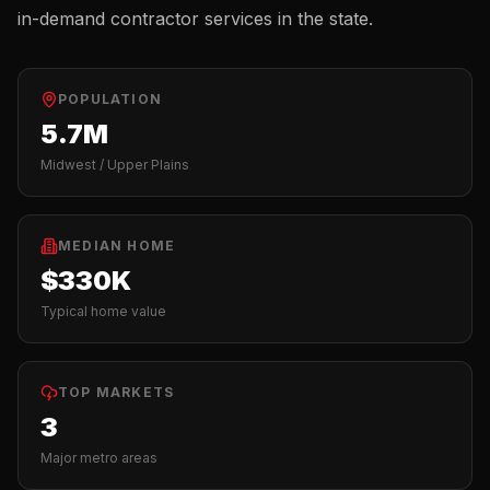
in-demand contractor services in the state.
POPULATION
5.7M
Midwest / Upper Plains
MEDIAN HOME
$330K
Typical home value
TOP MARKETS
3
Major metro areas