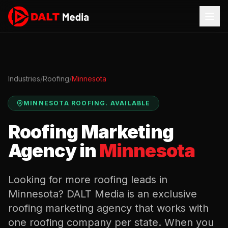
Industries
/
Roofing
/
Minnesota
MINNESOTA
ROOFING
.
AVAILABLE
Roofing
Marketing
Agency in
Minnesota
Looking for more
roofing
leads in
Minnesota
? DALT Media is an exclusive
roofing
marketing agency that works with
one
roofing
company per state. When you