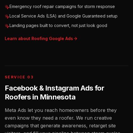
Emergency roof repair campaigns for storm response
Local Service Ads (LSA) and Google Guaranteed setup
Landing pages built to convert, not just look good
Learn about
Roofing
Google Ads
SERVICE 03
Facebook & Instagram Ads for
Roofers
in
Minnesota
Meta Ads let you reach homeowners before they
even know they need a roofer. We run creative
campaigns that generate awareness, retarget site