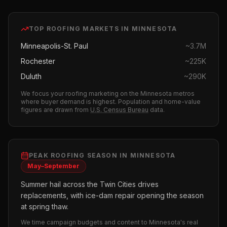
TOP
ROOFING
MARKETS IN
MINNESOTA
Minneapolis-St. Paul
~
3.7M
Rochester
~
225K
Duluth
~
290K
We focus your
roofing
marketing on the
Minnesota
metros
where buyer demand is highest.
Population and home-value
figures are drawn from
U.S. Census Bureau
data.
PEAK
ROOFING
SEASON IN
MINNESOTA
May–September
Summer hail across the Twin Cities drives
replacements, with ice-dam repair opening the season
at spring thaw.
We time campaign budgets and content to
Minnesota
's real