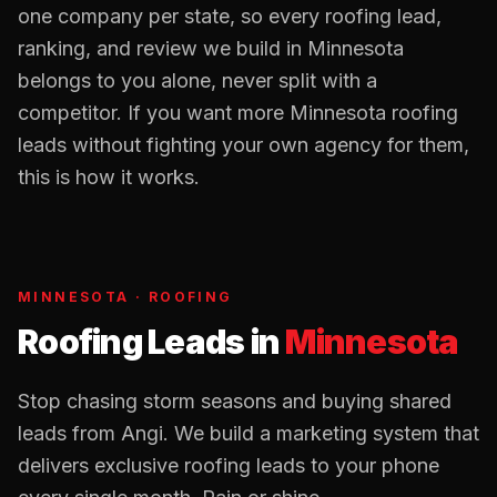
one company per state, so every
roofing
lead,
ranking, and review we build in
Minnesota
belongs to you alone, never split with a
competitor. If you want more
Minnesota
roofing
leads without fighting your own agency for them,
this is how it works.
MINNESOTA
·
ROOFING
Roofing Leads
in
Minnesota
Stop chasing storm seasons and buying shared
leads from Angi. We build a marketing system that
delivers exclusive roofing leads to your phone