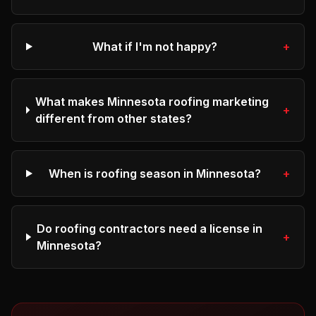
What if I'm not happy?
+
What makes Minnesota roofing marketing
+
different from other states?
When is roofing season in Minnesota?
+
Do roofing contractors need a license in
+
Minnesota?