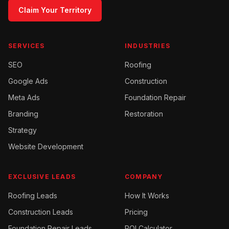
Claim Your Territory
SERVICES
INDUSTRIES
SEO
Roofing
Google Ads
Construction
Meta Ads
Foundation Repair
Branding
Restoration
Strategy
Website Development
EXCLUSIVE LEADS
COMPANY
Roofing
Leads
How It Works
Construction
Leads
Pricing
Foundation Repair
Leads
ROI Calculator