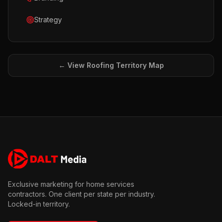
Strategy
← View
Roofing
Territory Map
Exclusive marketing for home services
contractors. One client per state per industry.
Locked-in territory.