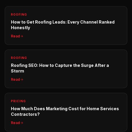
ROOFING
How to Get Roofing Leads: Every Channel Ranked
Honestly
Read
ROOFING
Roofing SEO: How to Capture the Surge After a
Storm
Read
PRICING
How Much Does Marketing Cost for Home Services
Contractors?
Read