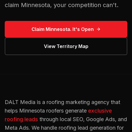
claim
Minnesota
, your competition can't.
Claim
Minnesota
. It's Open
View Territory Map
DALT Media is a
roofing
marketing agency that
helps
Minnesota
roofers
generate
exclusive
roofing
leads
through local SEO, Google Ads, and
Meta Ads. We handle
roofing
lead generation for