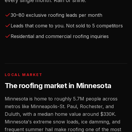
every single month. Rain or shine.
30–80 exclusive roofing leads per month
Leads that come to you. Not sold to 5 competitors
Residential and commercial roofing inquiries
LOCAL MARKET
The
roofing
market in
Minnesota
Minnesota
is home to roughly
5.7M
people across
metros like
Minneapolis-St. Paul, Rochester, and
Duluth
, with a median home value around
$330K
.
Minnesota's extreme snow loads, ice damming, and
frequent summer hail make roofing one of the most