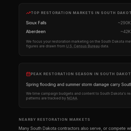
TOP
RESTORATION
MARKETS IN
SOUTH DAKO
Sioux Falls
~
290K
Aberdeen
~
42K
We focus your
restoration
marketing on the
South Dakota
met
figures are drawn from
U.S. Census Bureau
data.
PEAK
RESTORATION
SEASON IN
SOUTH DAKO
Spring flooding and summer storm damage carry South
We time campaign budgets and content to
South Dakota
's r
patterns are tracked by
NOAA
.
NEARBY
RESTORATION
MARKETS
Many
South Dakota
contractors also serve, or compete wi