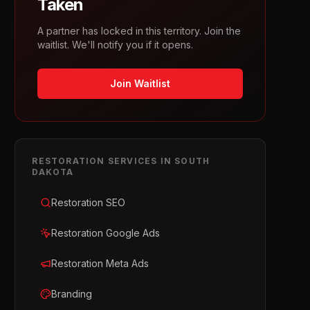
Taken
A partner has locked in this territory. Join the
waitlist. We'll notify you if it opens.
Join Waitlist
RESTORATION
SERVICES IN
SOUTH
DAKOTA
Restoration SEO
Restoration Google Ads
Restoration Meta Ads
Branding