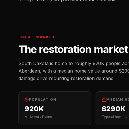
LOCAL MARKET
The
restoration
market
South Dakota
is home to roughly
920K
people acr
Aberdeen
, with a median home value around
$29
damage drive recurring restoration demand.
POPULATION
MEDIAN H
920K
$290K
Midwest / Plains
Typical home v