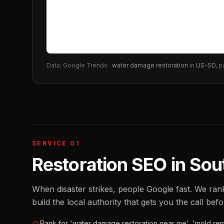
Data: Google Trends ·
water damage restoration
in
US-SD
, p
SERVICE 01
Restoration SEO
in
Sou
When disaster strikes, people Google fast. We ra
build the local authority that gets you the call bef
Rank for 'water damage restoration near me', 'mold rem