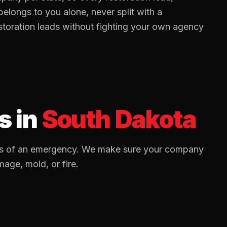
elongs to you alone, never split with a
storation
leads without fighting your own agency
s
in
South Dakota
utes of an emergency. We make sure your company
mage, mold, or fire.