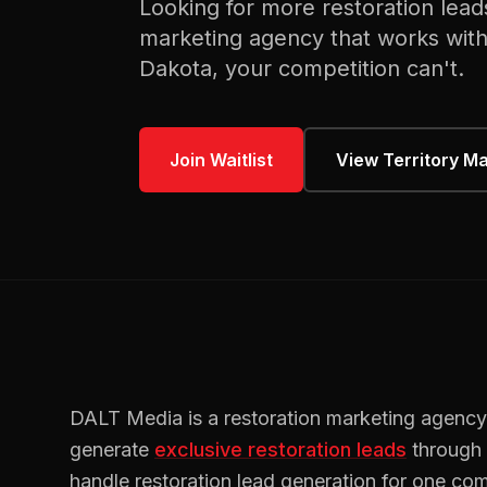
Looking for more
restoration
lead
marketing agency that works wit
Dakota
, your competition can't.
Join Waitlist
View Territory M
DALT Media is a
restoration
marketing agency
generate
exclusive
restoration
leads
through
handle
restoration
lead generation for one com