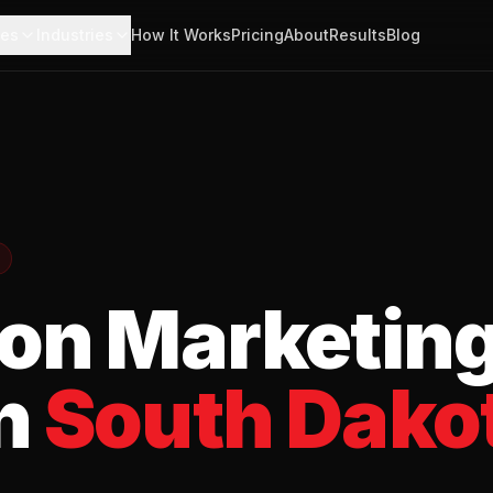
ces
Industries
How It Works
Pricing
About
Results
Blog
ion
Marketin
n
South Dako