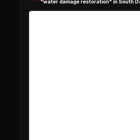
"water damage restoration" in South D