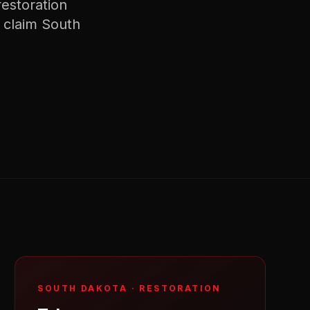
restoration
 claim
South
SOUTH DAKOTA
·
RESTORATION