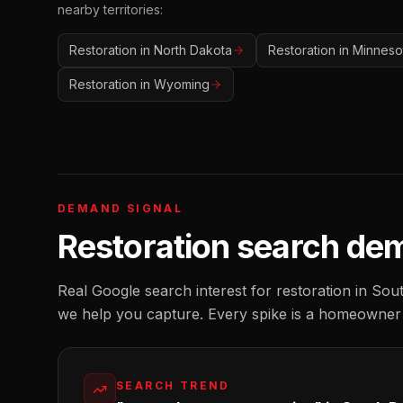
nearby territories:
Restoration
in
North Dakota
Restoration
in
Minneso
Restoration
in
Wyoming
DEMAND SIGNAL
Restoration
search de
Real Google search interest for
restoration
in
Sout
we help you capture. Every spike is a homeowner
SEARCH TREND