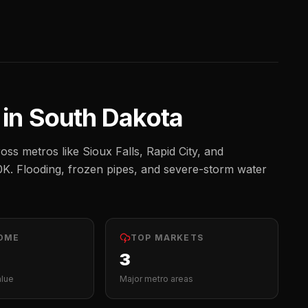
 in
South Dakota
oss metros like
Sioux Falls, Rapid City, and
0K
.
Flooding, frozen pipes, and severe-storm water
OME
TOP MARKETS
3
alue
Major metro areas