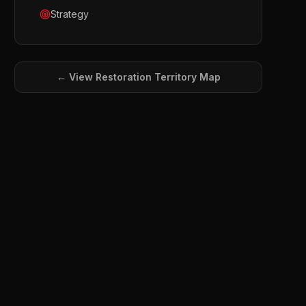
Strategy
← View
Restoration
Territory Map