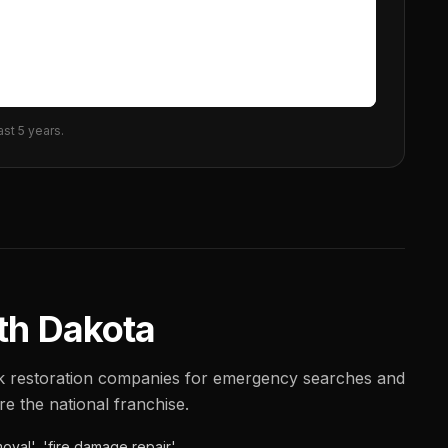
ast 5 years.
th Dakota
nk restoration companies for emergency searches and
ore the national franchise.
oval', 'fire damage repair'