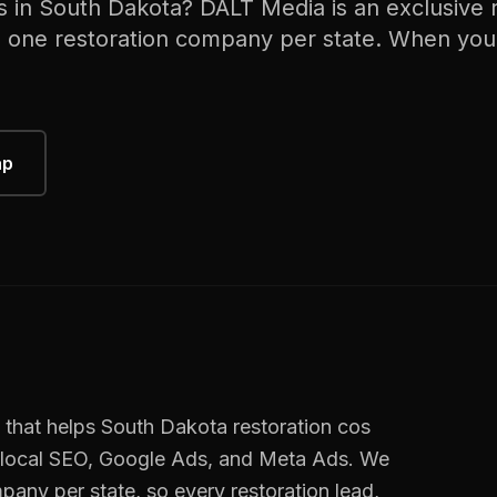
s in
South Dakota
? DALT Media is an exclusive
h one
restoration
company per state. When you
ap
 that helps
South Dakota
restoration cos
 local SEO, Google Ads, and Meta Ads. We
pany per state, so every
restoration
lead,