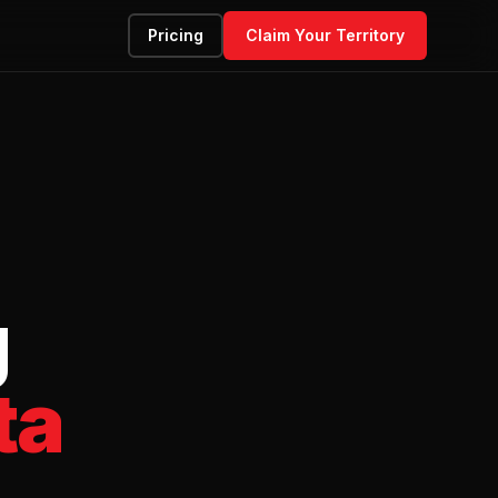
Pricing
Claim Your Territory
g
ta