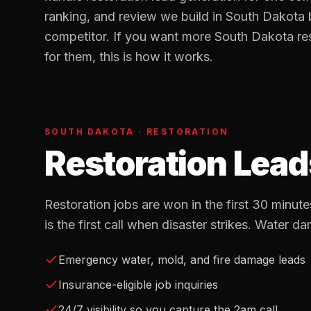
ranking, and review we build in
South Dakota
b
competitor. If you want more
South Dakota
re
for them, this is how it works.
SOUTH DAKOTA
·
RESTORATION
Restoration Lead
Restoration jobs are won in the first 30 min
is the first call when disaster strikes. Water da
Emergency water, mold, and fire damage leads
Insurance-eligible job inquiries
24/7 visibility so you capture the 2am call