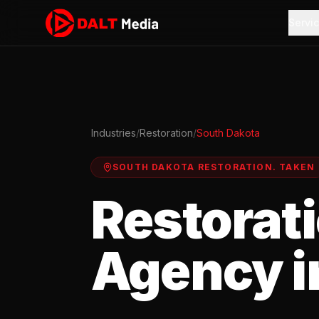
Servi
Industries
/
Restoration
/
South Dakota
SOUTH DAKOTA
RESTORATION
.
TAKEN
Restorat
Agency i