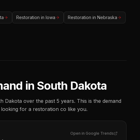
ta
Restoration
in
Iowa
Restoration
in
Nebraska
mand in
South Dakota
h Dakota
over the past 5 years. This is the demand
 looking for a
restoration co
like you.
Open in Google Trends