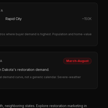
TA
Rapid City
~
150K
ros where buyer demand is highest.
Population and home-value
TA
March–August
 Dakota's restoration demand.
eal demand curve, not a generic calendar. Severe-weather
th, neighboring states. Explore
restoration
marketing in