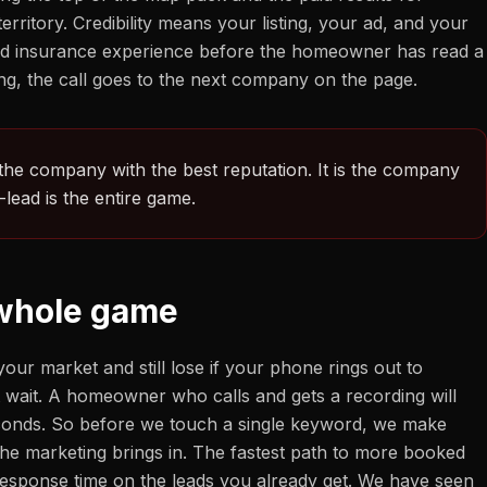
itory. Credibility means your listing, your ad, and your
, and insurance experience before the homeowner has read a
ssing, the call goes to the next company on the page.
 the company with the best reputation. It is the company
lead is the entire game.
 whole game
our market and still lose if your phone rings out to
t wait. A homeowner who calls and gets a recording will
seconds. So before we touch a single keyword, we make
t the marketing brings in. The fastest path to more booked
r response time on the leads you already get. We have seen