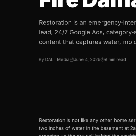
Restoration is an emergency-inten
lead, 24/7 Google Ads, category-
content that captures water, mold
By
DALT Media
June 4, 2026
8
min read
Restoration is not like any other home se
two inches of water in the basement at 2a