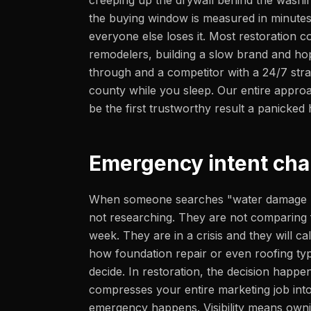
creeping up the drywall behind the washin
the buying window is measured in minutes
everyone else loses it. Most restoration c
remodelers, building a slow brand and hop
through and a competitor with a 24/7 str
county while you sleep. Our entire appro
be the first trustworthy result a panicke
Emergency intent cha
When someone searches "water damage re
not researching. They are not comparing f
week. They are in a crisis and they will call
how foundation repair or even roofing ty
decide. In restoration, the decision happen
compresses your entire marketing job into 
emergency happens. Visibility means ownin