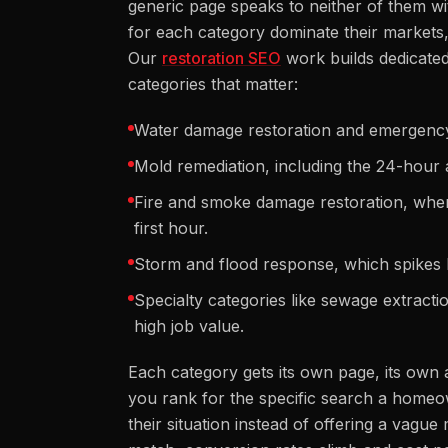
generic page speaks to neither of them wi
for each category dominate their markets,
Our
restoration SEO
work builds dedicated
categories that matter:
Water damage restoration and emergency 
Mold remediation, including the 24-hour 
Fire and smoke damage restoration, whe
first hour.
Storm and flood response, which spikes h
Specialty categories like sewage extract
high job value.
Each category gets its own page, its own 
you rank for the specific search a homeown
their situation instead of offering a vag