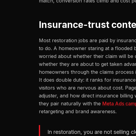
match, conversion rates climb and cost pe
Insurance-trust conte
Most restoration jobs are paid by insuran
to do. A homeowner staring at a flooded b
worried about whether their claim will be
whether they are about to get taken advan
homeowners through the claims process is t
It does double duty: it ranks for insuranc
visitors who are nervous about cost. Pag
adjuster, and how direct insurance billin
they pair naturally with the
Meta Ads cam
retargeting and brand awareness.
In restoration, you are not selling