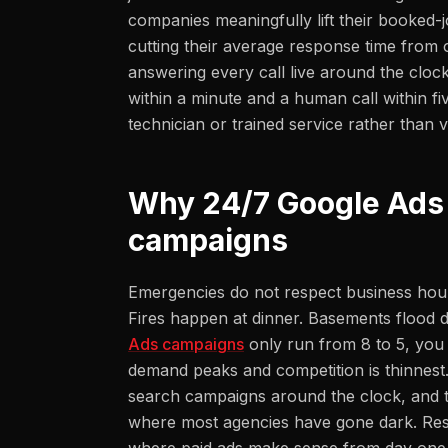
companies meaningfully lift their booked-j
cutting their average response time from 
answering every call live around the clock
within a minute and a human call within fi
technician or trained service rather than v
Why 24/7 Google Ads
campaigns
Emergencies do not respect business hour
Fires happen at dinner. Basements flood du
Ads campaigns
only run from 8 to 5, you 
demand peaks and competition is thinnest
search campaigns around the clock, and 
where most agencies have gone dark. Resto