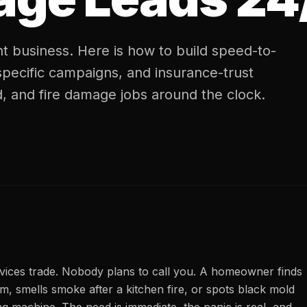
t business. Here is how to build speed-to-
specific campaigns, and insurance-trust
, and fire damage jobs around the clock.
rvices trade. Nobody plans to call you. A homeowner finds
m, smells smoke after a kitchen fire, or spots black mold