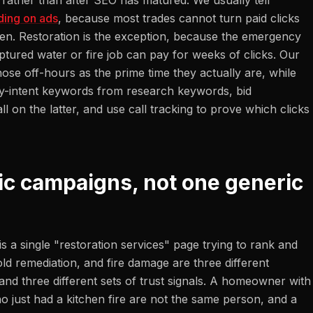
ather than after SEO has matured. We usually tell
ding on ads
, because most trades cannot turn paid clicks
roven. Restoration is the exception, because the emergency
ptured water or fire job can pay for weeks of clicks. Our
ose off-hours as the prime time they actually are, while
cy-intent keywords from research keywords, bid
l on the latter, and use call tracking to prove which clicks
ic campaigns, not one generic
is a single "restoration services" page trying to rank and
d remediation, and fire damage are three different
and three different sets of trust signals. A homeowner with
just had a kitchen fire are not the same person, and a