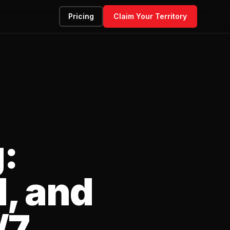
Pricing
Claim Your Territory
:
, and
/7