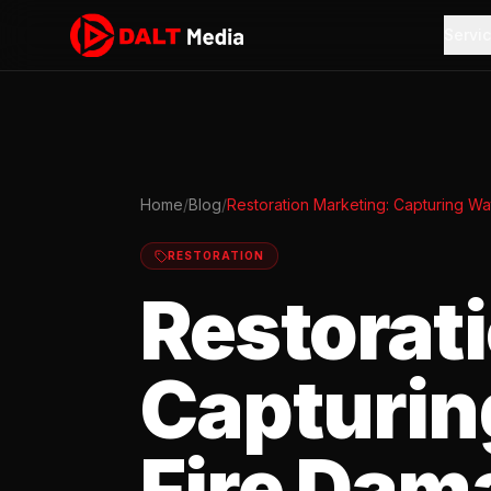
Servi
Home
/
Blog
/
Restoration Marketing: Capturing W
RESTORATION
Restorat
Capturin
Fire Dam