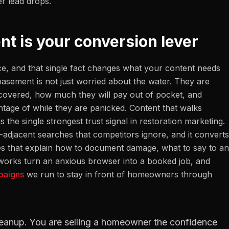
r lead drops.
nt is your conversion lever
ce, and that single fact changes what your content needs
asement is not just worried about the water. They are
 covered, how much they will pay out of pocket, and
tage of while they are panicked. Content that walks
he single strongest trust signal in restoration marketing.
e-adjacent searches that competitors ignore, and it converts
es that explain how to document damage, what to say to an
g works turn an anxious browser into a booked job, and
paigns
we run to stay in front of homeowners through
 cleanup. You are selling a homeowner the confidence