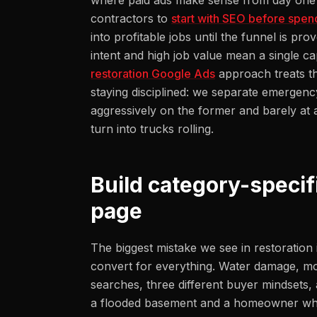
where paid ads make sense from day one r
contractors to
start with SEO before spen
into profitable jobs until the funnel is p
intent and high job value mean a single ca
restoration Google Ads
approach treats th
staying disciplined: we separate emergen
aggressively on the former and barely at al
turn into trucks rolling.
Build category-specif
page
The biggest mistake we see in restoration 
convert for everything. Water damage, mol
searches, three different buyer mindsets, 
a flooded basement and a homeowner who 