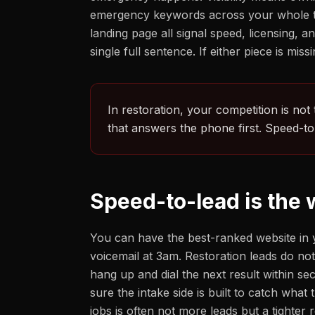
emergency keywords across your whole terr
landing page all signal speed, licensing
single full sentence. If either piece is mi
In restoration, your competition is not
that answers the phone first. Speed-to-
Speed-to-lead is the
You can have the best-ranked website in y
voicemail at 3am. Restoration leads do no
hang up and dial the next result within 
sure the intake side is built to catch wha
jobs is often not more leads but a tighte