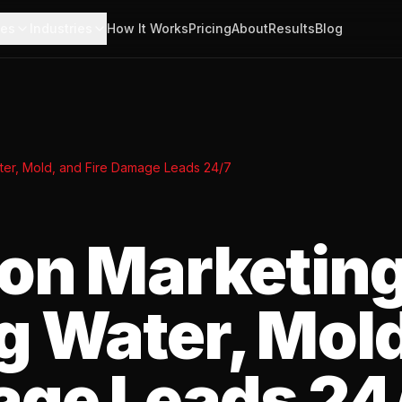
ces
Industries
How It Works
Pricing
About
Results
Blog
ater, Mold, and Fire Damage Leads 24/7
ion Marketing
g Water, Mold
age Leads 24