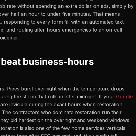
ob rate without spending an extra dollar on ads, simply by
over half an hour to under five minutes. That means
, responding to every form fill with an automated text
ve, and routing after-hours emergencies to an on-call
oicemail.
 beat business-hours
s. Pipes burst overnight when the temperature drops.
ring the storm that rolls in after midnight. If your
Google
are invisible during the exact hours when restoration
. The contractors who dominate restoration run their
they bid hardest on the overnight and weekend windows
ration is also one of the few home services verticals