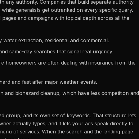
th any authority. Companies that build separate authority
 while generalists get outranked on every specific query.
 pages and campaigns with topical depth across all the
water extraction, residential and commercial.
and same-day searches that signal real urgency.
re homeowners are often dealing with insurance from the
ard and fast after major weather events.
ion and biohazard cleanup, which have less competition and
ad group, and its own set of keywords. That structure lets
er actually types, and it lets your ads speak directly to
ue menu of services. When the search and the landing page