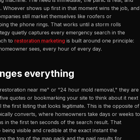
g machine. The need is immediate, the panic is real, and
. Whoever shows up first in that moment wins the job, and
ompanies still market themselves like roofers or
ing the phone rings. That works until a storm rolls
ategy quietly captures every emergency search in the
ach to
restoration marketing
is built around one principle:
d homeowner sees, every hour of every day.
nges everything
storation near me" or "24 hour mold removal," they are
ive quotes or bookmarking your site to think about it next
 the first listing that looks legitimate. This is the opposite of
pically converts, where homeowners take days or weeks to
s in the first ten seconds of the search result. That
being visible and credible at the exact instant the
g the top of the map pack and the paid results for