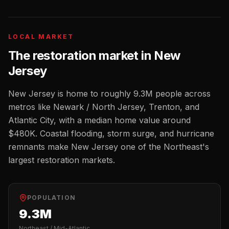
LOCAL MARKET
The
restoration
market in
New
Jersey
New Jersey
is home to roughly
9.3M
people across
metros like
Newark / North Jersey, Trenton, and
Atlantic City
, with a median home value around
$480K
.
Coastal flooding, storm surge, and hurricane
remnants make New Jersey one of the Northeast's
largest restoration markets.
POPULATION
9.3M
Northeast / Mid-Atlantic