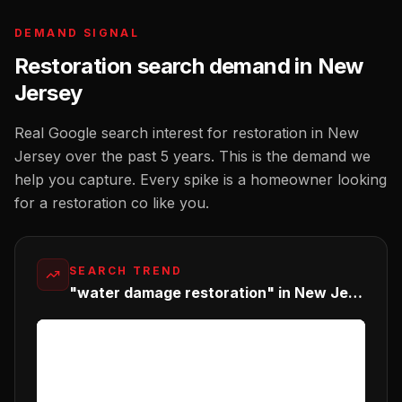
DEMAND SIGNAL
Restoration
search demand in
New
Jersey
Real Google search interest for
restoration
in
New
Jersey
over the past 5 years. This is the demand we
help you capture. Every spike is a homeowner looking
for a
restoration co
like you.
SEARCH TREND
"water damage restoration" in New Jersey