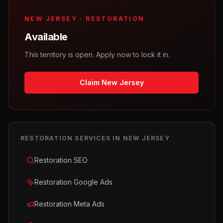
NEW JERSEY
·
RESTORATION
Available
This territory is open. Apply now to lock it in.
Claim New Jersey
RESTORATION
SERVICES IN
NEW JERSEY
Restoration SEO
Restoration Google Ads
Restoration Meta Ads