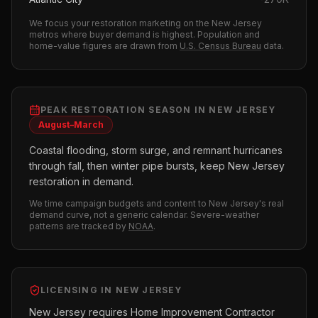
We focus your
restoration
marketing on the
New Jersey
metros where buyer demand is highest.
Population and
home-value figures are drawn from
U.S. Census Bureau
data.
PEAK
RESTORATION
SEASON IN
NEW JERSEY
August–March
Coastal flooding, storm surge, and remnant hurricanes
through fall, then winter pipe bursts, keep New Jersey
restoration in demand.
We time campaign budgets and content to
New Jersey
's real
demand curve, not a generic calendar. Severe-weather
patterns are tracked by
NOAA
.
LICENSING IN
NEW JERSEY
New Jersey requires Home Improvement Contractor