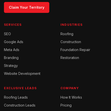
Claim Your Territory
SERVICES
INDUSTRIES
SEO
Roofing
Google Ads
Construction
Meta Ads
Foundation Repair
Branding
Restoration
Strategy
Website Development
EXCLUSIVE LEADS
COMPANY
Roofing
Leads
How It Works
Construction
Leads
Pricing