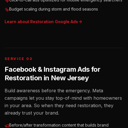
Budget scaling during storm and flood seasons
Learn about
Restoration
Google Ads
SERVICE 03
Facebook & Instagram Ads for
Restoration
in
New Jersey
Build awareness before the emergency. Meta
campaigns let you stay top-of-mind with homeowners
in your area. So when they need restoration, they
already trust your brand.
Before/after transformation content that builds brand