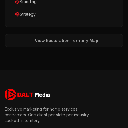
Branding
Strategy
← View
Restoration
Territory Map
Exclusive marketing for home services
contractors. One client per state per industry.
Locked-in territory.