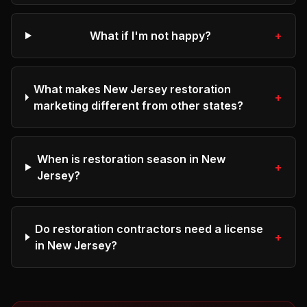
What if I'm not happy?
+
What makes New Jersey restoration
+
marketing different from other states?
When is restoration season in New
+
Jersey?
Do restoration contractors need a license
+
in New Jersey?