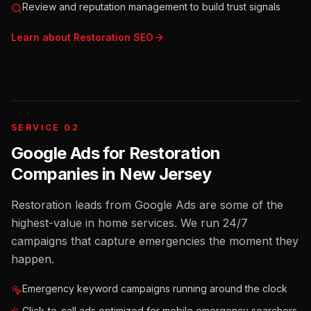
Review and reputation management to build trust signals
Learn about
Restoration
SEO
SERVICE 02
Google Ads for Restoration
Companies
in
New Jersey
Restoration leads from Google Ads are some of the
highest-value in home services. We run 24/7
campaigns that capture emergencies the moment they
happen.
Emergency keyword campaigns running around the clock
Click-to-call ads optimized for mobile emergency searchers