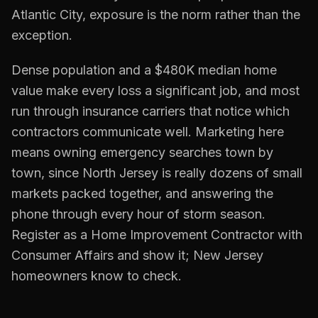
Atlantic City, exposure is the norm rather than the
exception.
Dense population and a $480K median home
value make every loss a significant job, and most
run through insurance carriers that notice which
contractors communicate well. Marketing here
means owning emergency searches town by
town, since North Jersey is really dozens of small
markets packed together, and answering the
phone through every hour of storm season.
Register as a Home Improvement Contractor with
Consumer Affairs and show it; New Jersey
homeowners know to check.