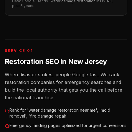
Data: Google Trends ·
water damage restoration
in
US-NJ
,
past 5 years.
SERVICE 01
Restoration SEO
in
New Jersey
When disaster strikes, people Google fast. We rank
restoration companies for emergency searches and
build the local authority that gets you the call before
the national franchise.
Rank for 'water damage restoration near me', 'mold
removal', 'fire damage repair'
Emergency landing pages optimized for urgent conversions