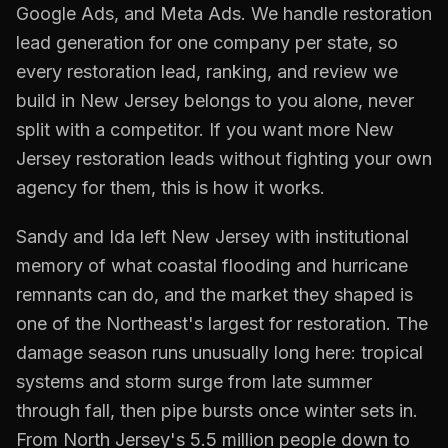
Google Ads, and Meta Ads. We handle
restoration
lead generation for one company per state, so
every
restoration
lead, ranking, and review we
build in
New Jersey
belongs to you alone, never
split with a competitor. If you want more
New
Jersey
restoration
leads without fighting your own
agency for them, this is how it works.
Sandy and Ida left New Jersey with institutional
memory of what coastal flooding and hurricane
remnants can do, and the market they shaped is
one of the Northeast's largest for restoration. The
damage season runs unusually long here: tropical
systems and storm surge from late summer
through fall, then pipe bursts once winter sets in.
From North Jersey's 5.5 million people down to