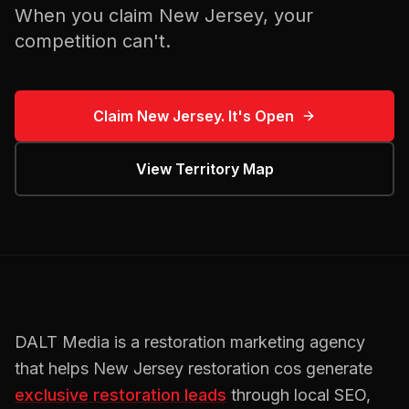
When you claim
New Jersey
, your
competition can't.
Claim
New Jersey
. It's Open
View Territory Map
DALT Media is a
restoration
marketing agency
that helps
New Jersey
restoration cos
generate
exclusive
restoration
leads
through local SEO,