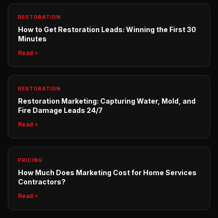
RESTORATION
How to Get Restoration Leads: Winning the First 30
Minutes
Read
RESTORATION
Restoration Marketing: Capturing Water, Mold, and
Fire Damage Leads 24/7
Read
PRICING
How Much Does Marketing Cost for Home Services
Contractors?
Read