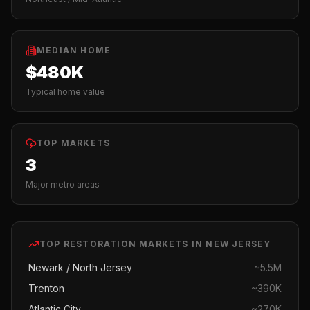
MEDIAN HOME
$480K
Typical home value
TOP MARKETS
3
Major metro areas
TOP
RESTORATION
MARKETS IN
NEW JERSEY
Newark / North Jersey
~
5.5M
Trenton
~
390K
Atlantic City
~
270K