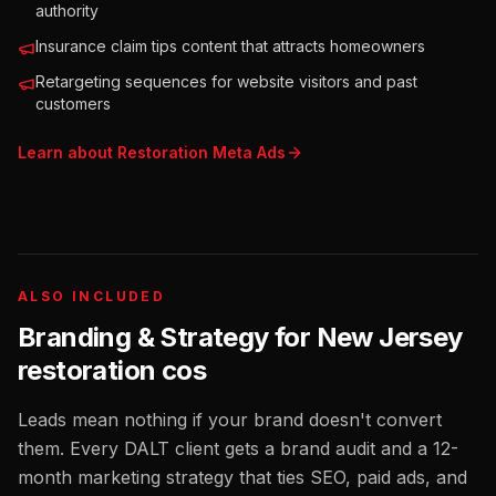
authority
Insurance claim tips content that attracts homeowners
Retargeting sequences for website visitors and past
customers
Learn about
Restoration
Meta Ads
ALSO INCLUDED
Branding & Strategy for
New Jersey
restoration cos
Leads mean nothing if your brand doesn't convert
them. Every DALT client gets a brand audit and a 12-
month marketing strategy that ties SEO, paid ads, and