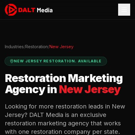
Industries
/
Restoration
/
New Jersey
NEW JERSEY
RESTORATION
.
AVAILABLE
Restoration
Marketing
Agency in
New Jersey
Looking for more
restoration
leads in
New
Jersey
? DALT Media is an exclusive
restoration
marketing agency that works
with one
restoration
company per state.