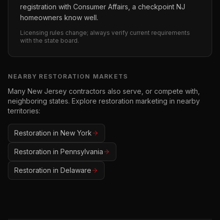
registration with Consumer Affairs, a checkpoint NJ
homeowners know well.
Licensing rules change; always verify current requirements
with the state board.
NEARBY
RESTORATION
MARKETS
Many
New Jersey
contractors also serve, or compete with,
neighboring states. Explore
restoration
marketing in nearby
territories:
Restoration
in
New York
Restoration
in
Pennsylvania
Restoration
in
Delaware