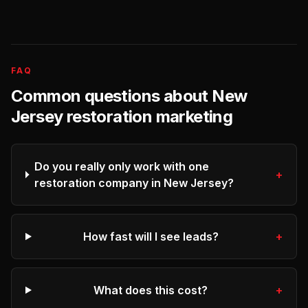
FAQ
Common questions about
New
Jersey
restoration
marketing
Do you really only work with one
+
restoration company in New Jersey?
How fast will I see leads?
+
What does this cost?
+