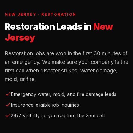
NEW JERSEY
·
RESTORATION
Restoration Leads
in
New
Jersey
Restoration jobs are won in the first 30 minutes of
an emergency. We make sure your company is the
first call when disaster strikes. Water damage,
mold, or fire.
Emergency water, mold, and fire damage leads
Insurance-eligible job inquiries
24/7 visibility so you capture the 2am call