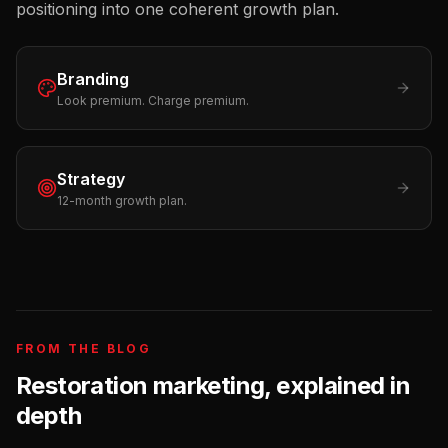
positioning into one coherent growth plan.
Branding
Look premium. Charge premium.
Strategy
12-month growth plan.
FROM THE BLOG
Restoration
marketing, explained in
depth