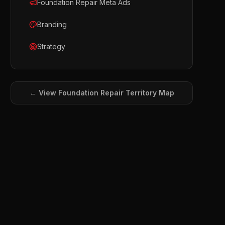
Foundation Repair Meta Ads
Branding
Strategy
← View
Foundation Repair
Territory Map