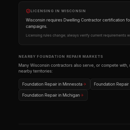
LICENSING IN
WISCONSIN
Wisconsin requires Dwelling Contractor certification for
campaigns.
Licensing rules change; always verify current requirements wi
NEARBY
FOUNDATION REPAIR
MARKETS
Many
Wisconsin
contractors also serve, or compete with,
nearby territories:
Foundation Repair
in
Minnesota
Foundation Repair
Foundation Repair
in
Michigan