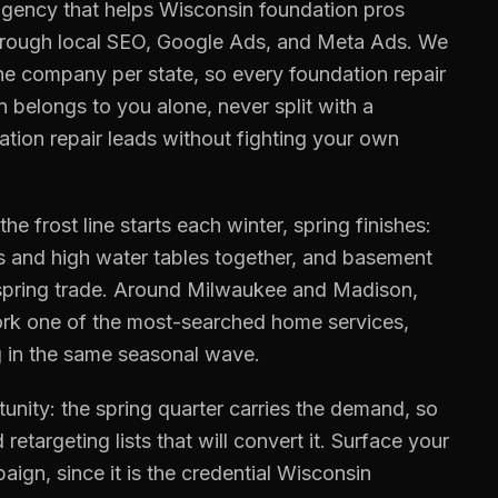
gency that helps
Wisconsin
foundation pros
hrough local SEO, Google Ads, and Meta Ads. We
ne company per state, so every
foundation repair
n
belongs to you alone, never split with a
ation repair
leads without fighting your own
 frost line starts each winter, spring finishes:
ls and high water tables together, and basement
 spring trade. Around Milwaukee and Madison,
rk one of the most-searched home services,
ng in the same seasonal wave.
nity: the spring quarter carries the demand, so
 retargeting lists that will convert it. Surface your
aign, since it is the credential Wisconsin