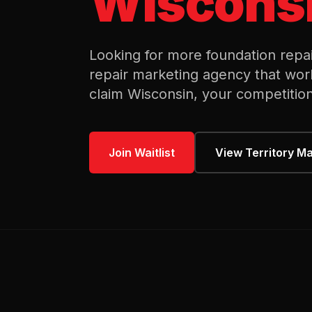
Wiscons
Looking for more
foundation repa
repair
marketing agency that wor
claim
Wisconsin
, your competition
Join Waitlist
View Territory M