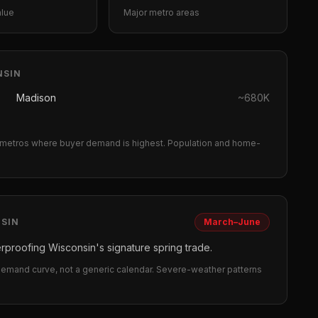
alue
Major metro areas
NSIN
Madison
~
680K
metros where buyer demand is highest.
Population and home-
SIN
March–June
rproofing Wisconsin's signature spring trade.
 demand curve, not a generic calendar. Severe-weather patterns