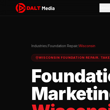
Servi
Industries
/
Foundation Repair
/
Wisconsin
WISCONSIN
FOUNDATION REPAIR
.
TAK
Foundati
Marketin