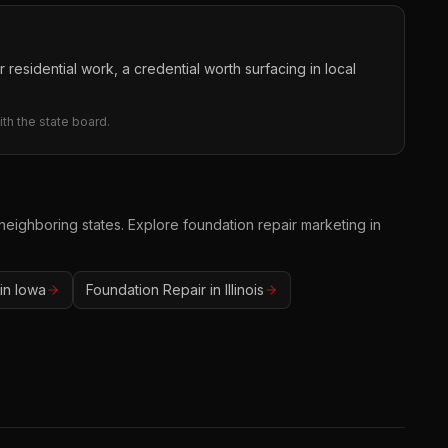
 residential work, a credential worth surfacing in local
th the state board.
 neighboring states. Explore
foundation repair
marketing in
in
Iowa
Foundation Repair
in
Illinois