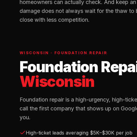
homeowners can actually check. And keep an o
damage does not always wait for the thaw to
close with less competition.
WISCONSIN
·
FOUNDATION REPAIR
Foundation Repa
Wisconsin
Foundation repair is a high-urgency, high-ti
call the first company that shows up on Googl
you.
High-ticket leads averaging $5K–$30K per job