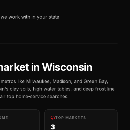
we work with in your state
arket in
Wisconsin
metros like
Milwaukee, Madison, and Green Bay
,
n's clay soils, high water tables, and deep frost line
ir top home-service searches.
OME
TOP MARKETS
3