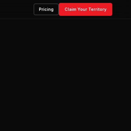
Pricing
Claim Your Territory