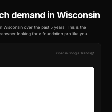
ch demand in
Wisconsin
in
Wisconsin
over the past 5 years. This is the
meowner looking for a
foundation pro
like you.
Open in Google Trends