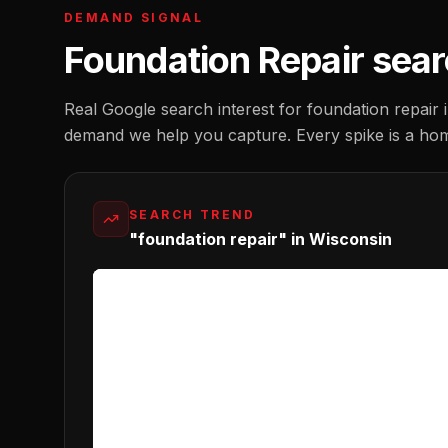
DEMAND SIGNAL
Foundation Repair
sear
Real Google search interest for
foundation repair
demand we help you capture. Every spike is a ho
SEARCH TREND
"foundation repair" in Wisconsin