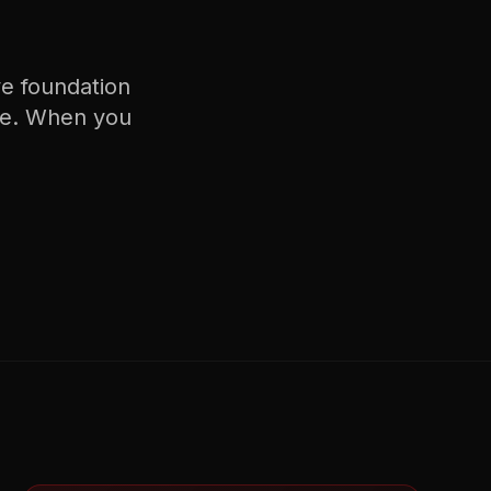
ve
foundation
e. When you