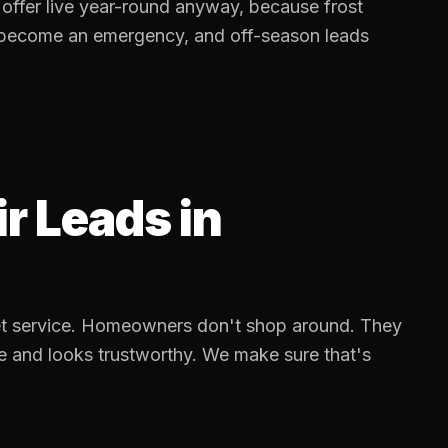
ffer live year-round anyway, because frost
 become an emergency, and off-season leads
ir Leads
in
cket service. Homeowners don't shop around. They
e and looks trustworthy. We make sure that's