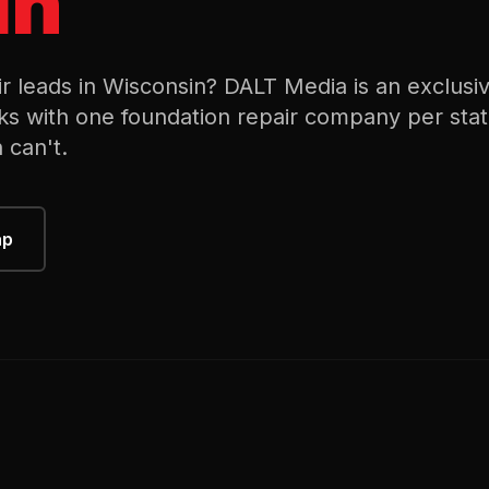
in
ir
leads in
Wisconsin
? DALT Media is an exclusi
ks with one
foundation repair
company per stat
 can't.
ap