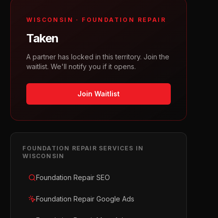
WISCONSIN
·
FOUNDATION REPAIR
Taken
A partner has locked in this territory. Join the
waitlist. We'll notify you if it opens.
Join Waitlist
FOUNDATION REPAIR
SERVICES IN
WISCONSIN
Foundation Repair SEO
Foundation Repair Google Ads