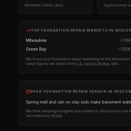
Midwest / Great Lakes
Typical home v
TOP
FOUNDATION REPAIR
MARKETS IN
WISCO
Milwaukee
~
1.6M
Green Bay
~
330K
We focus your
foundation repair
marketing on the
Wisconsin
value figures are drawn from
U.S. Census Bureau
data.
PEAK
FOUNDATION REPAIR
SEASON IN
WISCON
Spring melt and rain on clay soils make basement wate
We time campaign budgets and content to
Wisconsin
's real
are tracked by
NOAA
.