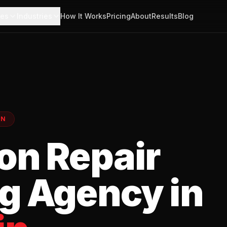
ces
Industries
How It Works
Pricing
About
Results
Blog
EN
on Repair
g Agency in