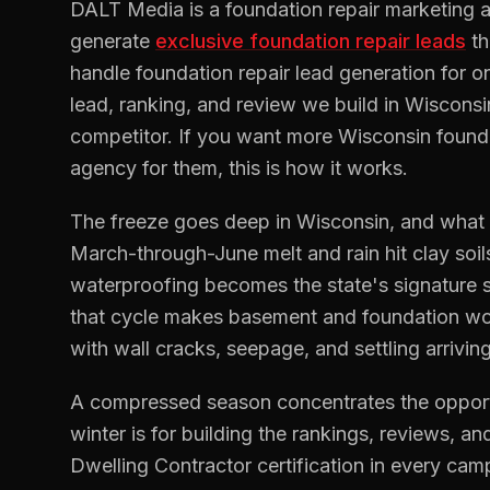
DALT Media is a
foundation repair
marketing a
generate
exclusive
foundation repair
leads
t
handle
foundation repair
lead generation for o
lead, ranking, and review we build in
Wisconsi
competitor. If you want more
Wisconsin
found
agency for them, this is how it works.
The freeze goes deep in Wisconsin, and what the
March-through-June melt and rain hit clay soi
waterproofing becomes the state's signature
that cycle makes basement and foundation wo
with wall cracks, seepage, and settling arrivi
A compressed season concentrates the opportu
winter is for building the rankings, reviews, and
Dwelling Contractor certification in every camp