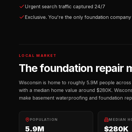
Urgent search traffic captured 24/7
Exclusive. You're the only foundation company 
LOCAL MARKET
The
foundation repair
m
Wisconsin
is home to roughly
5.9M
people across 
with a median home value around
$280K
.
Wisconsi
make basement waterproofing and foundation repa
POPULATION
MEDIAN H
5.9M
$280K