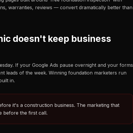
ions, warranties, reviews — convert dramatically better than
nic doesn't keep business
esday. If your Google Ads pause overnight and your forms
tent leads of the week. Winning foundation marketers run
ilt in.
efore it's a construction business. The marketing that
before the first call.