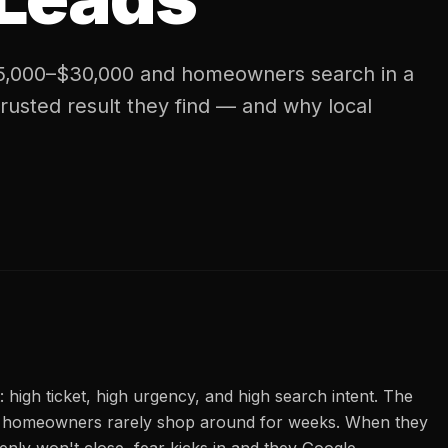
$5,000–$30,000 and homeowners search in a
trusted result they find — and why local
: high ticket, high urgency, and high search intent. The
d homeowners rarely shop around for weeks. When they