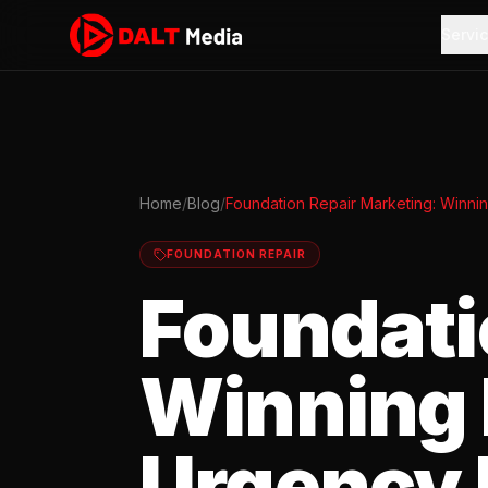
Servi
Home
/
Blog
/
Foundation Repair Marketing: Winni
FOUNDATION REPAIR
Foundati
Winning 
Urgency 