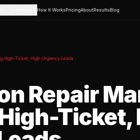
ces
Industries
How It Works
Pricing
About
Results
Blog
ng High-Ticket, High-Urgency Leads
on Repair Ma
High-Ticket,
Leads