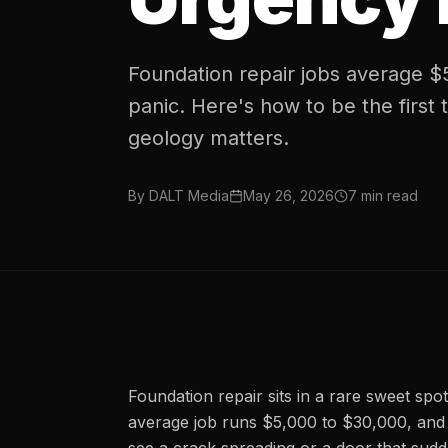
Foundation repair jobs average 
panic. Here's how to be the first 
geology matters.
By
DALT Media
May 26, 2026
7
min read
Foundation repair sits in a rare sweet spot
average job runs $5,000 to $30,000, an