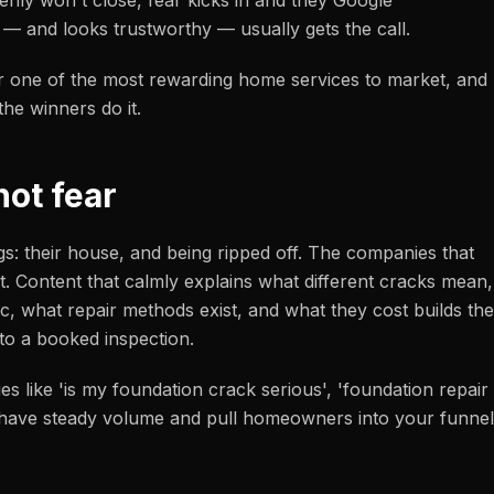
enly won't close, fear kicks in and they Google
 — and looks trustworthy — usually gets the call.
r one of the most rewarding home services to market, and
he winners do it.
not fear
s: their house, and being ripped off. The companies that
t. Content that calmly explains what different cracks mean,
, what repair methods exist, and what they cost builds the
nto a booked inspection.
es like 'is my foundation crack serious', 'foundation repair
' have steady volume and pull homeowners into your funnel