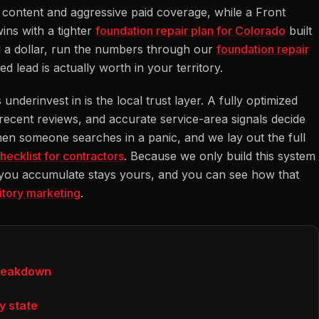
ic content and aggressive paid coverage, while a Front
ins with a tighter
foundation repair plan for Colorado
built
 a dollar, run the numbers through our
foundation repair
lead is actually worth in your territory.
nderinvest in is the local trust layer. A fully optimized
 recent reviews, and accurate service-area signals decide
n someone searches in a panic, and we lay out the full
hecklist for contractors
. Because we only build this system
 you accumulate stays yours, and you can see how that
ritory marketing
.
breakdown
y state