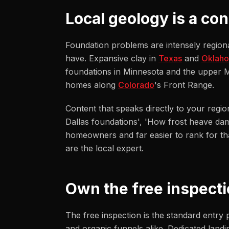
Local geology is a co
Foundation problems are intensely regional
have. Expansive clay in
Texas
and
Oklah
foundations in Minnesota and the upper Mi
homes along
Colorado
's Front Range.
Content that speaks directly to your regio
Dallas foundations', 'How frost heave da
homeowners and far easier to rank for tha
are the local expert.
Own the free inspecti
The free inspection is the standard entry 
and organic funnels alike. Dedicated landi