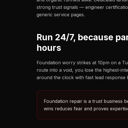
strong trust signals — engineer certificat
generic service pages.
Run 24/7, because pa
hours
Foundation worry strikes at 10pm on a Tu
route into a void, you lose the highest-in
around the clock with fast lead response bu
Foundation repair is a trust business b
wins reduces fear and proves expertise 