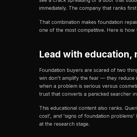
see a crack spreading or a door that sudd
immediately. The company that ranks first
That combination makes foundation repai
one of the most competitive. Here is how t
Lead with education, 
Foundation buyers are scared of two thing
win don't amplify the fear — they reduce i
when a problem is serious versus cosmetic
trust that converts a panicked searcher i
This educational content also ranks. Queri
cost', and 'signs of foundation problems
at the research stage.