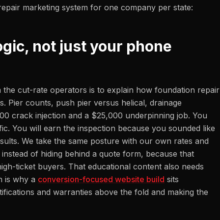
repair marketing system for one company per state:
ogic, not just your phone
 the cut-rate operators is to explain how foundation repair
. Pier counts, push pier versus helical, drainage
000 crack injection and a $25,000 underpinning job. You
fic. You will earn the inspection because you sounded like
sults. We take the same posture with our own rates and
instead of hiding behind a quote form, because that
high-ticket buyers. That educational content also needs
h is why a
conversion-focused website build
sits
tifications and warranties above the fold and making the