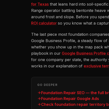
for Texas
that leans hard into soil-specif
Range operator battling bentonite heave w
around frost and slope. Before you spend
ROI calculator
so you know what a captured 
The last piece most foundation companies u
Google Business Profile, a steady flow of
whether you show up in the map pack whe
playbook in our
Google Business Profile c
for one company per state, the authority
works in our explanation of
exclusive ter
GO DEEPER
Foundation Repair SEO — the full 
Foundation Repair Google Ads
Check foundation repair territory b