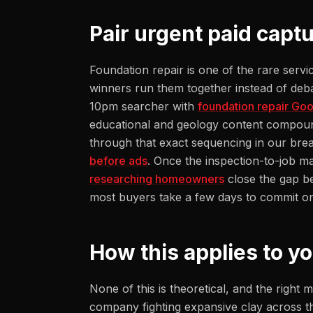
Pair urgent paid cap
Foundation repair is one of the rare servi
winners run them together instead of deba
10pm searcher with
foundation repair Goo
educational and geology content compoun
through that exact sequencing in our br
before ads
. Once the inspection-to-job 
researching homeowners
close the gap b
most buyers take a few days to commit on 
How this applies to y
None of this is theoretical, and the righ
company fighting expansive clay across 