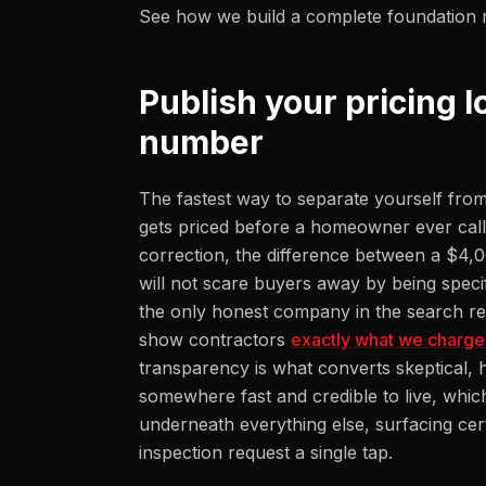
See how we build a complete foundation 
Publish your pricing l
number
The fastest way to separate yourself from
gets priced before a homeowner ever calls
correction, the difference between a $4,
will not scare buyers away by being speci
the only honest company in the search re
show contractors
exactly what we charge
transparency is what converts skeptical, 
somewhere fast and credible to live, whic
underneath everything else, surfacing cer
inspection request a single tap.