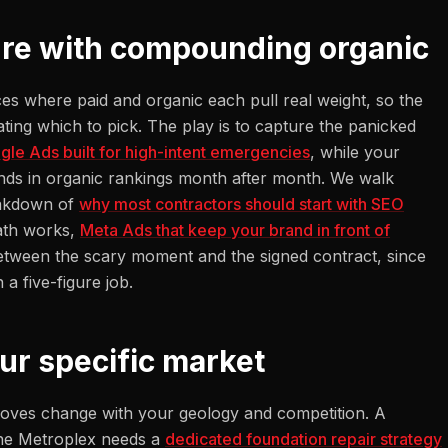
ture with compounding organic
ces where paid and organic each pull real weight, so the
ting which to pick. The play is to capture the panicked
gle Ads built for high-intent emergencies
, while your
ds in organic rankings month after month. We walk
eakdown of
why most contractors should start with SEO
math works,
Meta Ads that keep your brand in front of
etween the scary moment and the signed contract, since
a five-figure job.
our specific market
t moves change with your geology and competition. A
the Metroplex needs a
dedicated foundation repair strategy