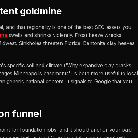
ntent goldmine
, and that regionality is one of the best SEO assets you
oma
swells and shrinks violently. Frost heave wrecks
dwest. Sinkholes threaten Florida. Bentonite clay heaves
n's specific soil and climate ('Why expansive clay cracks
mages Minneapolis basements') is both more useful to local
n generic national content. It signals to Google that you
on funnel
point for foundation jobs, and it should anchor your paid
ng pages built around 'free foundation inspection' with