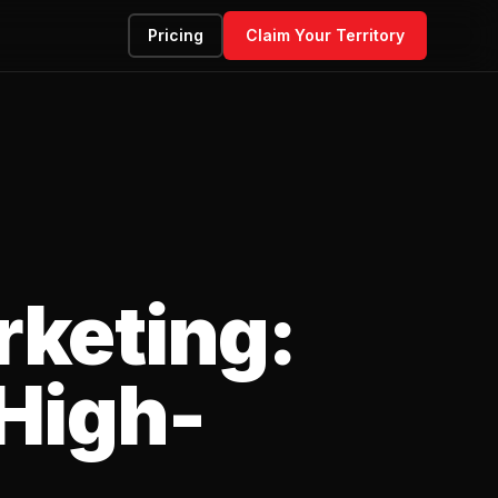
Pricing
Claim Your Territory
rketing:
 High-