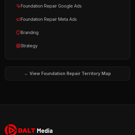
Foundation Repair Google Ads
Foundation Repair Meta Ads
Branding
Strategy
← View
Foundation Repair
Territory Map