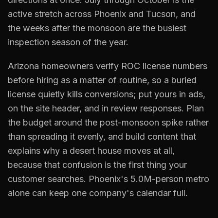
active stretch across Phoenix and Tucson, and
the weeks after the monsoon are the busiest
inspection season of the year.
Arizona homeowners verify ROC license numbers
before hiring as a matter of routine, so a buried
license quietly kills conversions; put yours in ads,
on the site header, and in review responses. Plan
the budget around the post-monsoon spike rather
than spreading it evenly, and build content that
explains why a desert house moves at all,
because that confusion is the first thing your
customer searches. Phoenix's 5.0M-person metro
alone can keep one company's calendar full.