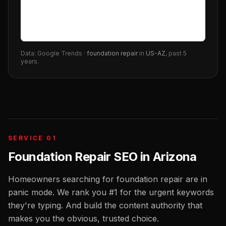
Data: Google Trends ·
foundation repair
in
US-AZ
, past 5
years.
SERVICE 01
Foundation Repair SEO
in
Arizona
Homeowners searching for foundation repair are in
panic mode. We rank you #1 for the urgent keywords
they're typing. And build the content authority that
makes you the obvious, trusted choice.