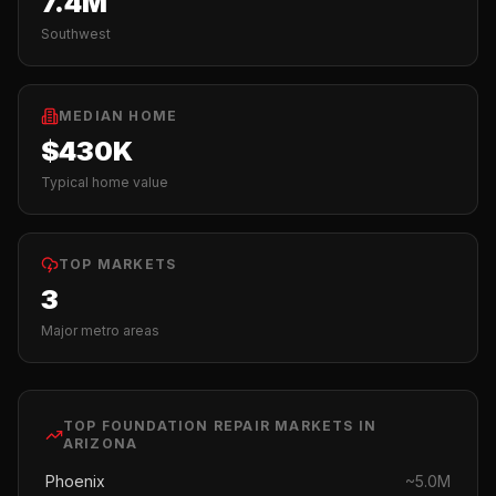
7.4M
Southwest
MEDIAN HOME
$430K
Typical home value
TOP MARKETS
3
Major metro areas
TOP
FOUNDATION REPAIR
MARKETS IN
ARIZONA
Phoenix
~
5.0M