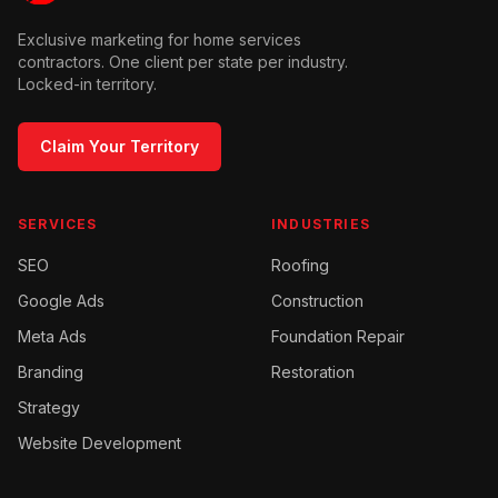
Exclusive marketing for home services
contractors. One client per state per industry.
Locked-in territory.
Claim Your Territory
SERVICES
INDUSTRIES
SEO
Roofing
Google Ads
Construction
Meta Ads
Foundation Repair
Branding
Restoration
Strategy
Website Development