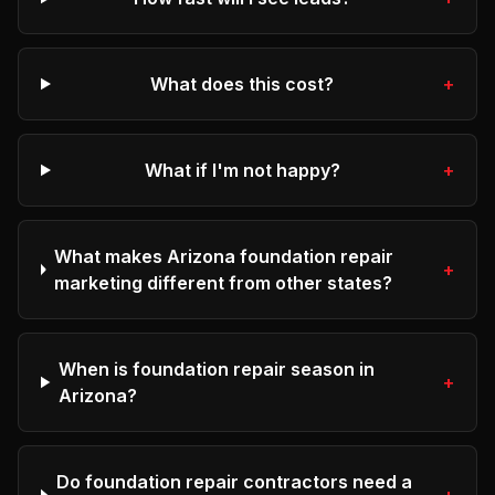
What does this cost?
+
What if I'm not happy?
+
What makes Arizona foundation repair
+
marketing different from other states?
When is foundation repair season in
+
Arizona?
Do foundation repair contractors need a