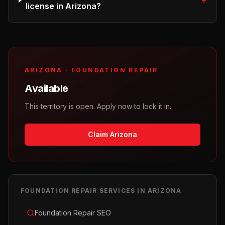
+
license in Arizona?
ARIZONA
·
FOUNDATION REPAIR
Available
This territory is open. Apply now to lock it in.
Claim Arizona
FOUNDATION REPAIR
SERVICES IN
ARIZONA
Foundation Repair SEO