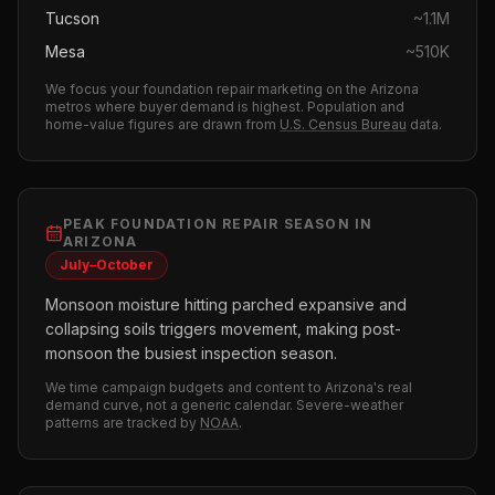
Tucson
~
1.1M
Mesa
~
510K
We focus your
foundation repair
marketing on the
Arizona
metros where buyer demand is highest.
Population and
home-value figures are drawn from
U.S. Census Bureau
data.
PEAK
FOUNDATION REPAIR
SEASON IN
ARIZONA
July–October
Monsoon moisture hitting parched expansive and
collapsing soils triggers movement, making post-
monsoon the busiest inspection season.
We time campaign budgets and content to
Arizona
's real
demand curve, not a generic calendar. Severe-weather
patterns are tracked by
NOAA
.