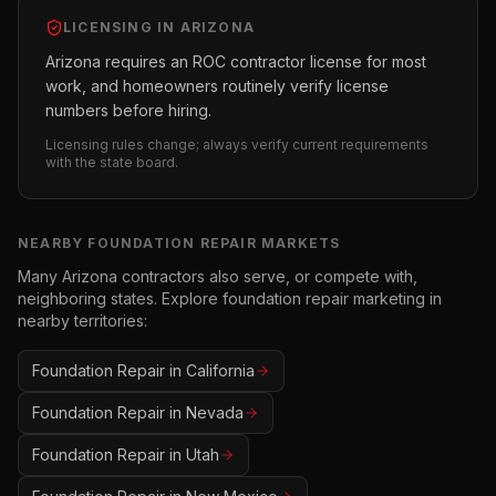
LICENSING IN
ARIZONA
Arizona requires an ROC contractor license for most
work, and homeowners routinely verify license
numbers before hiring.
Licensing rules change; always verify current requirements
with the state board.
NEARBY
FOUNDATION REPAIR
MARKETS
Many
Arizona
contractors also serve, or compete with,
neighboring states. Explore
foundation repair
marketing in
nearby territories:
Foundation Repair
in
California
Foundation Repair
in
Nevada
Foundation Repair
in
Utah