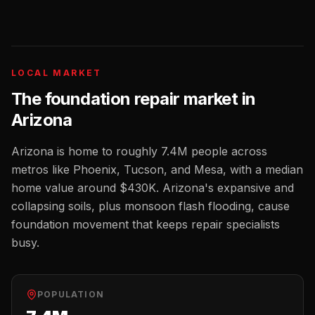
LOCAL MARKET
The
foundation repair
market in
Arizona
Arizona
is home to roughly
7.4M
people across
metros like
Phoenix, Tucson, and Mesa
, with a median
home value around
$430K
.
Arizona's expansive and
collapsing soils, plus monsoon flash flooding, cause
foundation movement that keeps repair specialists
busy.
POPULATION