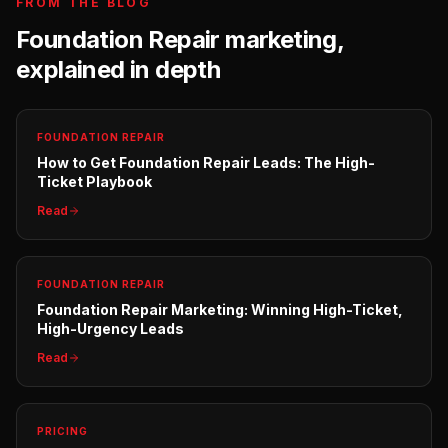
FROM THE BLOG
Foundation Repair
marketing,
explained in depth
FOUNDATION REPAIR
How to Get Foundation Repair Leads: The High-
Ticket Playbook
Read
FOUNDATION REPAIR
Foundation Repair Marketing: Winning High-Ticket,
High-Urgency Leads
Read
PRICING