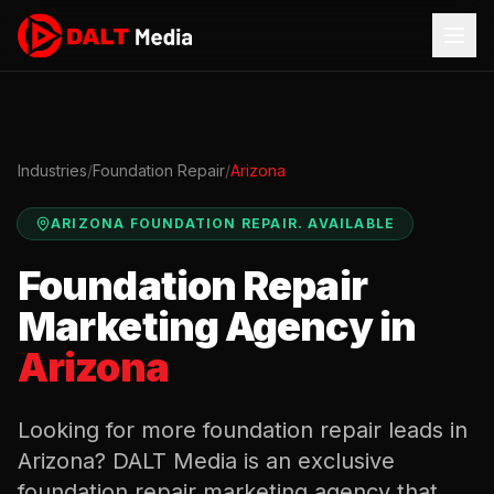
Industries
/
Foundation Repair
/
Arizona
ARIZONA
FOUNDATION REPAIR
.
AVAILABLE
Foundation Repair
Marketing Agency in
Arizona
Looking for more
foundation repair
leads in
Arizona
? DALT Media is an exclusive
foundation repair
marketing agency that