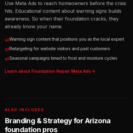
Use Meta Ads to reach homeowners before the crisis
hits. Educational content about warning signs builds
awareness. So when their foundation cracks, they
already know your name.
Warning sign content that positions you as the local expert
Retargeting for website visitors and past customers
Seasonal campaigns timed to frost and moisture cycles
Learn about
Foundation Repair
Meta Ads
ALSO INCLUDED
Branding & Strategy for
Arizona
foundation pros