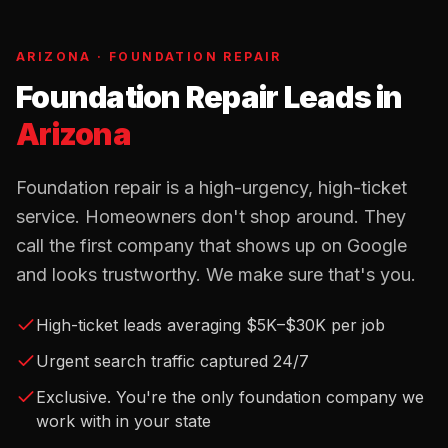
ARIZONA
·
FOUNDATION REPAIR
Foundation Repair Leads
in
Arizona
Foundation repair is a high-urgency, high-ticket
service. Homeowners don't shop around. They
call the first company that shows up on Google
and looks trustworthy. We make sure that's you.
High-ticket leads averaging $5K–$30K per job
Urgent search traffic captured 24/7
Exclusive. You're the only foundation company we
work with in your state