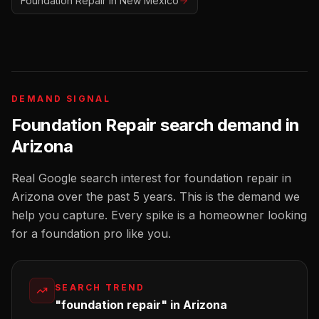
Foundation Repair
in
New Mexico
DEMAND SIGNAL
Foundation Repair
search demand in
Arizona
Real Google search interest for
foundation repair
in
Arizona
over the past 5 years. This is the demand we
help you capture. Every spike is a homeowner looking
for a
foundation pro
like you.
SEARCH TREND
"foundation repair" in Arizona