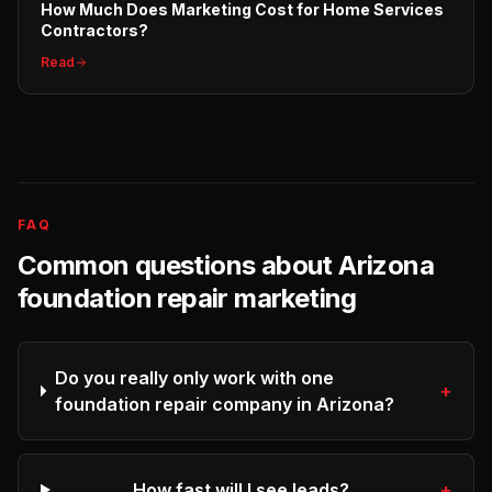
How Much Does Marketing Cost for Home Services
Contractors?
Read
FAQ
Common questions about
Arizona
foundation repair
marketing
Do you really only work with one
+
foundation repair company in Arizona?
How fast will I see leads?
+