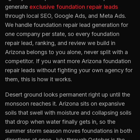
generate
exclusive
foundation repair
leads
through local SEO, Google Ads, and Meta Ads.
We handle
foundation repair
lead generation for
one company per state, so every
foundation
repair
lead, ranking, and review we build in
Arizona
belongs to you alone, never split with a
competitor. If you want more
Arizona
foundation
repair
leads without fighting your own agency for
them, this is how it works.
Desert ground looks permanent right up until the
monsoon reaches it. Arizona sits on expansive
soils that swell with moisture and collapsing soils
that drop when water finally gets in, so the
summer storm season moves foundations in both
directions at once. July through October is the