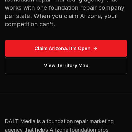
works with one
foundation repair
company
per state. When you claim
Arizona
, your
competition can't.
Claim
Arizona
. It's Open
View Territory Map
DALT Media is a
foundation repair
marketing
agency that helps
Arizona
foundation pros