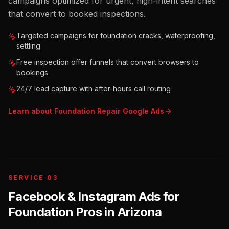
campaigns optimized for urgent, high-intent searches
that convert to booked inspections.
Targeted campaigns for foundation cracks, waterproofing,
settling
Free inspection offer funnels that convert browsers to
bookings
24/7 lead capture with after-hours call routing
Learn about
Foundation Repair
Google Ads
SERVICE 03
Facebook & Instagram Ads for
Foundation Pros
in
Arizona