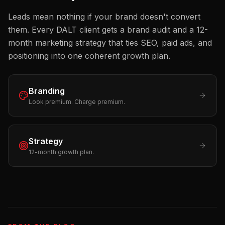
Leads mean nothing if your brand doesn't convert
them. Every DALT client gets a brand audit and a 12-
month marketing strategy that ties SEO, paid ads, and
positioning into one coherent growth plan.
Branding
Look premium. Charge premium.
Strategy
12-month growth plan.