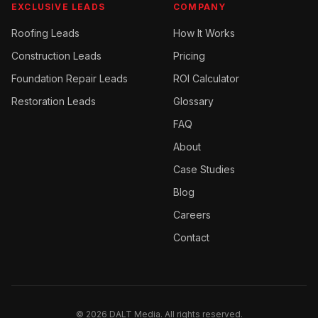
EXCLUSIVE LEADS
COMPANY
Roofing
Leads
How It Works
Construction
Leads
Pricing
Foundation Repair
Leads
ROI Calculator
Restoration
Leads
Glossary
FAQ
About
Case Studies
Blog
Careers
Contact
©
2026
DALT Media. All rights reserved.