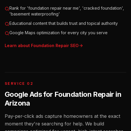
Rank for 'foundation repair near me', 'cracked foundation',
'basement waterproofing'
Educational content that builds trust and topical authority
Google Maps optimization for every city you serve
Learn about
Foundation Repair
SEO
SERVICE 02
Google Ads for Foundation Repair
in
Arizona
Pay-per-click ads capture homeowners at the exact
moment they're searching for help. We build