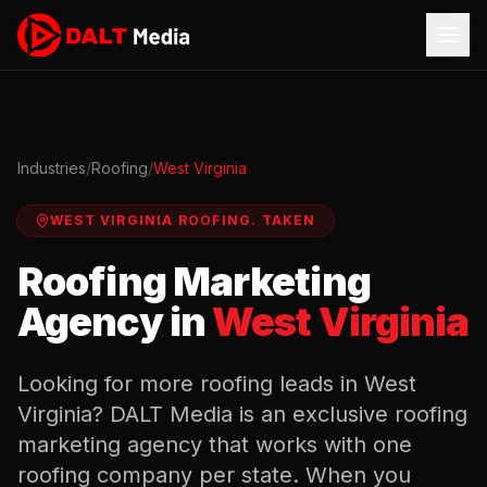
Industries
/
Roofing
/
West Virginia
WEST VIRGINIA
ROOFING
.
TAKEN
Roofing
Marketing
Agency in
West Virginia
Looking for more
roofing
leads in
West
Virginia
? DALT Media is an exclusive
roofing
marketing agency that works with one
roofing
company per state. When you