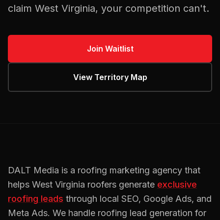
claim
West Virginia
, your competition can't.
Join Waitlist
View Territory Map
DALT Media is a
roofing
marketing agency that
helps
West Virginia
roofers
generate
exclusive
roofing
leads
through local SEO, Google Ads, and
Meta Ads. We handle
roofing
lead generation for