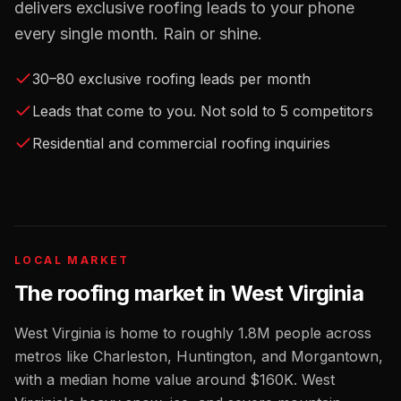
delivers exclusive roofing leads to your phone
every single month. Rain or shine.
30–80 exclusive roofing leads per month
Leads that come to you. Not sold to 5 competitors
Residential and commercial roofing inquiries
LOCAL MARKET
The
roofing
market in
West Virginia
West Virginia
is home to roughly
1.8M
people across
metros like
Charleston, Huntington, and Morgantown
,
with a median home value around
$160K
.
West