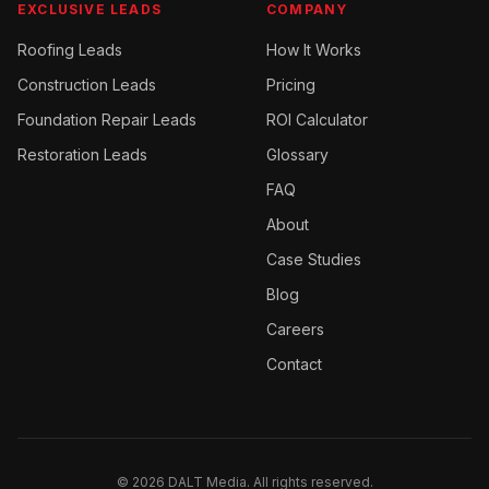
EXCLUSIVE LEADS
COMPANY
Roofing
Leads
How It Works
Construction
Leads
Pricing
Foundation Repair
Leads
ROI Calculator
Restoration
Leads
Glossary
FAQ
About
Case Studies
Blog
Careers
Contact
©
2026
DALT Media. All rights reserved.