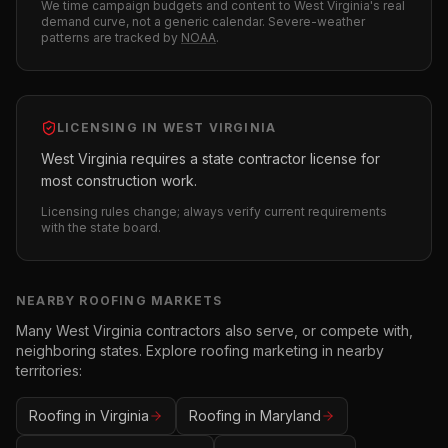
We time campaign budgets and content to
West Virginia
's real
demand curve, not a generic calendar. Severe-weather
patterns are tracked by
NOAA
.
LICENSING IN
WEST VIRGINIA
West Virginia requires a state contractor license for
most construction work.
Licensing rules change; always verify current requirements
with the state board.
NEARBY
ROOFING
MARKETS
Many
West Virginia
contractors also serve, or compete with,
neighboring states. Explore
roofing
marketing in nearby
territories:
Roofing
in
Virginia
Roofing
in
Maryland