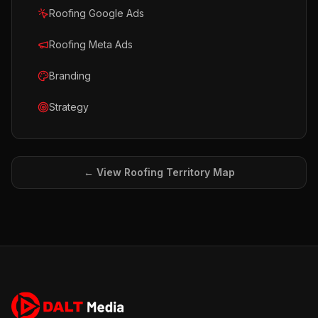
Roofing Google Ads
Roofing Meta Ads
Branding
Strategy
← View
Roofing
Territory Map