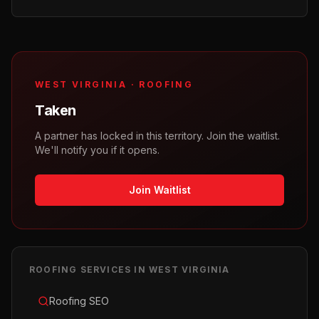
WEST VIRGINIA
·
ROOFING
Taken
A partner has locked in this territory. Join the waitlist.
We'll notify you if it opens.
Join Waitlist
ROOFING
SERVICES IN
WEST VIRGINIA
Roofing SEO