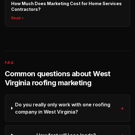
How Much Does Marketing Cost for Home Services
Contractors?
Read
FAQ
Common questions about
West
Virginia
roofing
marketing
Do you really only work with one roofing
+
company in West Virginia?