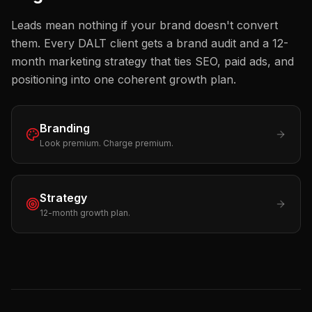
Leads mean nothing if your brand doesn't convert
them. Every DALT client gets a brand audit and a 12-
month marketing strategy that ties SEO, paid ads, and
positioning into one coherent growth plan.
Branding
Look premium. Charge premium.
Strategy
12-month growth plan.