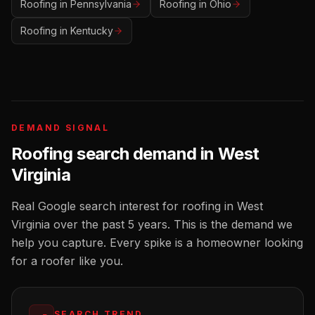
Roofing
in
Pennsylvania
Roofing
in
Ohio
Roofing
in
Kentucky
DEMAND SIGNAL
Roofing
search demand in
West
Virginia
Real Google search interest for
roofing
in
West
Virginia
over the past 5 years. This is the demand we
help you capture. Every spike is a homeowner looking
for a
roofer
like you.
SEARCH TREND