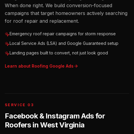
When done right. We build conversion-focused
campaigns that target homeowners actively searching
for roof repair and replacement.
Emergency roof repair campaigns for storm response
Local Service Ads (LSA) and Google Guaranteed setup
Landing pages built to convert, not just look good
Learn about
Roofing
Google Ads
SERVICE 03
Facebook & Instagram Ads for
Roofers
in
West Virginia