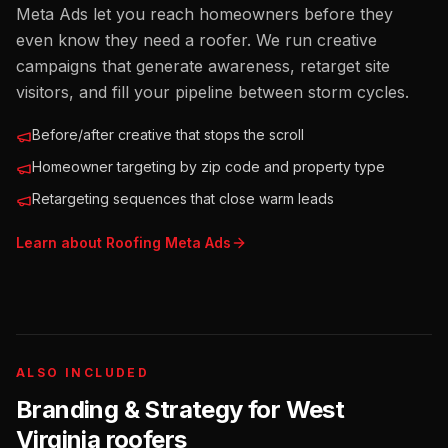
Meta Ads let you reach homeowners before they
even know they need a roofer. We run creative
campaigns that generate awareness, retarget site
visitors, and fill your pipeline between storm cycles.
Before/after creative that stops the scroll
Homeowner targeting by zip code and property type
Retargeting sequences that close warm leads
Learn about
Roofing
Meta Ads
ALSO INCLUDED
Branding & Strategy for
West
Virginia
roofers