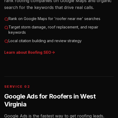
rank roofing companies on Google Maps and organic
search for the keywords that drive real calls.
Rank on Google Maps for 'roofer near me' searches
Target storm damage, roof replacement, and repair
keywords
Local citation building and review strategy
Learn about
Roofing
SEO
SERVICE 02
Google Ads for Roofers
in
West
Virginia
Google Ads is the fastest way to get roofing leads.