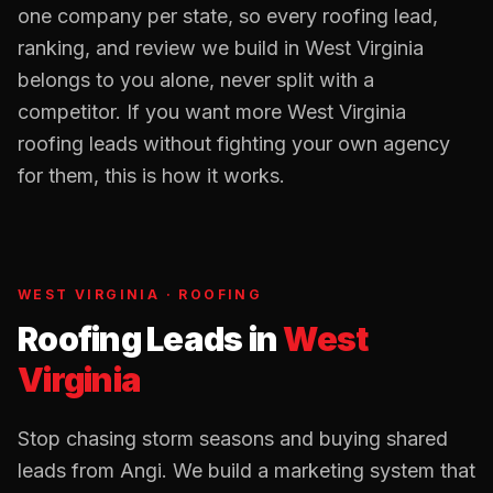
one company per state, so every
roofing
lead,
ranking, and review we build in
West Virginia
belongs to you alone, never split with a
competitor. If you want more
West Virginia
roofing
leads without fighting your own agency
for them, this is how it works.
WEST VIRGINIA
·
ROOFING
Roofing Leads
in
West
Virginia
Stop chasing storm seasons and buying shared
leads from Angi. We build a marketing system that