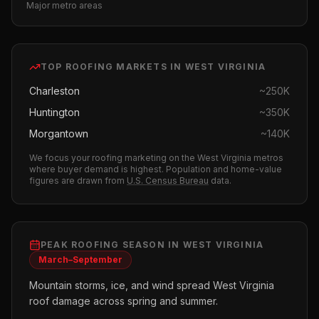
Major metro areas
TOP
ROOFING
MARKETS IN
WEST VIRGINIA
Charleston
~
250K
Huntington
~
350K
Morgantown
~
140K
We focus your
roofing
marketing on the
West Virginia
metros
where buyer demand is highest.
Population and home-value
figures are drawn from
U.S. Census Bureau
data.
PEAK
ROOFING
SEASON IN
WEST VIRGINIA
March–September
Mountain storms, ice, and wind spread West Virginia
roof damage across spring and summer.