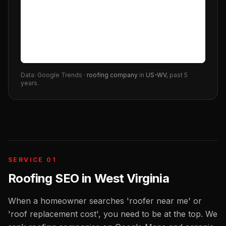
Data: Google Trends ·
roofing company
in
US-WV
, past 5
years.
SERVICE 01
Roofing SEO
in
West Virginia
When a homeowner searches 'roofer near me' or
'roof replacement cost', you need to be at the top. We