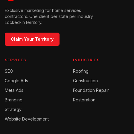
Exclusive marketing for home services
contractors. One client per state per industry.
Locked-in territory.
Claim Your Territory
SERVICES
INDUSTRIES
SEO
Roofing
Google Ads
Construction
Meta Ads
Foundation Repair
Branding
Restoration
Strategy
Website Development