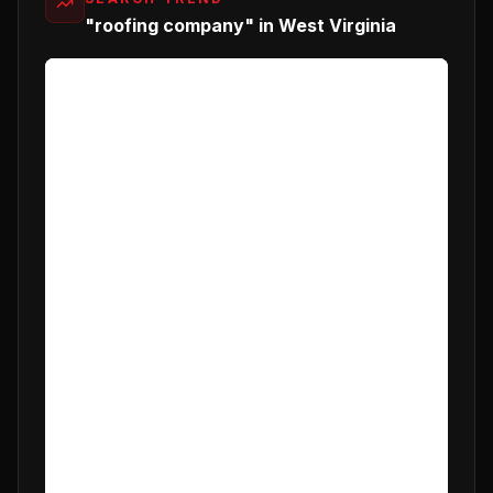
"roofing company" in West Virginia