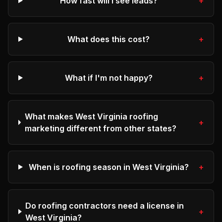
How fast will I see leads?
+
What does this cost?
+
What if I'm not happy?
+
What makes West Virginia roofing
+
marketing different from other states?
When is roofing season in West Virginia?
+
Do roofing contractors need a license in
+
West Virginia?