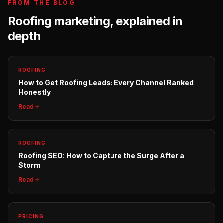
FROM THE BLOG
Roofing
marketing, explained in
depth
ROOFING
How to Get Roofing Leads: Every Channel Ranked
Honestly
Read
ROOFING
Roofing SEO: How to Capture the Surge After a
Storm
Read
PRICING