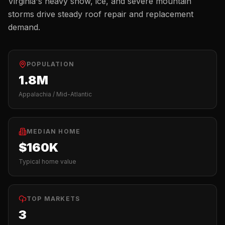
Virginia's heavy snow, ice, and severe mountain
storms drive steady roof repair and replacement
demand.
POPULATION
1.8M
Appalachia / Mid-Atlantic
MEDIAN HOME
$160K
Typical home value
TOP MARKETS
3