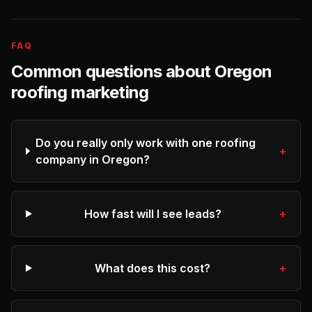
FAQ
Common questions about
Oregon
roofing
marketing
Do you really only work with one roofing
+
company in Oregon?
How fast will I see leads?
+
What does this cost?
+