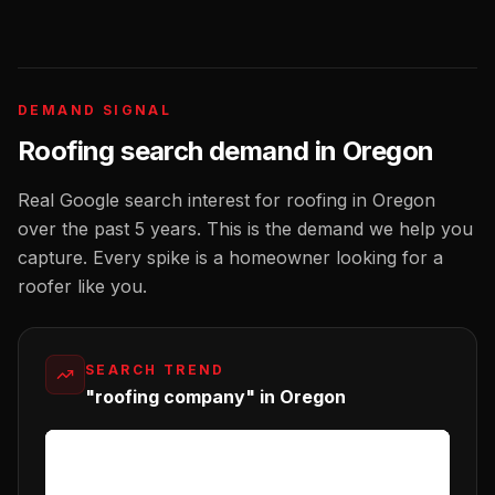
DEMAND SIGNAL
Roofing
search demand in
Oregon
Real Google search interest for
roofing
in
Oregon
over the past 5 years. This is the demand we help you
capture. Every spike is a homeowner looking for a
roofer
like you.
SEARCH TREND
"roofing company" in Oregon