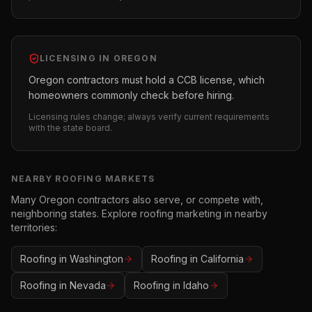
LICENSING IN
OREGON
Oregon contractors must hold a CCB license, which
homeowners commonly check before hiring.
Licensing rules change; always verify current requirements
with the state board.
NEARBY
ROOFING
MARKETS
Many
Oregon
contractors also serve, or compete with,
neighboring states. Explore
roofing
marketing in nearby
territories:
Roofing
in
Washington
Roofing
in
California
Roofing
in
Nevada
Roofing
in
Idaho