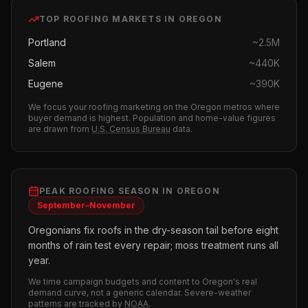
TOP
ROOFING
MARKETS IN
OREGON
Portland
~
2.5M
Salem
~
440K
Eugene
~
390K
We focus your
roofing
marketing on the
Oregon
metros where
buyer demand is highest.
Population and home-value figures
are drawn from
U.S. Census Bureau
data.
PEAK
ROOFING
SEASON IN
OREGON
September–November
Oregonians fix roofs in the dry-season tail before eight
months of rain test every repair; moss treatment runs all
year.
We time campaign budgets and content to
Oregon
's real
demand curve, not a generic calendar. Severe-weather
patterns are tracked by
NOAA
.