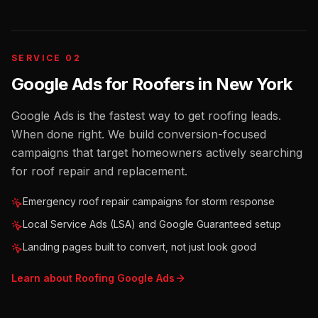
SERVICE 02
Google Ads for Roofers
in
New York
Google Ads is the fastest way to get roofing leads.
When done right. We build conversion-focused
campaigns that target homeowners actively searching
for roof repair and replacement.
Emergency roof repair campaigns for storm response
Local Service Ads (LSA) and Google Guaranteed setup
Landing pages built to convert, not just look good
Learn about
Roofing
Google Ads