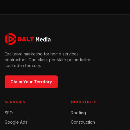
Exclusive marketing for home services
contractors. One client per state per industry.
Locked-in territory.
Claim Your Territory
SERVICES
INDUSTRIES
SEO
Roofing
Google Ads
Construction