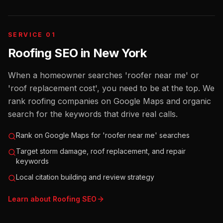
SERVICE 01
Roofing SEO
in
New York
When a homeowner searches 'roofer near me' or
'roof replacement cost', you need to be at the top. We
rank roofing companies on Google Maps and organic
search for the keywords that drive real calls.
Rank on Google Maps for 'roofer near me' searches
Target storm damage, roof replacement, and repair
keywords
Local citation building and review strategy
Learn about
Roofing
SEO