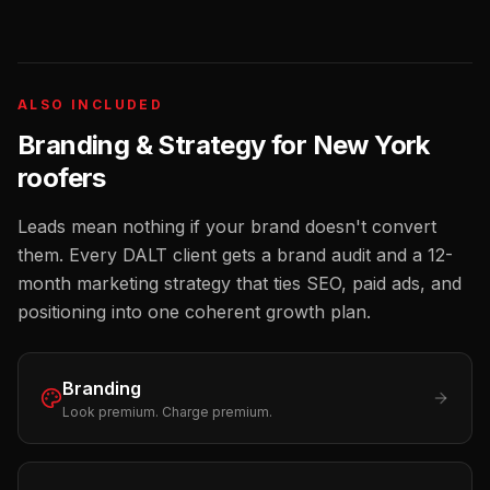
ALSO INCLUDED
Branding & Strategy for
New York
roofers
Leads mean nothing if your brand doesn't convert
them. Every DALT client gets a brand audit and a 12-
month marketing strategy that ties SEO, paid ads, and
positioning into one coherent growth plan.
Branding
Look premium. Charge premium.