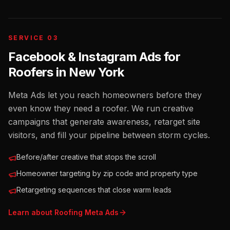
SERVICE 03
Facebook & Instagram Ads for
Roofers
in
New York
Meta Ads let you reach homeowners before they
even know they need a roofer. We run creative
campaigns that generate awareness, retarget site
visitors, and fill your pipeline between storm cycles.
Before/after creative that stops the scroll
Homeowner targeting by zip code and property type
Retargeting sequences that close warm leads
Learn about
Roofing
Meta Ads