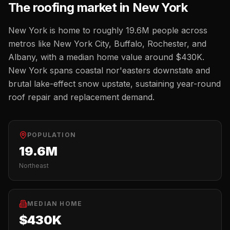
The
roofing
market in
New York
New York
is home to roughly
19.6M
people across
metros like
New York City, Buffalo, Rochester, and
Albany
, with a median home value around
$430K
.
New York spans coastal nor'easters downstate and
brutal lake-effect snow upstate, sustaining year-round
roof repair and replacement demand.
POPULATION
19.6M
Northeast
MEDIAN HOME
$430K