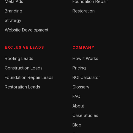
Meta Ads
Foundation Repair
Branding
Restoration
Strategy
Website Development
EXCLUSIVE LEADS
COMPANY
Roofing
Leads
How It Works
Construction
Leads
Pricing
Foundation Repair
Leads
ROI Calculator
Restoration
Leads
Glossary
FAQ
About
Case Studies
Blog