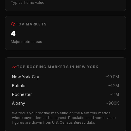
Typical home value
TOP MARKETS
4
Major metro areas
TOP
ROOFING
MARKETS IN
NEW YORK
New York City
~
19.0M
Buffalo
~
1.2M
Rochester
~
1.1M
Albany
~
900K
We focus your
roofing
marketing on the
New York
metros
where buyer demand is highest.
Population and home-value
figures are drawn from
U.S. Census Bureau
data.