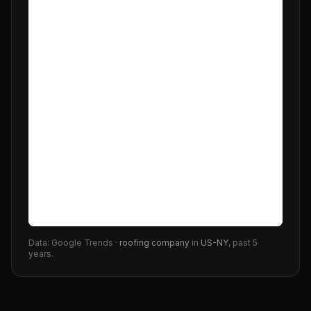
Data: Google Trends ·
roofing company
in
US-NY
, past 5
years.