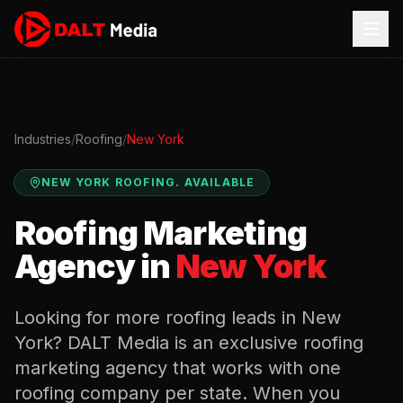
Industries
/
Roofing
/
New York
NEW YORK
ROOFING
.
AVAILABLE
Roofing
Marketing
Agency in
New York
Looking for more
roofing
leads in
New
York
? DALT Media is an exclusive
roofing
marketing agency that works with one
roofing
company per state. When you