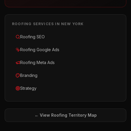
ROOFING
SERVICES IN
NEW YORK
Roofing SEO
Roofing Google Ads
Roofing Meta Ads
Branding
Strategy
← View
Roofing
Territory Map