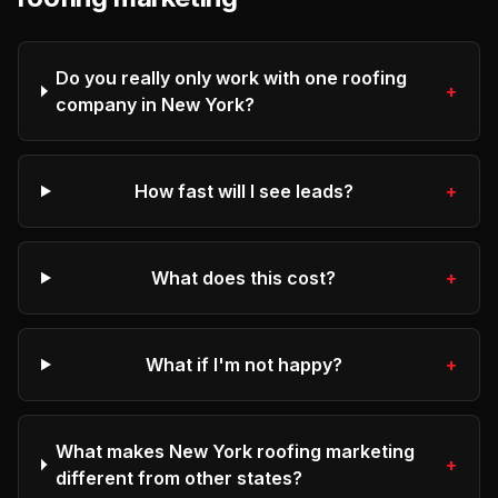
Do you really only work with one roofing
+
company in New York?
How fast will I see leads?
+
What does this cost?
+
What if I'm not happy?
+
What makes New York roofing marketing
+
different from other states?