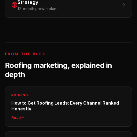
Strategy
12-month growth plan.
FROM THE BLOG
Roofing
marketing, explained in
depth
ROOFING
How to Get Roofing Leads: Every Channel Ranked
Honestly
Read