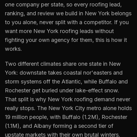
one company per state, so every
roofing
lead,
ranking, and review we build in
New York
belongs
to you alone, never split with a competitor. If you
want more
New York
roofing
leads without
fighting your own agency for them, this is how it
works.
Two different climates share one state in New
York: downstate takes coastal nor'easters and
storm systems off the Atlantic, while Buffalo and
Rochester get buried under lake-effect snow.
That split is why New York roofing demand never
really stops. The New York City metro alone holds
19 million people, with Buffalo (1.2M), Rochester
(1.1M), and Albany forming a second tier of
upstate markets with their own brutal winters.