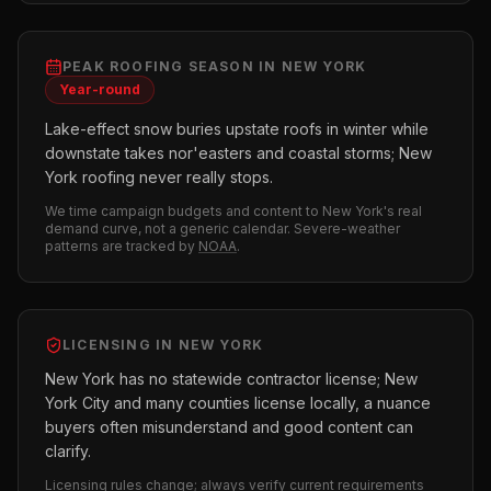
PEAK
ROOFING
SEASON IN
NEW YORK
Year-round
Lake-effect snow buries upstate roofs in winter while
downstate takes nor'easters and coastal storms; New
York roofing never really stops.
We time campaign budgets and content to
New York
's real
demand curve, not a generic calendar. Severe-weather
patterns are tracked by
NOAA
.
LICENSING IN
NEW YORK
New York has no statewide contractor license; New
York City and many counties license locally, a nuance
buyers often misunderstand and good content can
clarify.
Licensing rules change; always verify current requirements