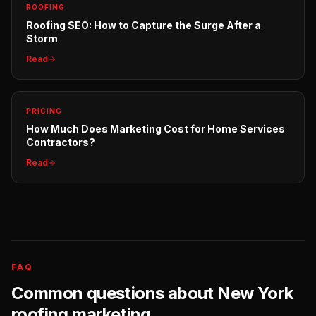
ROOFING
Roofing SEO: How to Capture the Surge After a
Storm
Read
PRICING
How Much Does Marketing Cost for Home Services
Contractors?
Read
FAQ
Common questions about
New York
roofing
marketing