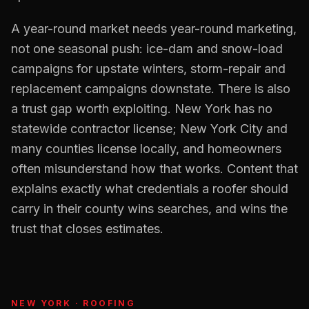
A year-round market needs year-round marketing,
not one seasonal push: ice-dam and snow-load
campaigns for upstate winters, storm-repair and
replacement campaigns downstate. There is also
a trust gap worth exploiting. New York has no
statewide contractor license; New York City and
many counties license locally, and homeowners
often misunderstand how that works. Content that
explains exactly what credentials a roofer should
carry in their county wins searches, and wins the
trust that closes estimates.
NEW YORK
·
ROOFING