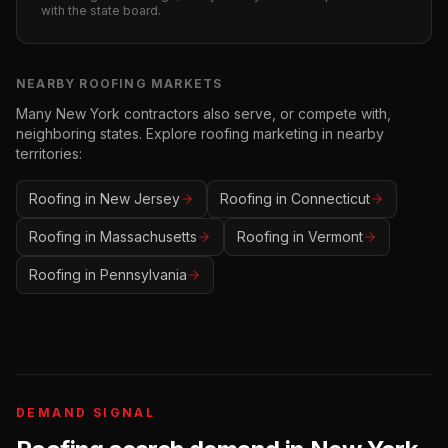
with the state board.
NEARBY
ROOFING
MARKETS
Many
New York
contractors also serve, or compete with,
neighboring states. Explore
roofing
marketing in nearby
territories:
Roofing
in
New Jersey
Roofing
in
Connecticut
Roofing
in
Massachusetts
Roofing
in
Vermont
Roofing
in
Pennsylvania
DEMAND SIGNAL