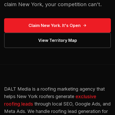
claim
New York
, your competition can't.
Claim
New York
. It's Open
View Territory Map
DALT Media is a
roofing
marketing agency that
helps
New York
roofers
generate
exclusive
roofing
leads
through local SEO, Google Ads, and
Meta Ads. We handle
roofing
lead generation for