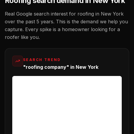
Roofing
search demand in
New York
Real Google search interest for
roofing
in
New York
over the past 5 years. This is the demand we help you
capture. Every spike is a homeowner looking for a
roofer
like you.
SEARCH TREND
"roofing company" in New York