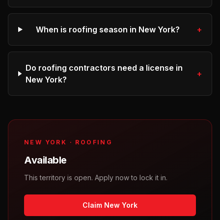
When is roofing season in New York?
+
Do roofing contractors need a license in
+
New York?
NEW YORK
·
ROOFING
Available
This territory is open. Apply now to lock it in.
Claim New York