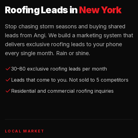
Roofing Leads
in
New York
Stop chasing storm seasons and buying shared
leads from Angi. We build a marketing system that
delivers exclusive roofing leads to your phone
every single month. Rain or shine.
30–80 exclusive roofing leads per month
Leads that come to you. Not sold to 5 competitors
Residential and commercial roofing inquiries
LOCAL MARKET