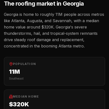
The
roofing
market in
Georgia
Georgia
is home to roughly
11M
people across metros
like
Atlanta, Augusta, and Savannah
, with a median
home value around
$320K
.
Georgia's severe
thunderstorms, hail, and tropical-system remnants
drive steady roof damage and replacement,
concentrated in the booming Atlanta metro.
POPULATION
11M
Southeast
MEDIAN HOME
$320K