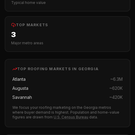
Typical home value
TOP MARKETS
3
Major metro areas
TOP
ROOFING
MARKETS IN
GEORGIA
Atlanta
~
6.3M
Augusta
~
620K
Savannah
~
420K
We focus your
roofing
marketing on the
Georgia
metros
where buyer demand is highest.
Population and home-value
figures are drawn from
U.S. Census Bureau
data.