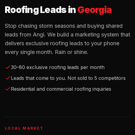
Roofing Leads
in
Georgia
Stop chasing storm seasons and buying shared
leads from Angi. We build a marketing system that
delivers exclusive roofing leads to your phone
every single month. Rain or shine.
30–80 exclusive roofing leads per month
Leads that come to you. Not sold to 5 competitors
Residential and commercial roofing inquiries
LOCAL MARKET