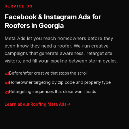
SERVICE 03
Facebook & Instagram Ads for
Roofers
in
Georgia
Meta Ads let you reach homeowners before they
even know they need a roofer. We run creative
campaigns that generate awareness, retarget site
visitors, and fill your pipeline between storm cycles.
Before/after creative that stops the scroll
Homeowner targeting by zip code and property type
Retargeting sequences that close warm leads
Learn about
Roofing
Meta Ads