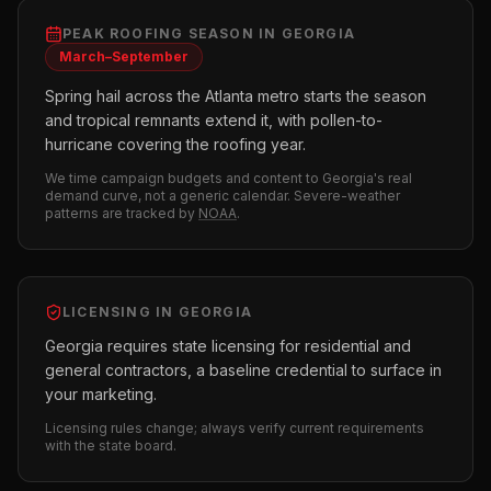
PEAK
ROOFING
SEASON IN
GEORGIA
March–September
Spring hail across the Atlanta metro starts the season
and tropical remnants extend it, with pollen-to-
hurricane covering the roofing year.
We time campaign budgets and content to
Georgia
's real
demand curve, not a generic calendar. Severe-weather
patterns are tracked by
NOAA
.
LICENSING IN
GEORGIA
Georgia requires state licensing for residential and
general contractors, a baseline credential to surface in
your marketing.
Licensing rules change; always verify current requirements
with the state board.