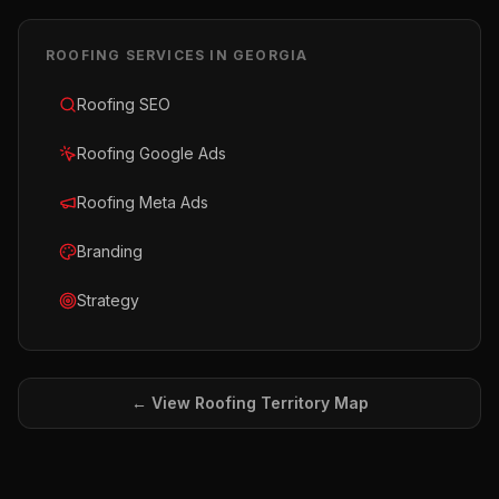
ROOFING
SERVICES IN
GEORGIA
Roofing SEO
Roofing Google Ads
Roofing Meta Ads
Branding
Strategy
← View
Roofing
Territory Map