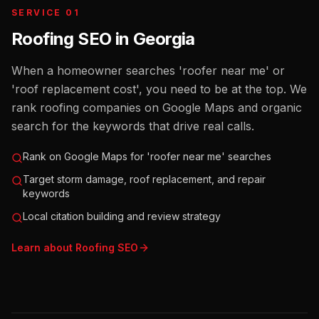
SERVICE 01
Roofing SEO
in
Georgia
When a homeowner searches 'roofer near me' or
'roof replacement cost', you need to be at the top. We
rank roofing companies on Google Maps and organic
search for the keywords that drive real calls.
Rank on Google Maps for 'roofer near me' searches
Target storm damage, roof replacement, and repair
keywords
Local citation building and review strategy
Learn about
Roofing
SEO