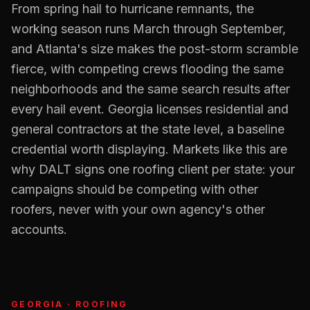
From spring hail to hurricane remnants, the
working season runs March through September,
and Atlanta's size makes the post-storm scramble
fierce, with competing crews flooding the same
neighborhoods and the same search results after
every hail event. Georgia licenses residential and
general contractors at the state level, a baseline
credential worth displaying. Markets like this are
why DALT signs one roofing client per state: your
campaigns should be competing with other
roofers, never with your own agency's other
accounts.
GEORGIA
·
ROOFING