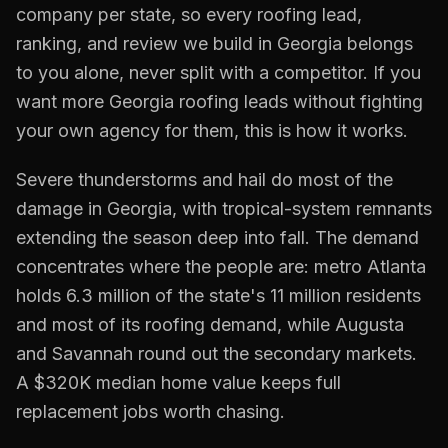
company per state, so every
roofing
lead,
ranking, and review we build in
Georgia
belongs
to you alone, never split with a competitor. If you
want more
Georgia
roofing
leads without fighting
your own agency for them, this is how it works.
Severe thunderstorms and hail do most of the
damage in Georgia, with tropical-system remnants
extending the season deep into fall. The demand
concentrates where the people are: metro Atlanta
holds 6.3 million of the state's 11 million residents
and most of its roofing demand, while Augusta
and Savannah round out the secondary markets.
A $320K median home value keeps full
replacement jobs worth chasing.