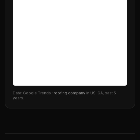
Data: Google Trends ·
roofing company
in
US-GA
, past 5
years.