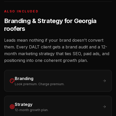
ALSO INCLUDED
Branding & Strategy for
Georgia
roofers
Leads mean nothing if your brand doesn't convert
them. Every DALT client gets a brand audit and a 12-
month marketing strategy that ties SEO, paid ads, and
positioning into one coherent growth plan.
Branding
Look premium. Charge premium.
Strategy
12-month growth plan.