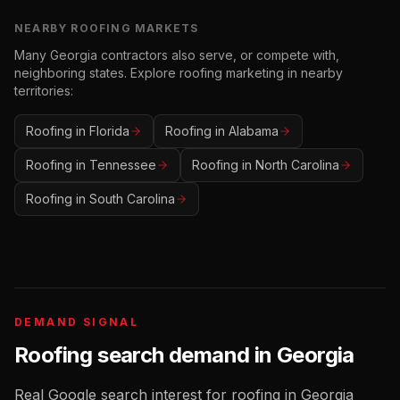
NEARBY
ROOFING
MARKETS
Many
Georgia
contractors also serve, or compete with,
neighboring states. Explore
roofing
marketing in nearby
territories:
Roofing
in
Florida
Roofing
in
Alabama
Roofing
in
Tennessee
Roofing
in
North Carolina
Roofing
in
South Carolina
DEMAND SIGNAL
Roofing
search demand in
Georgia
Real Google search interest for
roofing
in
Georgia