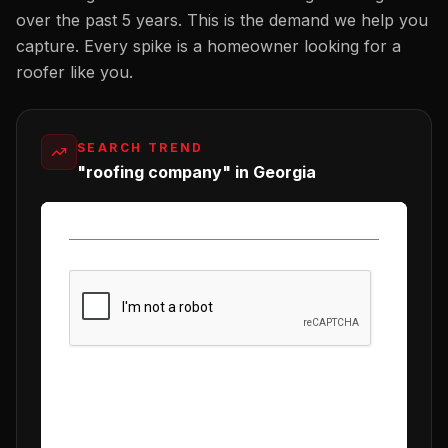
over the past 5 years. This is the demand we help you
capture. Every spike is a homeowner looking for a
roofer
like you.
SEARCH TREND
"roofing company" in Georgia