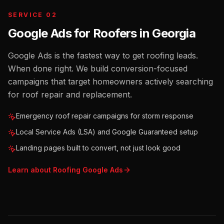
SERVICE 02
Google Ads for Roofers
in
Georgia
Google Ads is the fastest way to get roofing leads.
When done right. We build conversion-focused
campaigns that target homeowners actively searching
for roof repair and replacement.
Emergency roof repair campaigns for storm response
Local Service Ads (LSA) and Google Guaranteed setup
Landing pages built to convert, not just look good
Learn about
Roofing
Google Ads