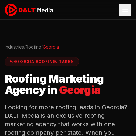
Industries
/
Roofing
/
Georgia
GEORGIA
ROOFING
.
TAKEN
Roofing
Marketing
Agency in
Georgia
Looking for more
roofing
leads in
Georgia
?
DALT Media is an exclusive
roofing
marketing agency that works with one
roofing
company per state. When you