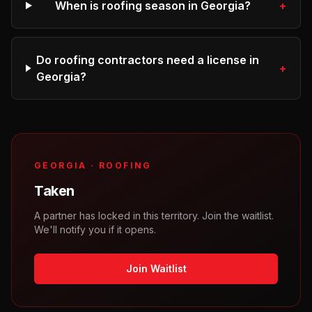
When is roofing season in Georgia?
+
Do roofing contractors need a license in
+
Georgia?
GEORGIA
·
ROOFING
Taken
A partner has locked in this territory. Join the waitlist.
We'll notify you if it opens.
Join Waitlist