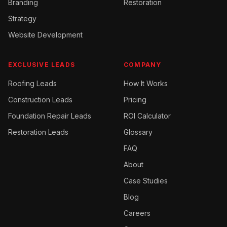
Branding
Restoration
Strategy
Website Development
EXCLUSIVE LEADS
COMPANY
Roofing
Leads
How It Works
Construction
Leads
Pricing
Foundation Repair
Leads
ROI Calculator
Restoration
Leads
Glossary
FAQ
About
Case Studies
Blog
Careers