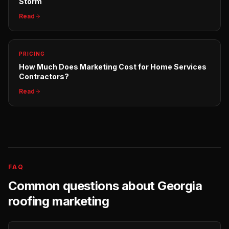
Storm
Read
PRICING
How Much Does Marketing Cost for Home Services
Contractors?
Read
FAQ
Common questions about
Georgia
roofing
marketing