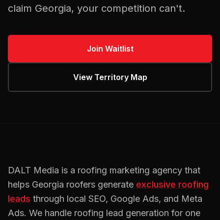
claim
Georgia
, your competition can't.
Join Waitlist
View Territory Map
DALT Media is a
roofing
marketing agency that
helps
Georgia
roofers
generate
exclusive
roofing
leads
through local SEO, Google Ads, and Meta
Ads. We handle
roofing
lead generation for one