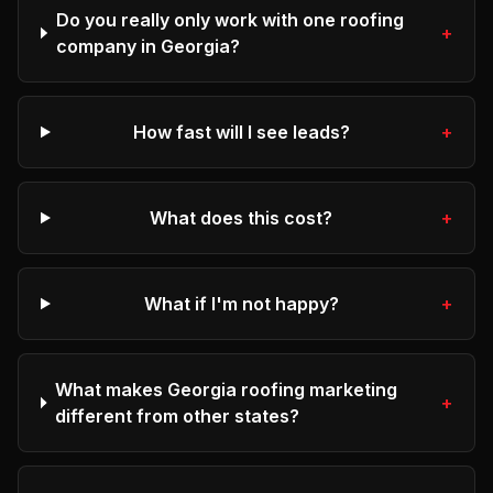
Do you really only work with one roofing
+
company in Georgia?
How fast will I see leads?
+
What does this cost?
+
What if I'm not happy?
+
What makes Georgia roofing marketing
+
different from other states?