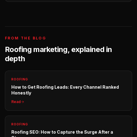
FROM THE BLOG
Roofing
marketing, explained in
depth
ROOFING
How to Get Roofing Leads: Every Channel Ranked
Honestly
Read
ROOFING
Roofing SEO: How to Capture the Surge After a