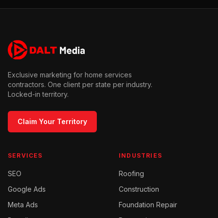
Exclusive marketing for home services
contractors. One client per state per industry.
Locked-in territory.
Claim Your Territory
SERVICES
INDUSTRIES
SEO
Roofing
Google Ads
Construction
Meta Ads
Foundation Repair